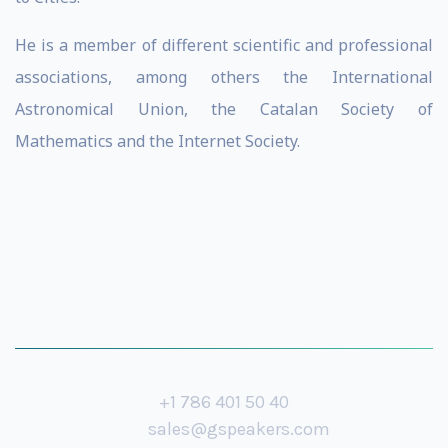
He is a member of different scientific and professional
associations, among others the International
Astronomical Union, the Catalan Society of
Mathematics and the Internet Society.
+1 786 401 50 40
sales@gspeakers.com