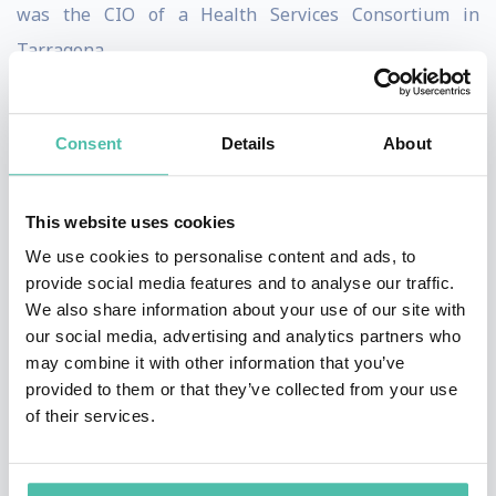
was the CIO of a Health Services Consortium in
Tarragona.
Since July 2011 he is the CIO of Barcelona City Council.
From that position he has been responsible for the
Consent
Details
About
Smart Cities and Innovation programs of the City.
This website uses cookies
As CIO of Barcelona he has lead the teams that
We use cookies to personalise content and ads, to
achieved successes such as the City been nominated
provide social media features and to analyse our traffic.
the 2014 European Innovation Capital by the European
We also share information about your use of our site with
Union; the Bloomberg Philantropies Mayors Challenge
our social media, advertising and analytics partners who
may combine it with other information that you’ve
Award; and the Global Smart City 2015 award by
provided to them or that they’ve collected from your use
Juniper Research.
of their services.
He has published dozens of articles and several books
on its two main activities throughout the years, namely