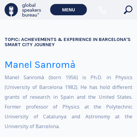
MENU
TOPIC:
ACHIEVEMENTS & EXPERIENCE IN BARCELONA'S
SMART CITY JOURNEY
Manel Sanromà
Manel Sanromà (born 1956) is Ph.D. in Physics
(University of Barcelona 1982). He has hold different
grants of research in Spain and the United States.
Former professor of Physics at the Polytechnic
University of Catalunya and Astronomy at the
University of Barcelona.