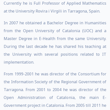
Currently he is Full Professor of Applied Mathematics
at the University Rovira i Virgili in Tarragona, Spain.
In 2007 he obtained a Bachelor Degree in Humanities
from the Open University of Catalonia (UOC) and a
Master Degree in E-Health from the same University.
During the last decade he has shared his teaching at
the University with several positions related to IT
implementation.
From 1999-2001 he was director of the Consortium for
the Information Society of the Regional Government of
Tarragona. From 2001 to 2004 he was director of the
Open Administration of Catalonia, the main E-
Government project in Catalonia. From 2005 till 2011 he