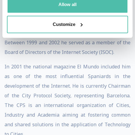
Allow all
Astronomy and the applications of the Internet. He was
the creator of the first Community Network in Spain,
Customize
TINET (Tarragona InterNET).
Between 1999 and 2002 he served as a member of the
Board of Directors of the Internet Society (ISOC).
In 2001 the national magazine El Mundo included him
as one of the most influential Spaniards in the
development of the Internet. He is currently Chairman
of the City Protocol Society, representing Barcelona.
The CPS is an international organization of Cities,
Industry and Academia aiming at fostering common
and shared solutions in the application of Technology
to Cities.