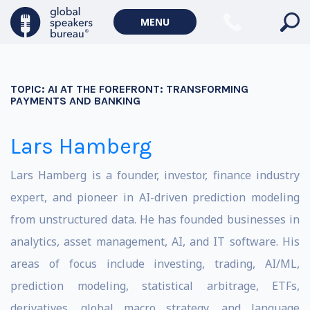
MENU
TOPIC:
AI AT THE FOREFRONT: TRANSFORMING
PAYMENTS AND BANKING
Lars Hamberg
Lars Hamberg is a founder, investor, finance industry
expert, and pioneer in AI-driven prediction modeling
from unstructured data. He has founded businesses in
analytics, asset management, AI, and IT software.
His
areas of focus include investing, trading, AI/ML,
prediction modeling, statistical arbitrage, ETFs,
derivatives, global macro strategy, and language