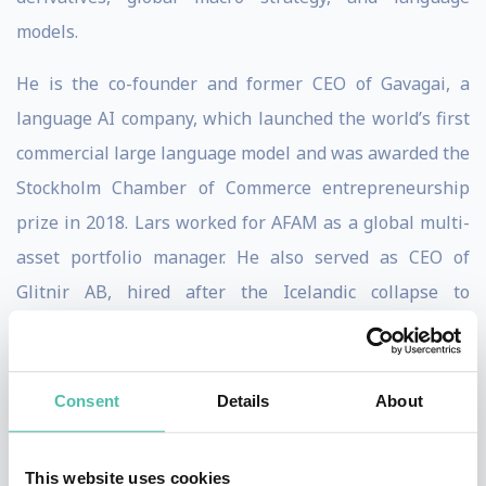
models.
He is the co-founder and former CEO of Gavagai, a
language AI company, which launched the world’s first
commercial large language model and was awarded the
Stockholm Chamber of Commerce entrepreneurship
prize in 2018. Lars worked for AFAM as a global multi-
asset portfolio manager. He also served as CEO of
Glitnir AB, hired after the Icelandic collapse to
restructure the fourth largest operator on the Nordic
Exchanges. His experience extends to roles at S.G.
Warburg, Swiss Bank Corporation, UBS, and ABN
Consent
Details
About
AMRO, including head of research.
This website uses cookies
Lars has spent 15 years teaching in executive