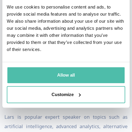
We use cookies to personalise content and ads, to
education for the finance industry and is an expert in
provide social media features and to analyse our traffic.
AI-driven prediction modeling using unstructured
We also share information about your use of our site with
language data. He has written numerous articles on
our social media, advertising and analytics partners who
may combine it with other information that you’ve
artificial intelligence, advanced analytics, machine
provided to them or that they’ve collected from your use
learning, and prediction models, as well as on digital
of their services.
transformation and organisational change, AI-based
trading strategies, and prediction modeling for
statistical arbitrage. He also authored a book on
Allow all
counterparty risk in OTC derivatives and served as an
arbiter at the SCC Arbitration Institute for the
Customize
resolution of commercial disputes worldwide.
Lars is
popular
expert speaker on topics such as
artificial intelligence, advanced analytics, alternative