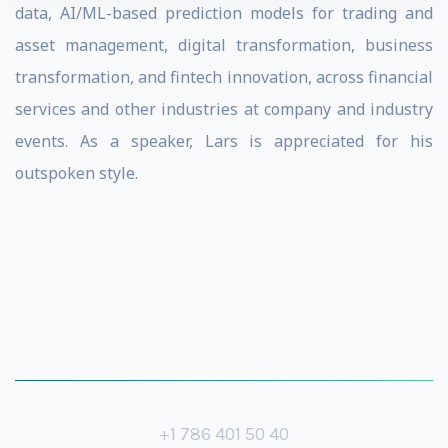
data, AI/ML-based prediction models for trading and
asset management, digital transformation, business
transformation, and fintech innovation, across financial
services and other industries at company and industry
events. As a speaker, Lars is appreciated for his
outspoken style.
+1 786 401 50 40