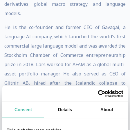
derivatives, global macro strategy, and language
models.
He is the co-founder and former CEO of Gavagai, a
language AI company, which launched the world’s first
commercial large language model and was awarded the
Stockholm Chamber of Commerce entrepreneurship
prize in 2018. Lars worked for AFAM as a global multi-
asset portfolio manager. He also served as CEO of
Glitnir AB, hired after the Icelandic collapse to
restructure the fourth largest operator on the Nordic
Exchanges. His experience extends to roles at S.G.
Consent
Details
About
Warburg, Swiss Bank Corporation, UBS, and ABN
AMRO, including head of research.