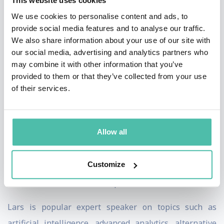
This website uses cookies
Lars has spent 15 years teaching in executive
We use cookies to personalise content and ads, to
education for the finance industry and is an expert in
provide social media features and to analyse our traffic.
AI-driven prediction modeling using unstructured
We also share information about your use of our site with
our social media, advertising and analytics partners who
language data. He has written numerous articles on
may combine it with other information that you’ve
artificial intelligence, advanced analytics, machine
provided to them or that they’ve collected from your use
learning, and prediction models, as well as on digital
of their services.
transformation and organisational change, AI-based
trading strategies, and prediction modeling for
Allow all
statistical arbitrage. He also authored a book on
counterparty risk in OTC derivatives and served as an
Customize
arbiter at the SCC Arbitration Institute for the
resolution of commercial disputes worldwide.
Lars is
popular
expert speaker on topics such as
artificial intelligence, advanced analytics, alternative