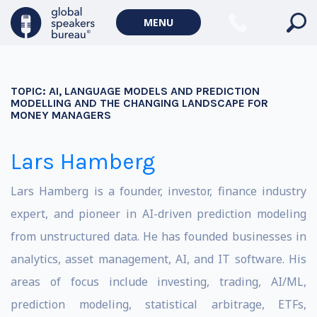
MENU
TOPIC:
AI, LANGUAGE MODELS AND PREDICTION
MODELLING AND THE CHANGING LANDSCAPE FOR
MONEY MANAGERS
Lars Hamberg
Lars Hamberg is a founder, investor, finance industry
expert, and pioneer in AI-driven prediction modeling
from unstructured data. He has founded businesses in
analytics, asset management, AI, and IT software.
His
areas of focus include investing, trading, AI/ML,
prediction modeling, statistical arbitrage, ETFs,