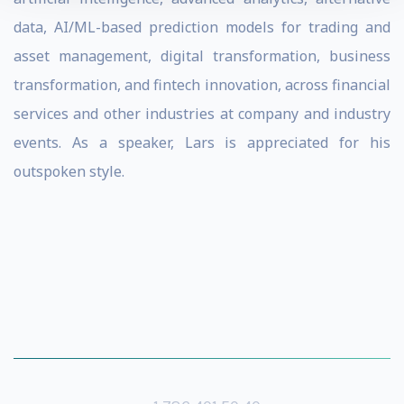
data, AI/ML-based prediction models for trading and
asset management, digital transformation, business
transformation, and fintech innovation, across financial
services and other industries at company and industry
events. As a speaker, Lars is appreciated for his
outspoken style.