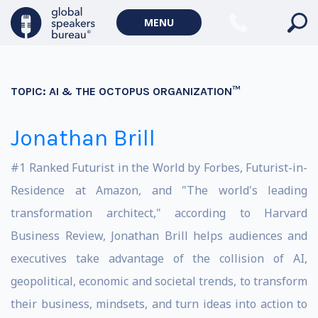
MENU
TOPIC:
AI & THE OCTOPUS ORGANIZATION™
Jonathan Brill
#1 Ranked Futurist in the World by Forbes, Futurist-in-
Residence at Amazon, and "The world's leading
transformation architect," according to Harvard
Business Review, Jonathan Brill helps audiences and
executives take advantage of the collision of AI,
geopolitical, economic and societal trends, to transform
their business, mindsets, and turn ideas into action to