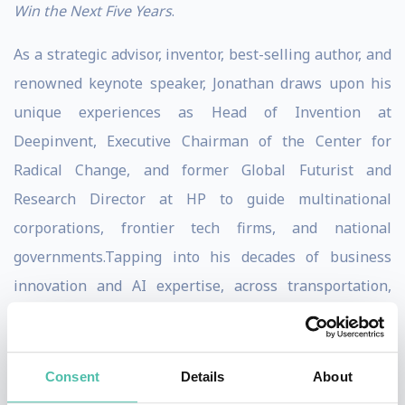
Win the Next Five Years
.
As a strategic advisor, inventor, best-selling author, and
renowned keynote speaker, Jonathan draws upon his
unique experiences as Head of Invention at
Deepinvent, Executive Chairman of the Center for
Radical Change, and former Global Futurist and
Research Director at HP to guide multinational
corporations, frontier tech firms, and national
governments.Tapping into his decades of business
innovation and AI expertise, across transportation,
food, consumer electronics, cybersecurity, finance, and
defense industries, Jonathan has become the go to
strategic advisors for business executives around the
Consent
Details
About
world.