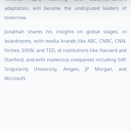
adaptation, will become the undisputed leaders of
tomorrow.
Jonathan shares his insights on global stages, in
boardrooms, with media brands like ABC, CNBC, CNN,
Forbes, SXSW, and TED, at institutions like Harvard and
Stanford, and with numerous companies including SAP,
Singularity University, Amgen, JP Morgan, and
Microsoft.