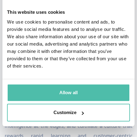
This website uses cookies
Through his hard-earned expertise and insight, he's
We use cookies to personalise content and ads, to
created a proven methodology for embracing
provide social media features and to analyse our traffic.
organizational transformation in the AI age. This
We also share information about your use of our site with
creates a fundamental cultural shift—from hierarchy
our social media, advertising and analytics partners who
may combine it with other information that you’ve
to network, from rigidity to fluidity, from product-
provided to them or that they’ve collected from your use
centric to data-driven. Jonathan offers audiences
of their services.
specific strategies that will distinguish tomorrow's
business leaders from today's laggards.
Allow all
His new book, "AI and the Octopus Organization:
Building the Superintelligent Firm," delves into how
Customize
organizations that distribute authority, embed AI
intelligence at the edges, and cultivate a culture that
rewards rapid learning and customer-centric