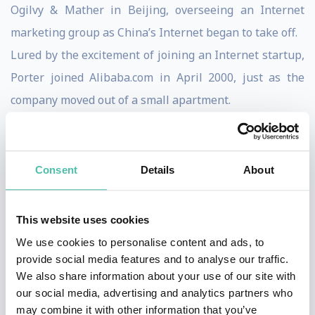
Ogilvy & Mather in Beijing, overseeing an Internet
marketing group as China’s Internet began to take off.
Lured by the excitement of joining an Internet startup,
Porter joined Alibaba.com in April 2000, just as the
company moved out of a small apartment.
From 2000-2008, Porter worked as a Vice-President at
Alibaba.com and Alibaba Group, at various times
leading the company’s international website
Consent
Details
About
operations, international marketing and corporate
affairs. In 2002, Porter took a year off from Alibaba to
This website uses cookies
travel around-the-world, during which time he spent
We use cookies to personalise content and ads, to
two months riding a bicycle across China retracing the
provide social media features and to analyse our traffic.
We also share information about your use of our site with
southern route of the Long March.
our social media, advertising and analytics partners who
Porter’s career began in Washington, DC in 1992-1994
may combine it with other information that you’ve