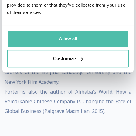
where he taught leadership workshops for high school
provided to them or that they’ve collected from your use
of their services.
students at the Close Up Foundation, a non-profit
educational organization dedicated to hands-on
education about the US democratic system.
Allow all
Porter received a B.A. in Political Science from Stanford
University and an MBA from the Kellogg Graduate
Customize
School of Management. Additional studies include
courses at the Beijing Language University and the
New York Film Academy.
Porter is also the author of Alibaba’s World: How a
Remarkable Chinese Company is Changing the Face of
Global Business (Palgrave Macmillan, 2015).