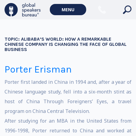
MENU
TOPIC:
ALIBABA’S WORLD: HOW A REMARKABLE
CHINESE COMPANY IS CHANGING THE FACE OF GLOBAL
BUSINESS
Porter Erisman
Porter first landed in China in 1994 and, after a year of
Chinese language study, fell into a six-month stint as
host of China Through Foreigners’ Eyes, a travel
program on China Central Television.
After studying for an MBA in the United States from
1996-1998, Porter returned to China and worked at