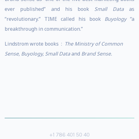
ever published” and his book
Small Data
as
“revolutionary.” TIME called his book
Buyology
“a
breakthrough in communication.”
Lindstrom wrote books :
The Ministry of Common
Sense, Buyology, Small Data
and
Brand Sense.
+1 786 401 50 40