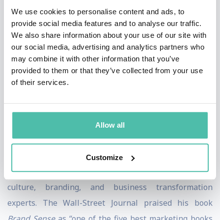
We use cookies to personalise content and ads, to
screens.
provide social media features and to analyse our traffic.
We also share information about your use of our site with
An eight-time New York Times best-selling author,
our social media, advertising and analytics partners who
Lindstrom’s books have sold 4.5 million copies and
may combine it with other information that you’ve
been translated Into 60 languages. His books include
provided to them or that they’ve collected from your use
of their services.
The Ministry of Common Sense, Buyology
, and
Small
Data
. TIME Magazine named Lindstrom "One of the
World's Most Influential People," and Thinkers50
Allow all
listed him one of the world’s top-20 business thinkers
of 2021.
Customize
Martin is considered one of the world’s premier
culture, branding, and business transformation
experts. The Wall-Street Journal praised his book
Brand Sense
as “one of the five best marketing books