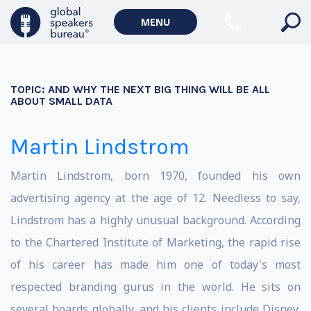
MENU
TOPIC:
AND WHY THE NEXT BIG THING WILL BE ALL
ABOUT SMALL DATA
Martin Lindstrom
Martin Lindstrom, born 1970, founded his own
advertising agency at the age of 12. Needless to say,
Lindstrom has a highly unusual background. According
to the Chartered Institute of Marketing, the rapid rise
of his career has made him one of today's most
respected branding gurus in the world. He sits on
several boards globally, and his clients include Disney,