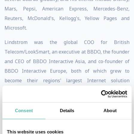
Mars, Pepsi, American Express, Mercedes-Benz,
Reuters, McDonald's, Kellogg's, Yellow Pages and
Microsoft.
Lindstrom was the global COO for British
Telecom/LookSmart, an executive at BBDO, the founder
and CEO of BBDO Interactive Asia, and co-founder of
BBDO Interactive Europe, both of which grew to
become their regions' largest Internet solution
companies.
Through unconventional thinking, Martin Lindstrom
Consent
Details
About
reveals how to getting closer to our customers by
eliminating bureaucratic red tape, bad excuses, and
This website uses cookies
corporate BS, whether we’re in the office or behind our