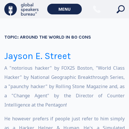
MENU
TOPIC:
AROUND THE WORLD IN 80 CONS
Jayson E. Street
A "notorious hacker" by FOX25 Boston, "World Class
Hacker" by National Geographic Breakthrough Series,
a "paunchy hacker" by Rolling Stone Magazine and, as
a "Change Agent" by the Director of Counter
Intelligence at the Pentagon!
He however prefers if people just refer to him simply
as a Hacker, Helper & Human. He's a Simulated