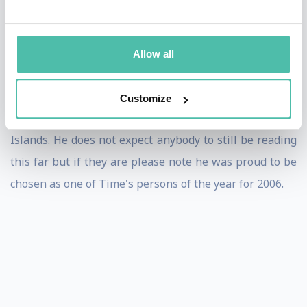
government facilities, Biochemical companies, etc. on
five continents (Only successfully robbing the wrong
Allow all
bank in Lebanon once all others he was supposed to)!
*He is a highly carbonated speaker who has partaken
Customize
of Pizza from Bulgaria to Brazil & China to The Canary
Islands. He does not expect anybody to still be reading
this far but if they are please note he was proud to be
chosen as one of Time's persons of the year for 2006.