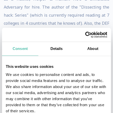
Adversary for hire. The author of the "Dissecting the
hack: Series" (which is currently required reading at 7
colleges in 4 countries that he knows of). Also, the DEF
CON Groups Global Ambassador.
He's spoken at conferences & summits in over 50
Consent
Details
About
countries such as DEF CON, Le Hack, GISEC, IT-
Defense, SYSCAN and at several other 'CONs & colleges
This website uses cookies
on a variety of Cyber Security/Hacking subjects. He also
We use cookies to personalise content and ads, to
was asked to speak at the Pentagon on his
provide social media features and to analyse our traffic.
revolutionary process of Situational Awareness
We also share information about your use of our site with
training.
our social media, advertising and analytics partners who
may combine it with other information that you’ve
He loves to explore the world & networks as much as
provided to them or that they’ve collected from your use
of their services.
he can. He has successfully robbed banks, hotels,