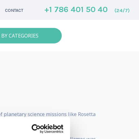
+1 786 401 50 40
(24/7)
CONTACT
 BY CATEGORIES
 planetary science missions like Rosetta