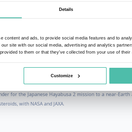
pace program (ESA Cornerstone Mission, Horizon 2000) is 
Details
ft to examine a comet over an extended period of time at c
e content and ads, to provide social media features and to analy
 our site with our social media, advertising and analytics partn
e Rosetta Lander PHILAE - Stephan Ulamec is the proje
 provided to them or that they’ve collected from your use of their
 for space experiments in Cologne from its Lander Control 
Customize
s of its surface, examine ground samples, analyse organic
nder for the Japanese Hayabusa 2 mission to a near-Earth 
steroids, with NASA and JAXA.