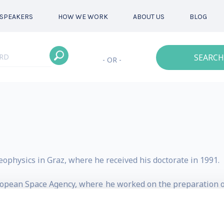
SPEAKERS
HOW WE WORK
ABOUT US
BLOG
SEARCH
- OR -
ophysics in Graz, where he received his doctorate in 1991.
opean Space Agency, where he worked on the preparation of