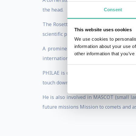
A cornerstone mission of the European s
the head.
Consent
The Rosetta probe is the first spacecra
This website uses cookies
scientific payloads.
We use cookies to personalis
information about your use of
A prominent part of the mission is th
other information that you’ve
international consortium.
PHILAE is controlled by DLRs user center
touch down on a comet and acquire image
He is also involved in MASCOT (small la
future missions Mission to comets and a