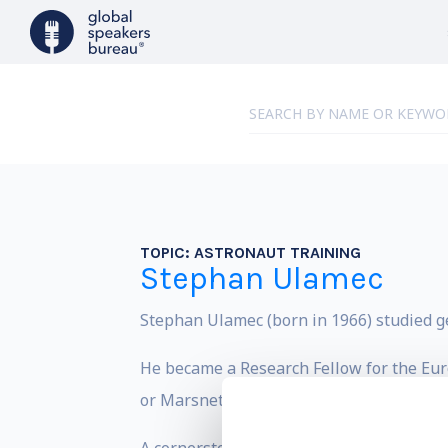
TOPIC:
ASTRONAUT TRAINING
Stephan Ulamec
Stephan Ulamec (born in 1966) studied ge
He became a Research Fellow for the Eur
or Marsnet .