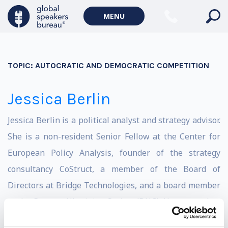
MENU
TOPIC:
AUTOCRATIC AND DEMOCRATIC COMPETITION
Jessica Berlin
J
essica Berlin is a political analyst and strategy advisor.
She is
a non-resident Senior Fellow at the Center for
European Policy Analysis,
founder of the strategy
consultancy CoStruct, a member of the Board of
Directors at Bridge Technologies, and a board member
at the German-Ukrainian Society (DUG). Her career has
spanned 18 years working across four continents in