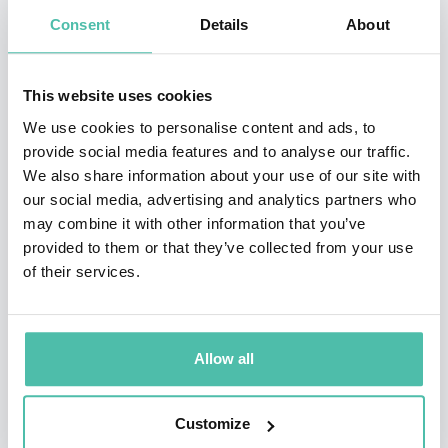
security, foreign policy, and economic development,
Consent
Details
About
including with the US Senate, US Department of
Defense, and the German aid agency.
This website uses cookies
Berlin's commentary has been featured by CNN, BBC,
We use cookies to personalise content and ads, to
provide social media features and to analyse our traffic.
Al Jazeera English, DW News, the Washington Post, Le
We also share information about your use of our site with
Monde, NPR, ZDF, ARD, Tagesspiegel, NZZ, Bild, et al.
our social media, advertising and analytics partners who
Her interviews have generated millions of impressions
may combine it with other information that you’ve
provided to them or that they’ve collected from your use
online. She is a frequent
speaker at business and
of their services.
policy events worldwide. Berlin holds an M.Sc. in
Political Economy of Emerging Markets from King’s
College London, a B.A. in International Relations from
Allow all
Tufts University, and speaks five languages.
Customize