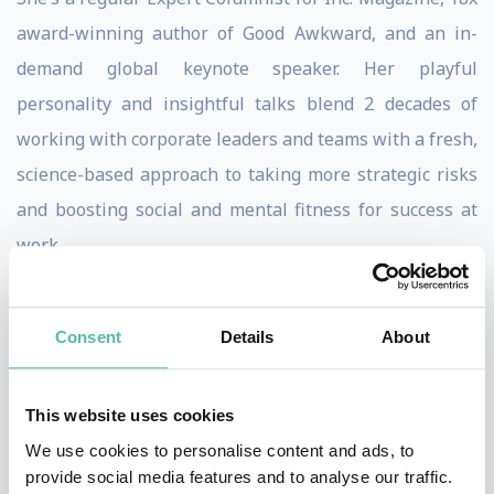
award-winning author of Good Awkward, and an in-
demand global keynote speaker. Her playful
personality and insightful talks blend 2 decades of
working with corporate leaders and teams with a fresh,
science-based approach to taking more strategic risks
and boosting social and mental fitness for success at
work.
She’s been invited to speak twice for TEDx in NYC and
Wilmington, DE, and brings her expertise to a variety of
Consent
Details
About
global organizations, including Google, Workday,
Johnson & Johnson, and JPMorganChase. She’s
This website uses cookies
frequently sought after for her insights by top media
We use cookies to personalise content and ads, to
outlets like TIME Magazine, WSJ, INSIDER, NBC, The
provide social media features and to analyse our traffic.