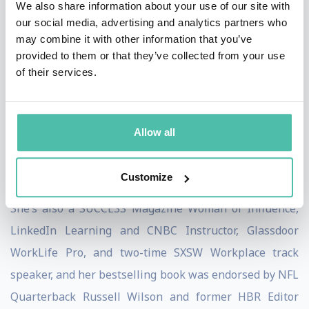
We also share information about your use of our site with
Washington Post, Fast Company, Business.com,
our social media, advertising and analytics partners who
HuffPost, and more.
may combine it with other information that you’ve
provided to them or that they’ve collected from your use
Henna founded Pryority Group – a fast-growing
of their services.
performance growth firm – to expand on her belief that
the key to most people’s success is learning to
strengthen mental and social muscles in order to boost
Allow all
risk-taking, maximize influence, and be braver in the
work that we do.
Customize
She’s also a SUCCESS Magazine Woman of Influence,
LinkedIn Learning and CNBC Instructor, Glassdoor
WorkLife Pro, and two-time SXSW Workplace track
speaker, and her bestselling book was endorsed by NFL
Quarterback Russell Wilson and former HBR Editor