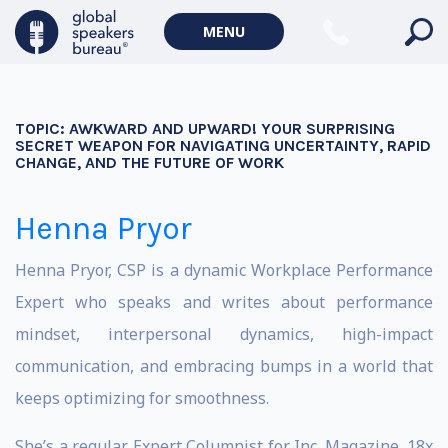
MENU
TOPIC:
AWKWARD AND UPWARD! YOUR SURPRISING
SECRET WEAPON FOR NAVIGATING UNCERTAINTY, RAPID
CHANGE, AND THE FUTURE OF WORK
Henna Pryor
Henna Pryor, CSP is a dynamic Workplace Performance
Expert who speaks and writes about performance
mindset, interpersonal dynamics, high-impact
communication, and embracing bumps in a world that
keeps optimizing for smoothness.
She’s a regular Expert Columnist for Inc. Magazine, 18x