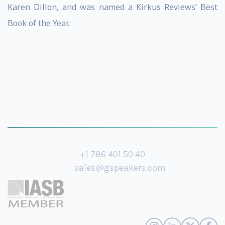
Karen Dillon, and was named a Kirkus Reviews’ Best
Book of the Year.
+1 786 401 50 40
sales@gspeakers.com