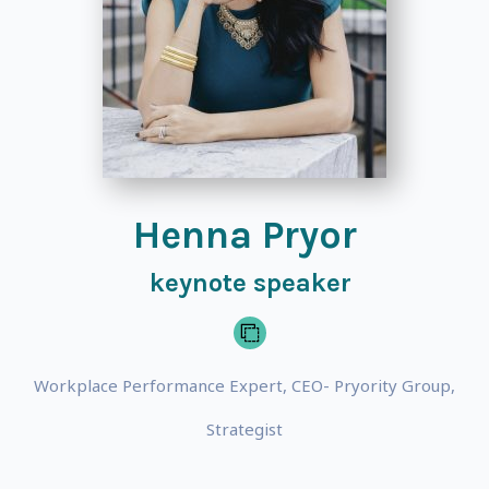
Henna Pryor
keynote speaker
Workplace Performance Expert, CEO- Pryority Group,
Strategist