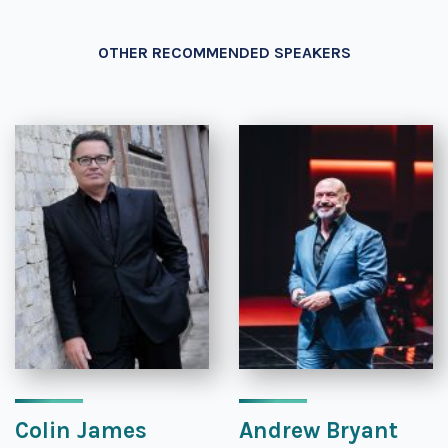
OTHER RECOMMENDED SPEAKERS
Colin James
Andrew Bryant