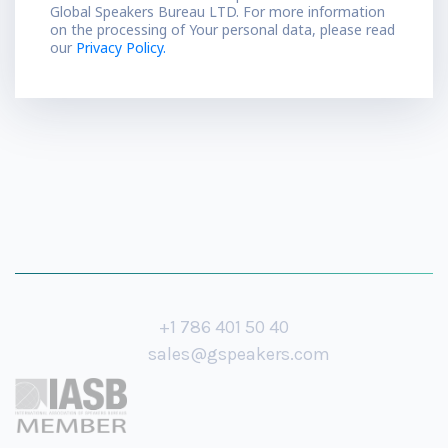
Global Speakers Bureau LTD. For more information
on the processing of Your personal data, please read
our
Privacy Policy.
+1 786 401 50 40
sales@gspeakers.com