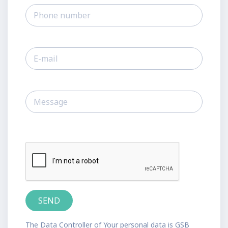
The Data Controller of Your personal data is GSB