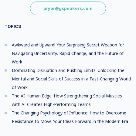
pryor@gspeakers.com
TOPICS
Awkward and Upward! Your Surprising Secret Weapon for
Navigating Uncertainty, Rapid Change, and the Future of
Work
Dominating Disruption and Pushing Limits: Unlocking the
Mental and Social Skills of Success in a Fast-Changing World
of Work
The AI-Human Edge: How Strengthening Social Muscles
with AI Creates High-Performing Teams
The Changing Psychology of Influence: How to Overcome
Resistance to Move Your Ideas Forward in the Modern Era