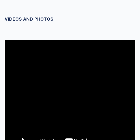
VIDEOS AND PHOTOS