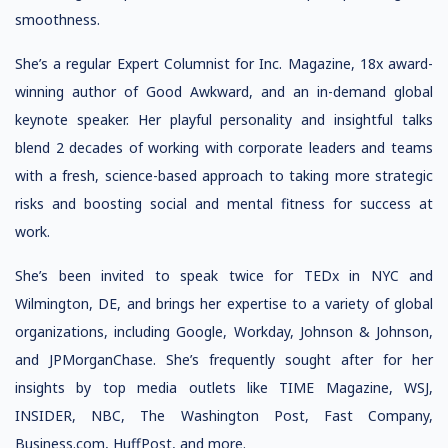
smoothness.
She’s a regular Expert Columnist for Inc. Magazine, 18x award-
winning author of Good Awkward, and an in-demand global
keynote speaker. Her playful personality and insightful talks
blend 2 decades of working with corporate leaders and teams
with a fresh, science-based approach to taking more strategic
risks and boosting social and mental fitness for success at
work.
She’s been invited to speak twice for TEDx in NYC and
Wilmington, DE, and brings her expertise to a variety of global
organizations, including Google, Workday, Johnson & Johnson,
and JPMorganChase. She’s frequently sought after for her
insights by top media outlets like TIME Magazine, WSJ,
INSIDER, NBC, The Washington Post, Fast Company,
Business.com, HuffPost, and more.