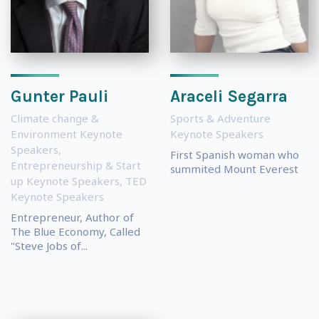
Gunter Pauli
Araceli Segarra
Climate change &
Sports & Adventure
Environment Keynote
Keynote Speakers
Speakers
,
First Spanish woman who
Entrepreneurship & Start
summited Mount Everest
up Keynote Speakers
,
TED
Keynote Speakers
Entrepreneur, Author of
The Blue Economy, Called
"Steve Jobs of...