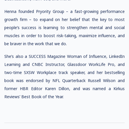
Henna founded Pryority Group – a fast-growing performance
growth firm – to expand on her belief that the key to most
people’s success is learning to strengthen mental and social
muscles in order to boost risk-taking, maximize influence, and
be braver in the work that we do.
She’s also a SUCCESS Magazine Woman of Influence, LinkedIn
Learning and CNBC Instructor, Glassdoor WorkLife Pro, and
two-time SXSW Workplace track speaker, and her bestselling
book was endorsed by NFL Quarterback Russell Wilson and
former HBR Editor Karen Dillon, and was named a Kirkus
Reviews’ Best Book of the Year.