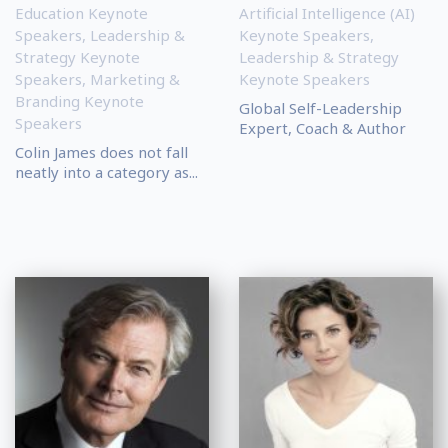
Education Keynote
Artificial Intelligence (AI)
Speakers
,
Leadership &
Keynote Speakers
,
Strategy Keynote
Leadership & Strategy
Speakers
,
Marketing &
Keynote Speakers
Branding Keynote
Global Self-Leadership
Speakers
Expert, Coach & Author
Colin James does not fall
neatly into a category as...