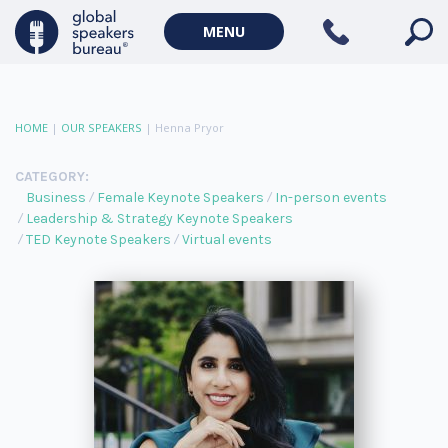
MENU
HOME
|
OUR SPEAKERS
|
Henna Pryor
CATEGORY:
Business
Female Keynote Speakers
In-person events
Leadership & Strategy Keynote Speakers
TED Keynote Speakers
Virtual events