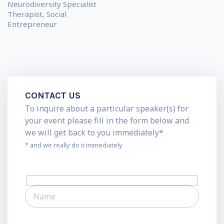
Neurodiversity Specialist
Therapist, Social
Entrepreneur
CONTACT US
To inquire about a particular speaker(s) for
your event please fill in the form below and
we will get back to you immediately*
* and we really do it immediately