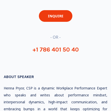
INQUIRE
- OR -
+1 786 401 50 40
ABOUT SPEAKER
Henna Pryor, CSP is a dynamic Workplace Performance Expert
who speaks and writes about performance mindset,
interpersonal dynamics, high-impact communication, and
embracing bumps in a world that keeps optimizing for