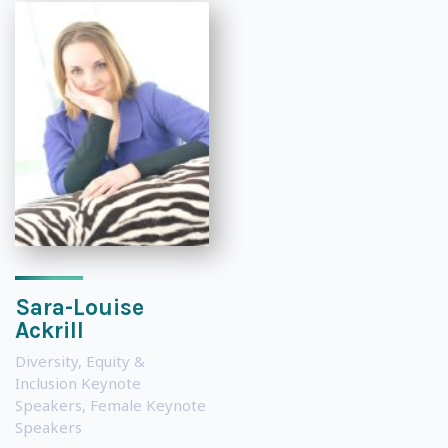
Sara-Louise
Ackrill
Diversity, Equity &
Inclusion Keynote
Speakers
,
Female Keynote
Speakers