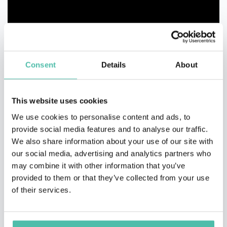
Consent
Details
About
This website uses cookies
We use cookies to personalise content and ads, to
provide social media features and to analyse our traffic.
We also share information about your use of our site with
our social media, advertising and analytics partners who
may combine it with other information that you’ve
provided to them or that they’ve collected from your use
of their services.