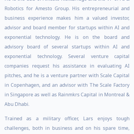
Robotics for Amesto Group. His entrepreneurial and
business experience makes him a valued investor,
advisor and board member for startups within AI and
exponential technology. He is on the board and
advisory board of several startups within AI and
exponential technology. Several venture capital
companies request his assistance in evaluating AI
pitches, and he is a venture partner with Scale Capital
in Copenhagen, and an advisor with The Scale Factory
in Singapore as well as Rainmkrs Capital in Montreal &
Abu Dhabi.
Trained as a military officer, Lars enjoys tough
challenges, both in business and on his spare time,