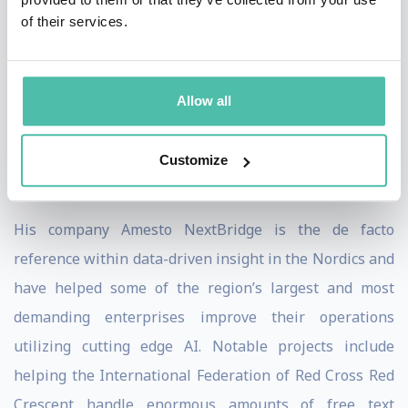
Lars likes to provoke, engages the audience and mixes
of their services.
in warm humor. He gives approx. 50 talks a year, and is
very confident on stage, whether it is big or small. He
has given keynotes in Dubai, Riyadh, Cairo, Belgrade,
Allow all
Zagreb, Sofia, Valletta, Stockholm, Copenhagen, Oslo
and many more, and is recognized as a thought leader
Customize
in his field.
His company Amesto NextBridge is the de facto
reference within data-driven insight in the Nordics and
have helped some of the region’s largest and most
demanding enterprises improve their operations
utilizing cutting edge AI. Notable projects include
helping the International Federation of Red Cross Red
Crescent handle enormous amounts of free text