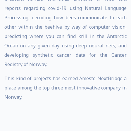
reports regarding covid-19 using Natural Language
Processing, decoding how bees communicate to each
other within the beehive by way of computer vision,
predicting where you can find krill in the Antarctic
Ocean on any given day using deep neural nets, and
developing synthetic cancer data for the Cancer
Registry of Norway.
This kind of projects has earned Amesto NextBridge a
place among the top three most innovative company in
Norway.