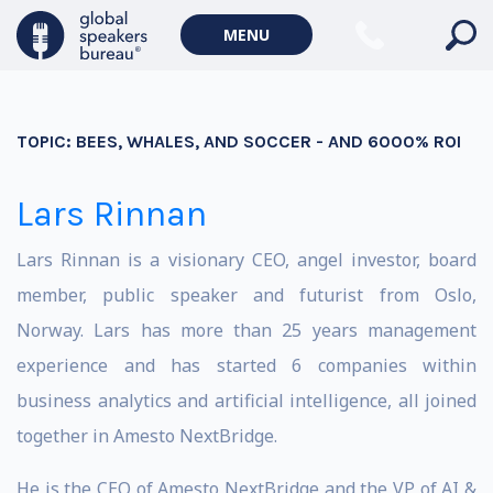
MENU
TOPIC:
BEES, WHALES, AND SOCCER - AND 6000% ROI
Lars Rinnan
Lars Rinnan is a visionary CEO, angel investor, board
member, public speaker and futurist from Oslo,
Norway. Lars has more than 25 years management
experience and has started 6 companies within
business analytics and artificial intelligence, all joined
together in Amesto NextBridge.
He is the CEO of Amesto NextBridge and the VP of AI &