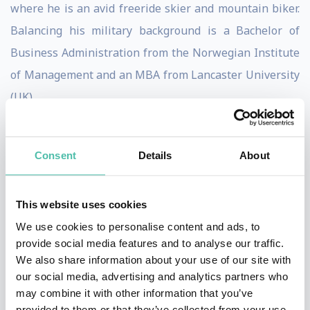
where he is an avid freeride skier and mountain biker.
Balancing his military background is a Bachelor of
Business Administration from the Norwegian Institute
of Management and an MBA from Lancaster University
(UK).
Lars is a sought-after keynote speaker on AI and the
future, and an avid writer and blogger, frequently
Consent
Details
About
appearing in media and television. He is at his best
when he can utilize his holistic business view and vast
This website uses cookies
network to spot opportunities and create value.
We use cookies to personalise content and ads, to
provide social media features and to analyse our traffic.
Through his talks, you will gain insight and inspiration
We also share information about your use of our site with
about artificial intelligence and exponential technology
our social media, advertising and analytics partners who
may combine it with other information that you’ve
from one of the most experienced leaders in the field.
provided to them or that they’ve collected from your use