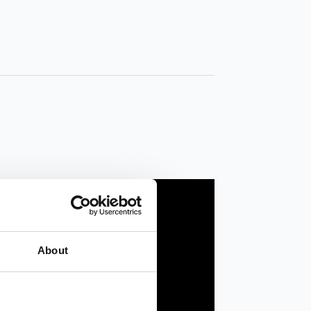
About