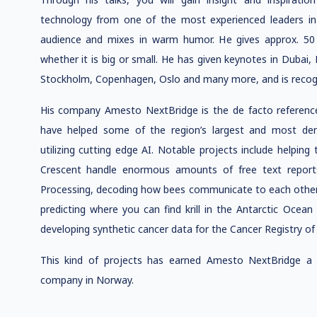
technology from one of the most experienced leaders in 
audience and mixes in warm humor. He gives approx. 50 t
whether it is big or small. He has given keynotes in Dubai, 
Stockholm, Copenhagen, Oslo and many more, and is recogniz
His company Amesto NextBridge is the de facto reference 
have helped some of the region’s largest and most dem
utilizing cutting edge AI. Notable projects include helpin
Crescent handle enormous amounts of free text reports
Processing, decoding how bees communicate to each other 
predicting where you can find krill in the Antarctic Ocea
developing synthetic cancer data for the Cancer Registry o
This kind of projects has earned Amesto NextBridge a
company in Norway.