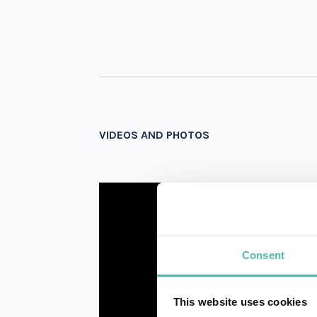
VIDEOS AND PHOTOS
Consent
This website uses cookies