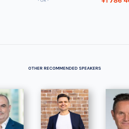
+1 786 4
- OR -
OTHER RECOMMENDED SPEAKERS