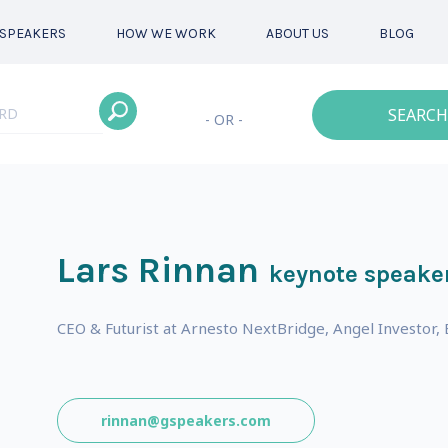
SPEAKERS
HOW WE WORK
ABOUT US
BLOG
SEARCH
- OR -
Lars Rinnan
keynote speake
CEO & Futurist at Arnesto NextBridge, Angel Investo
s
rinnan@gspeakers.com