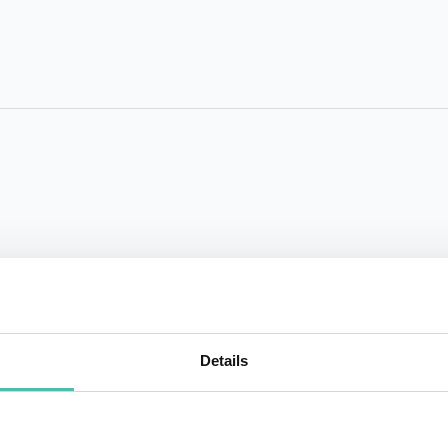
Details