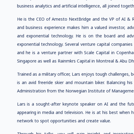
business analytics and artificial intelligence, all joined tog
He is the CEO of Amesto NextBridge and the VP of AI & R
and business experience makes him a valued investor, ad
and exponential technology. He is on the board and advi
exponential technology. Several venture capital companies r
and he is a venture partner with Scale Capital in Copenha
Singapore as well as Rainmkrs Capital in Montreal & Abu Dh
Trained as a military officer, Lars enjoys tough challenges,
is an avid freeride skier and mountain biker. Balancing hi
Administration from the Norwegian Institute of Managemen
Lars is a sought-after keynote speaker on AI and the futu
appearing in media and television. He is at his best when he
network to spot opportunities and create value.
Through his talks, you will gain insight and inspiration 