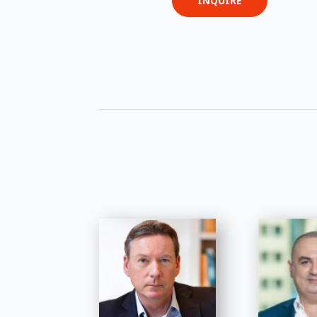
INQUIRE