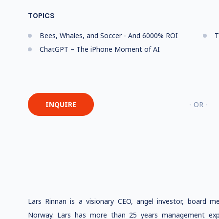
TOPICS
Bees, Whales, and Soccer - And 6000% ROI
T
ChatGPT – The iPhone Moment of AI
INQUIRE
- OR -
Lars Rinnan is a visionary CEO, angel investor, board m
Norway. Lars has more than 25 years management expe