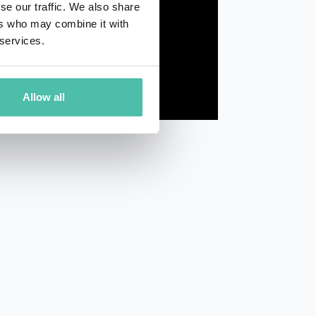
se our traffic. We also share
ers who may combine it with
 services.
Allow all