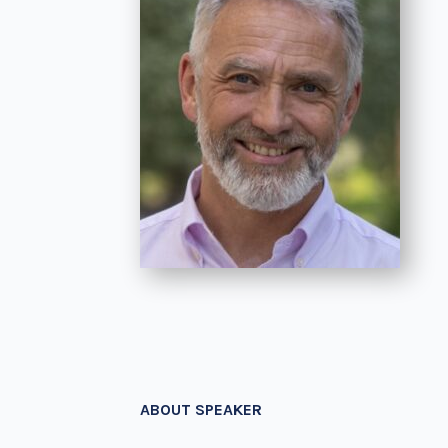
ABOUT SPEAKER