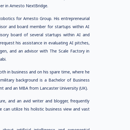
ether in Amesto NextBridge.
obotics for Amesto Group. His entrepreneurial
visor and board member for startups within AI
sory board of several startups within AI and
equest his assistance in evaluating AI pitches,
gen, and an advisor with The Scale Factory in
abi.
 both in business and on his spare time, where he
s military background is a Bachelor of Business
t and an MBA from Lancaster University (UK).
re, and an avid writer and blogger, frequently
 can utilize his holistic business view and vast
about artificial intelligence and exponential