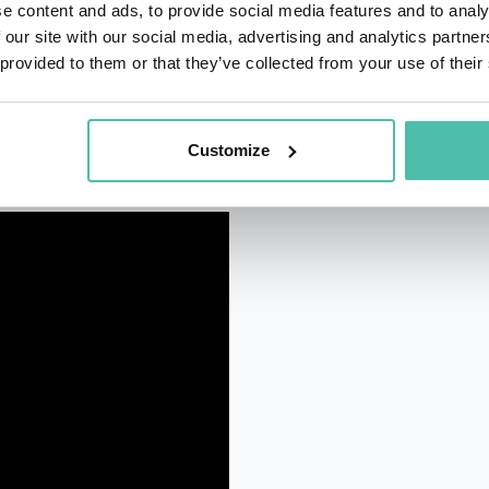
e content and ads, to provide social media features and to analy
 our site with our social media, advertising and analytics partn
 provided to them or that they’ve collected from your use of their
Customize