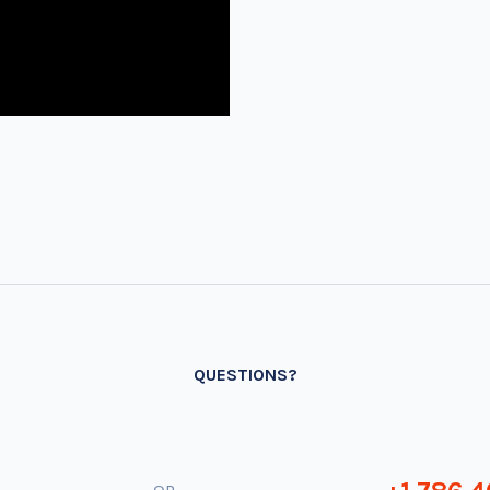
QUESTIONS?