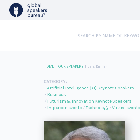
HOME
|
OUR SPEAKERS
|
Lars Rinnan
CATEGORY:
Artificial Intelligence (AI) Keynote Speakers
Business
Futurism & Innovation Keynote Speakers
In-person events
Technology
Virtual event