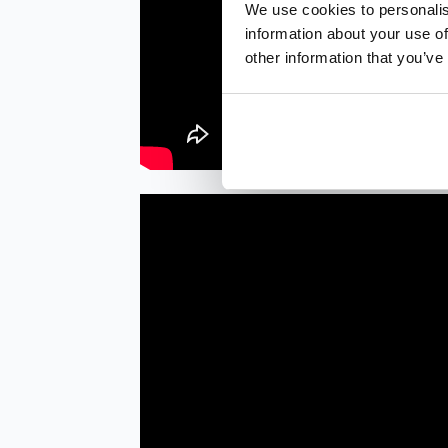
We use cookies to personalis
information about your use of
other information that you’ve