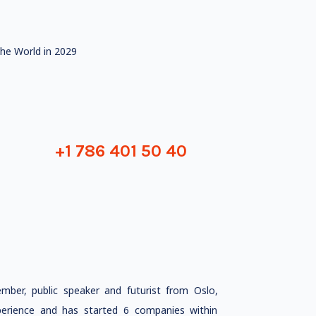
he World in 2029
+1 786 401 50 40
ember, public speaker and futurist from Oslo,
rience and has started 6 companies within