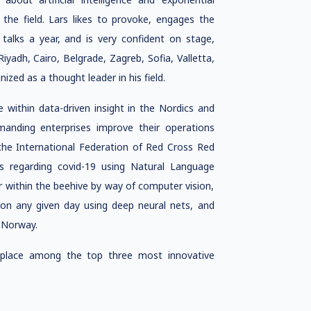
the field. Lars likes to provoke, engages the
alks a year, and is very confident on stage,
Riyadh, Cairo, Belgrade, Zagreb, Sofia, Valletta,
ed as a thought leader in his field.
within data-driven insight in the Nordics and
anding enterprises improve their operations
g the International Federation of Red Cross Red
 regarding covid-19 using Natural Language
within the beehive by way of computer vision,
n on any given day using deep neural nets, and
f Norway.
 place among the top three most innovative