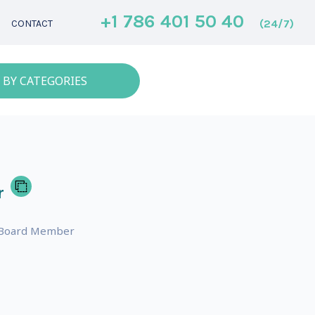
+1 786 401 50 40
(24/7)
CONTACT
 BY CATEGORIES
r
r, Board Member