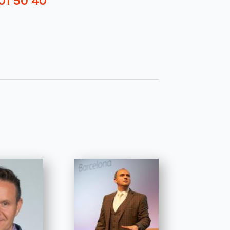
01 50 40