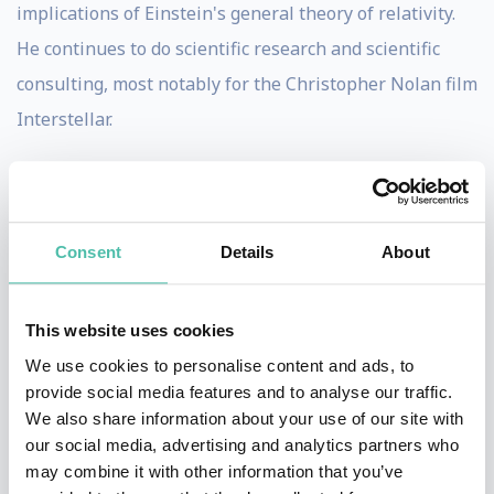
implications of Einstein's general theory of relativity.
He continues to do scientific research and scientific
consulting, most notably for the Christopher Nolan film
Interstellar.
In 2017, Thorne was awarded the Nobel Prize in
Physics along with Rainer Weiss and Barry C. Barish
"for decisive contributions to the LIGO detector and the
Consent
Details
About
observation of gravitational waves".
Thorne is known for his ability to convey the
This website uses cookies
excitement and significance of discoveries in
We use cookies to personalise content and ads, to
provide social media features and to analyse our traffic.
gravitation and astrophysics to both professional and
We also share information about your use of our site with
lay audiences. In 1999, Thorne made some speculations
our social media, advertising and analytics partners who
on what the 21st century will find as the answers to the
may combine it with other information that you’ve