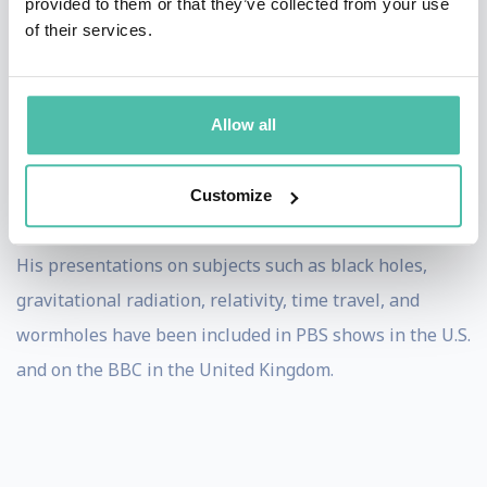
provided to them or that they’ve collected from your use
following questions:
of their services.
Is there a "dark side of the universe" populated
by objects such as black holes?
Can we observe the birth of the universe and its
Allow all
dark side using radiation made from space-time
warpage, or so-called "gravitational waves"?
Will 21st century technology reveal quantum
Customize
behavior in the realm of human-size objects?
His presentations on subjects such as black holes,
gravitational radiation, relativity, time travel, and
wormholes have been included in PBS shows in the U.S.
and on the BBC in the United Kingdom.