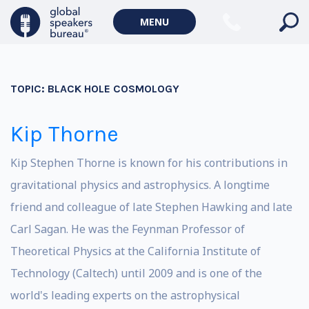
MENU
TOPIC:
BLACK HOLE COSMOLOGY
Kip Thorne
Kip Stephen Thorne is known for his contributions in
gravitational physics and astrophysics. A longtime
friend and colleague of late Stephen Hawking and late
Carl Sagan. He was the Feynman Professor of
Theoretical Physics at the California Institute of
Technology (Caltech) until 2009 and is one of the
world's leading experts on the astrophysical