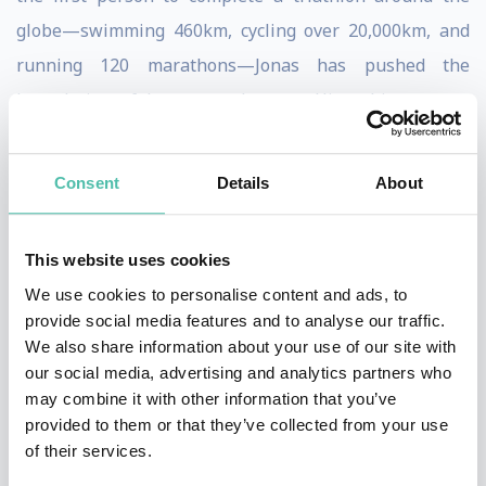
globe—swimming 460km, cycling over 20,000km, and
running 120 marathons—Jonas has pushed the
boundaries of human endurance. His achievements,
including multiple world records for cycling across
continents, demonstrate unparalleled resilience, goal-
Consent
Details
About
setting, and adaptability.
When you book Jonas Deichmann for your event, you
This website uses cookies
bring a powerful message of overcoming setbacks and
We use cookies to personalise content and ads, to
provide social media features and to analyse our traffic.
achieving bold goals to your organization. His engaging
We also share information about your use of our site with
keynotes provide actionable insights into
our social media, advertising and analytics partners who
perseverance, innovation, and thriving under pressure
may combine it with other information that you’ve
provided to them or that they’ve collected from your use
—skills crucial in today’s fast-paced business world.
of their services.
Jonas draws on his background in international