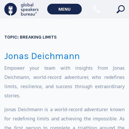
MENU
TOPIC:
BREAKING LIMITS
Jonas Deichmann
Empower your team with insights from Jonas
Deichmann, world-record adventurer, who redefines
limits, resilience, and success through extraordinary
stories.
Jonas Deichmann is a world-record adventurer known
for redefining limits and achieving the impossible. As
the first person to complete a triathlon around the