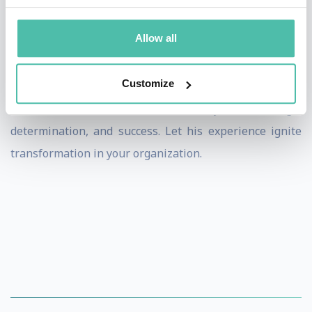
business and sales to connect his extraordinary
adventures to the challenges organizations face,
Allow all
inspiring teams to break their own limits.
Customize
Book Jonas Deichmann for your event to motivate your
team with his remarkable story of courage,
determination, and success. Let his experience ignite
transformation in your organization.