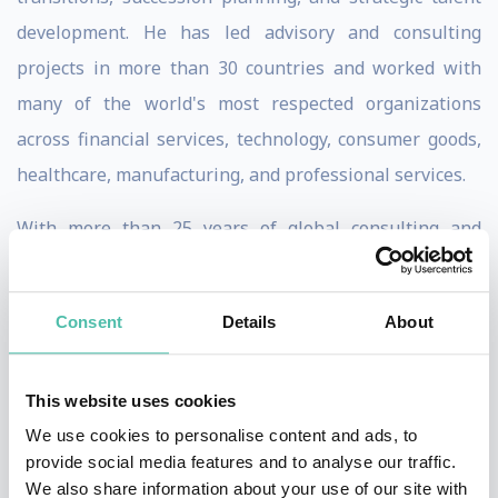
development. He has led advisory and consulting
projects in more than 30 countries and worked with
many of the world's most respected organizations
across financial services, technology, consumer goods,
healthcare, manufacturing, and professional services.
With more than 25 years of global consulting and
teaching experience, including nearly two decades in
Asia, Ric has held senior leadership roles with IMD,
Consent
Details
About
Russell Reynolds Associates, Korn Ferry, and Right
Management. He is widely recognized for his
This website uses cookies
groundbreaking work on Leadership Ambidexterity—
We use cookies to personalise content and ads, to
the ability of leaders to simultaneously drive
provide social media features and to analyse our traffic.
operational excellence today while creating the
We also share information about your use of our site with