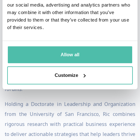
innovation, agility, and growth required for tomorrow.
our social media, advertising and analytics partners who
may combine it with other information that you’ve
Ric's research explores how organizations can build
provided to them or that they’ve collected from your use
of their services.
future-ready leadership pipelines, strengthen
executive performance, and develop leaders capable of
balancing execution with transformation. His insights
Allow all
have been published by leading institutions and
business publications, and he is a sought-after keynote
Customize
speaker at international conferences and executive
forums.
Holding a Doctorate in Leadership and Organization
from the University of San Francisco, Ric combines
rigorous research with practical business experience
to deliver actionable strategies that help leaders thrive