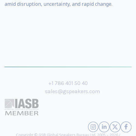
amid disruption, uncertainty, and rapid change.
+1 786 401 50 40
sales@gspeakers.com
Copyright © GSB Global Speakers Bureau Ltd. 2005 – 2026 /