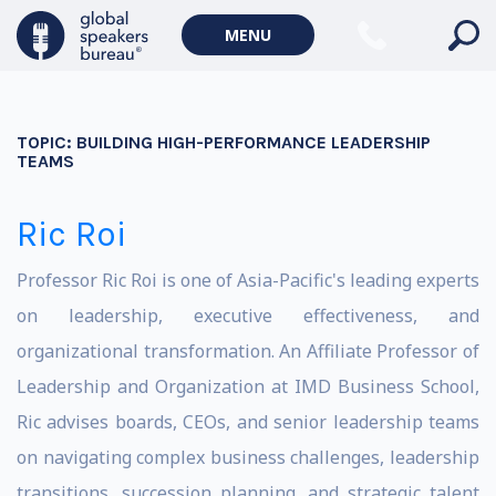
MENU
TOPIC:
BUILDING HIGH-PERFORMANCE LEADERSHIP
TEAMS
Ric Roi
Professor Ric Roi is one of Asia-Pacific's leading experts
on leadership, executive effectiveness, and
organizational transformation. An Affiliate Professor of
Leadership and Organization at IMD Business School,
Ric advises boards, CEOs, and senior leadership teams
on navigating complex business challenges, leadership
transitions, succession planning, and strategic talent