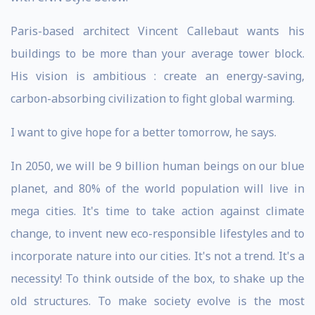
Paris-based architect Vincent Callebaut wants his
buildings to be more than your average tower block.
His vision is ambitious : create an energy-saving,
carbon-absorbing civilization to fight global warming.
I want to give hope for a better tomorrow, he says.
In 2050, we will be 9 billion human beings on our blue
planet, and 80% of the world population will live in
mega cities. It's time to take action against climate
change, to invent new eco-responsible lifestyles and to
incorporate nature into our cities. It's not a trend. It's a
necessity! To think outside of the box, to shake up the
old structures. To make society evolve is the most