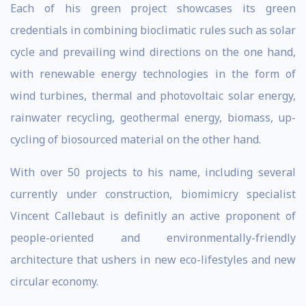
Each of his green project showcases its green
credentials in combining bioclimatic rules such as solar
cycle and prevailing wind directions on the one hand,
with renewable energy technologies in the form of
wind turbines, thermal and photovoltaic solar energy,
rainwater recycling, geothermal energy, biomass, up-
cycling of biosourced material on the other hand.
With over 50 projects to his name, including several
currently under construction, biomimicry specialist
Vincent Callebaut is definitly an active proponent of
people-oriented and environmentally-friendly
architecture that ushers in new eco-lifestyles and new
circular economy.