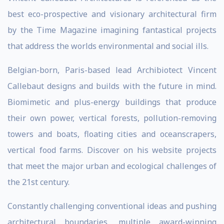
best eco-prospective and visionary architectural firm
by the Time Magazine imagining fantastical projects
that address the worlds environmental and social ills.
Belgian-born, Paris-based lead Archibiotect Vincent
Callebaut designs and builds with the future in mind.
Biomimetic and plus-energy buildings that produce
their own power, vertical forests, pollution-removing
towers and boats, floating cities and oceanscrapers,
vertical food farms. Discover on his website projects
that meet the major urban and ecological challenges of
the 21st century.
Constantly challenging conventional ideas and pushing
architectural boundaries, multiple award-winning