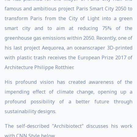
famous and ambitious project Paris Smart City 2050 to
transform Paris from the City of Light into a green
smart city and to aim at reducing 75% of the
greenhouse gas emissions within 2050. Recently, one of
his last project Aequorea, an oceanscraper 3D-printed
with plastic trash receives the European Prize 2017 of
Architecture Philippe Rotthier.
His profound vision has created awareness of the
impending effect of climate change, opening up a
profound possibility of a better future through
sustainability designs.
The self-described "Archibiotect" discusses his work
with CNN Style below.