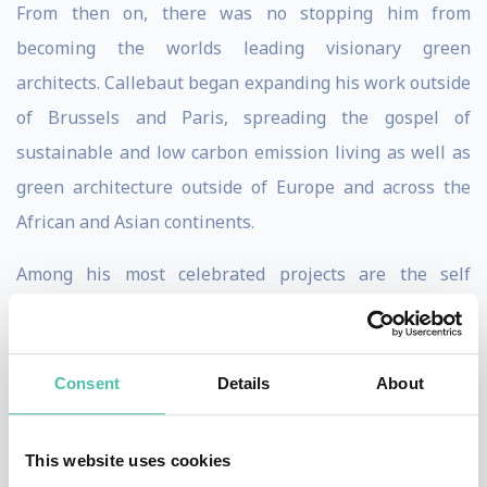
From then on, there was no stopping him from
becoming the worlds leading visionary green
architects. Callebaut began expanding his work outside
of Brussels and Paris, spreading the gospel of
sustainable and low carbon emission living as well as
green architecture outside of Europe and across the
African and Asian continents.
Among his most celebrated projects are the self
sufficient amphibious city called Lilypad, a Floating
Ecopolis for Climate Refugees - a long-term solution to
rising water levels and the four challenges of climate,
Consent
Details
About
biodiversity, water, and health that was laid out by
OECD - and Dragonfly, a Metabolic Eco-concept Farm
This website uses cookies
for Urban Agriculture in New York City.