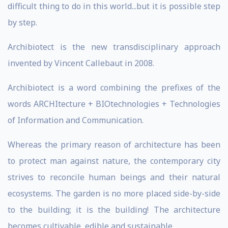
difficult thing to do in this world...but it is possible step
by step.
Archibiotect is the new transdisciplinary approach
invented by Vincent Callebaut in 2008.
Archibiotect is a word combining the prefixes of the
words ARCHItecture + BIOtechnologies + Technologies
of Information and Communication.
Whereas the primary reason of architecture has been
to protect man against nature, the contemporary city
strives to reconcile human beings and their natural
ecosystems. The garden is no more placed side-by-side
to the building; it is the building! The architecture
becomes cultivable, edible and sustainable.