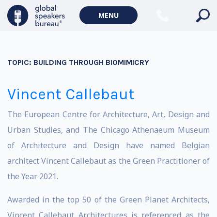
MENU
TOPIC:
BUILDING THROUGH BIOMIMICRY
Vincent Callebaut
The European Centre for Architecture, Art, Design and
Urban Studies, and The Chicago Athenaeum Museum
of Architecture and Design have named Belgian
architect Vincent Callebaut as the Green Practitioner of
the Year 2021.
Awarded in the top 50 of the Green Planet Architects,
Vincent Callebaut Architectures is referenced as the