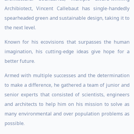
Archibiotect, Vincent Callebaut has single-handedly
spearheaded green and sustainable design, taking it to
the next level.
Known for his ecovisions that surpasses the human
imagination, his cutting-edge ideas give hope for a
better future.
Armed with multiple successes and the determination
to make a difference, he gathered a team of junior and
senior experts that consisted of scientists, engineers
and architects to help him on his mission to solve as
many environmental and over population problems as
possible.