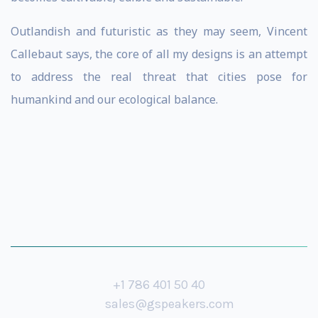
Outlandish and futuristic as they may seem, Vincent
Callebaut says, the core of all my designs is an attempt
to address the real threat that cities pose for
humankind and our ecological balance.
+1 786 401 50 40
sales@gspeakers.com