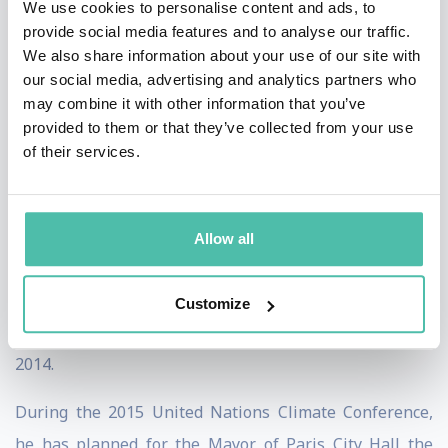
We use cookies to personalise content and ads, to
provide social media features and to analyse our traffic.
Like an unstoppable force, he then went on to create
We also share information about your use of our site with
the award winning project Tao Zhu Yin Yuan Tower
our social media, advertising and analytics partners who
may combine it with other information that you’ve
under construction in Taipei that received the
provided to them or that they’ve collected from your use
International Architecture Award 2014 from the
of their services.
Chicago Athenaeum in New York. The same project also
won the Highly Commended Award 2015 during the
World Architecture Festival in the Future Residential
Allow all
Buildings category in Singapore. Another Asian project,
the Asian Cairns, Sustainable Farmscrapers in
Customize
Shenzhen was finalist for the Design German Awards
2014.
During the 2015 United Nations Climate Conference,
he has planned for the Mayor of Paris City Hall the