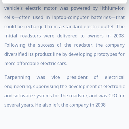
vehicle’s electric motor was powered by lithium-ion
cells—often used in laptop-computer batteries—that
could be recharged from a standard electric outlet. The
initial roadsters were delivered to owners in 2008.
Following the success of the roadster, the company
diversified its product line by developing prototypes for
more affordable electric cars.
Tarpenning was vice president of electrical
engineering, supervising the development of electronic
and software systems for the roadster, and was CFO for
several years. He also left the company in 2008.