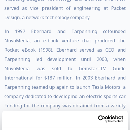
served as vice president of engineering at Packet
Design, a network technology company.
In 1997 Eberhard and Tarpenning cofounded
NuvoMedia, an e-book venture that produced the
Rocket eBook (1998). Eberhard served as CEO and
Tarpenning led development until 2000, when
NuvoMedia was sold to Gemstar–TV Guide
International for $187 million. In 2003 Eberhard and
Tarpenning teamed up again to launch Tesla Motors, a
company dedicated to developing an electric sports car.
Funding for the company was obtained from a variety
of sources, most notably PayPal cofounder Elon Musk,
who contributed more than $30 million to the new