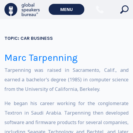
MENU
TOPIC:
CAR BUSINESS
Marc Tarpenning
Tarpenning was raised in Sacramento, Calif., and
earned a bachelor’s degree (1985) in computer science
from the University of California, Berkeley.
He began his career working for the conglomerate
Textron in Saudi Arabia. Tarpenning then developed
software and firmware products for several companies,
including Seagate Technology and Bechtel, and later