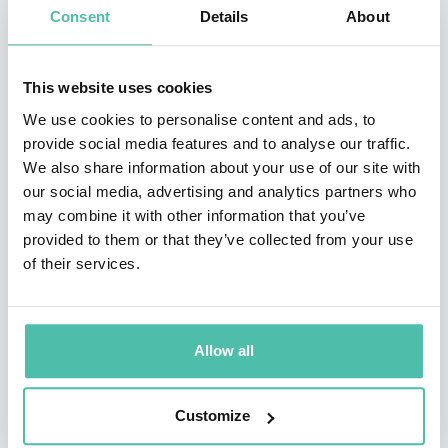
venture and served as chairman of the company.
Consent
Details
About
In 2006 Tesla Motors announced that its innovative,
This website uses cookies
completely electric Tesla Roadster prototype had
We use cookies to personalise content and ads, to
achieved an unprecedented range of 245 miles (394 km)
provide social media features and to analyse our traffic.
on a single charge in company tests. Additional tests
We also share information about your use of our site with
showed that the then $98,000 (later $109,000) sports
our social media, advertising and analytics partners who
may combine it with other information that you’ve
car could accelerate from 0 to 60 mph (96 km/h) in less
provided to them or that they’ve collected from your use
than four seconds and could reach a top speed of 125
of their services.
mph (200 km/h). The lightweight car body was made of
carbon fiber. The roadster produced no tailpipe
emissions, as it did not use an internal-combustion
Allow all
engine. Tesla Motors found that the car attained
efficiency ratings that were equivalent to a gasoline
Customize
mileage of 135 miles per gallon (57 km per liter). The