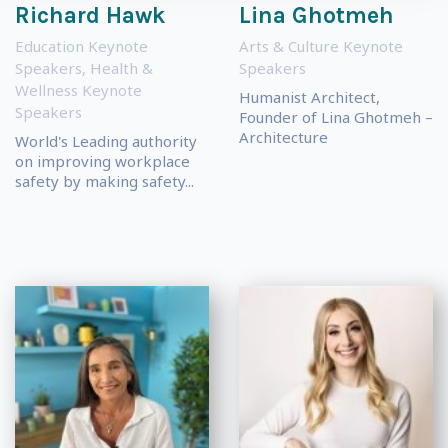
Richard Hawk
Lina Ghotmeh
Education Keynote
Arts & Culture Keynote
Speakers
,
Health &
Speakers
Wellness Keynote
Humanist Architect,
Speakers
Founder of Lina Ghotmeh –
Architecture
World's Leading authority
on improving workplace
safety by making safety...