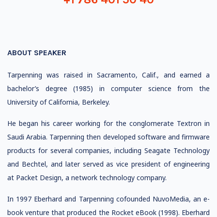
ABOUT SPEAKER
Tarpenning was raised in Sacramento, Calif., and earned a
bachelor’s degree (1985) in computer science from the
University of California, Berkeley.
He began his career working for the conglomerate Textron in
Saudi Arabia. Tarpenning then developed software and firmware
products for several companies, including Seagate Technology
and Bechtel, and later served as vice president of engineering
at Packet Design, a network technology company.
In 1997 Eberhard and Tarpenning cofounded NuvoMedia, an e-
book venture that produced the Rocket eBook (1998). Eberhard