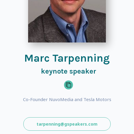
Marc Tarpenning
keynote speaker
Co-Founder NuvoMedia and Tesla Motors
tarpenning@gspeakers.com