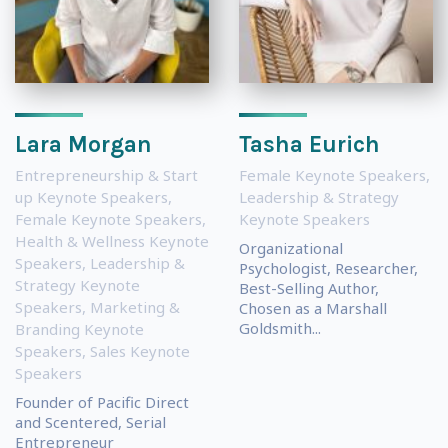
Lara Morgan
Tasha Eurich
Entrepreneurship & Start
Female Keynote Speakers
,
up Keynote Speakers
,
Leadership & Strategy
Female Keynote Speakers
,
Keynote Speakers
Health & Wellness Keynote
Organizational
Speakers
,
Leadership &
Psychologist, Researcher,
Strategy Keynote
Best-Selling Author,
Speakers
,
Marketing &
Chosen as a Marshall
Goldsmith...
Branding Keynote
Speakers
,
Sales Keynote
Speakers
Founder of Pacific Direct
and Scentered, Serial
Entrepreneur