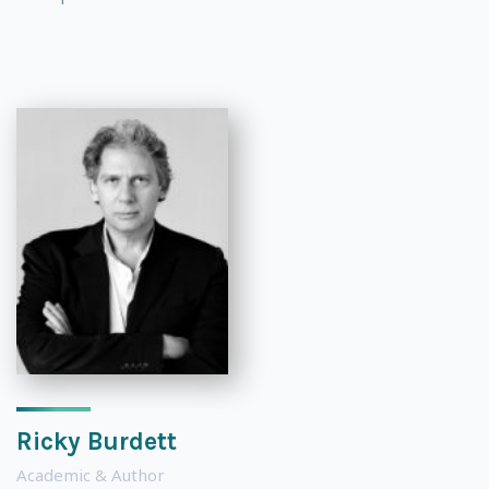
Ricky Burdett
Academic & Author