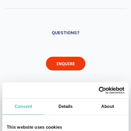
QUESTIONS?
INQUIRE
- OR -
+1 786 401 50 40
Consent
Details
About
This website uses cookies