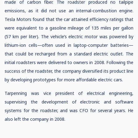
made of carbon fiber. The roadster produced no tailpipe
emissions, as it did not use an internal-combustion engine.
Tesla Motors found that the car attained efficiency ratings that
were equivalent to a gasoline mileage of 135 miles per gallon
(57 km per liter). The vehicle’s electric motor was powered by
lithium-ion cells—often used in laptop-computer batteries—
that could be recharged from a standard electric outlet. The
initial roadsters were delivered to owners in 2008. Following the
success of the roadster, the company diversified its product line
by developing prototypes for more affordable electric cars.
Tarpenning was vice president of electrical engineering,
supervising the development of electronic and software
systems for the roadster, and was CFO for several years. He
also left the company in 2008.