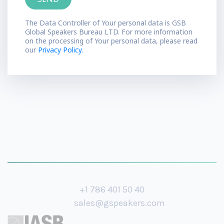
The Data Controller of Your personal data is GSB
Global Speakers Bureau LTD. For more information
on the processing of Your personal data, please read
our
Privacy Policy.
+1 786 401 50 40
sales@gspeakers.com