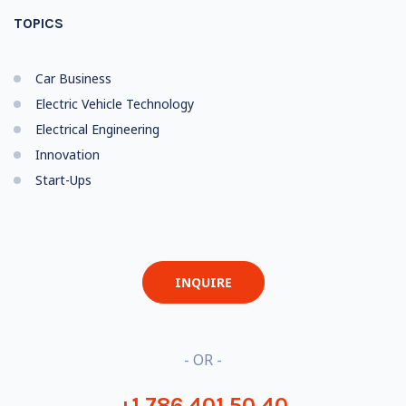
TOPICS
Car Business
Electric Vehicle Technology
Electrical Engineering
Innovation
Start-Ups
INQUIRE
- OR -
+1 786 401 50 40