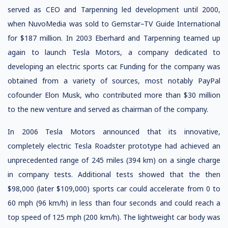
served as CEO and Tarpenning led development until 2000,
when NuvoMedia was sold to Gemstar–TV Guide International
for $187 million. In 2003 Eberhard and Tarpenning teamed up
again to launch Tesla Motors, a company dedicated to
developing an electric sports car. Funding for the company was
obtained from a variety of sources, most notably PayPal
cofounder Elon Musk, who contributed more than $30 million
to the new venture and served as chairman of the company.
In 2006 Tesla Motors announced that its innovative,
completely electric Tesla Roadster prototype had achieved an
unprecedented range of 245 miles (394 km) on a single charge
in company tests. Additional tests showed that the then
$98,000 (later $109,000) sports car could accelerate from 0 to
60 mph (96 km/h) in less than four seconds and could reach a
top speed of 125 mph (200 km/h). The lightweight car body was