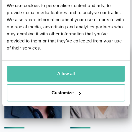
We use cookies to personalise content and ads, to
provide social media features and to analyse our traffic.
We also share information about your use of our site with
OTHER RECOMMENDED SPEAKERS
our social media, advertising and analytics partners who
may combine it with other information that you’ve
provided to them or that they’ve collected from your use
of their services.
Allow all
Customize