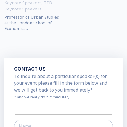
Keynote Speakers
,
TED
Keynote Speakers
Professor of Urban Studies
at the London School of
Economics...
CONTACT US
To inquire about a particular speaker(s) for
your event please fill in the form below and
we will get back to you immediately*
* and we really do it immediately