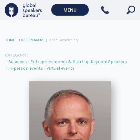
MENU
HOME
|
OUR SPEAKERS
|
Marc Tarpenning
CATEGORY:
Business
Entrepreneurship & Start up Keynote Speakers
In-person events
Virtual events