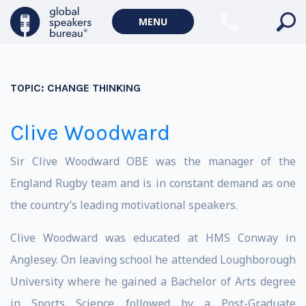
MENU
TOPIC:
CHANGE THINKING
Clive Woodward
Sir Clive Woodward OBE was the manager of the
England Rugby team and is in constant demand as one
the country’s leading motivational speakers.
Clive Woodward was educated at HMS Conway in
Anglesey. On leaving school he attended Loughborough
University where he gained a Bachelor of Arts degree
in Sports Science followed by a Post-Graduate