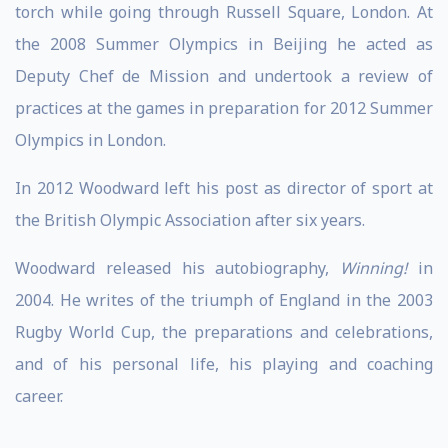
torch while going through Russell Square, London. At
the 2008 Summer Olympics in Beijing he acted as
Deputy Chef de Mission and undertook a review of
practices at the games in preparation for 2012 Summer
Olympics in London.
In 2012 Woodward left his post as director of sport at
the British Olympic Association after six years.
Woodward released his autobiography,
Winning!
in
2004. He writes of the triumph of England in the 2003
Rugby World Cup, the preparations and celebrations,
and of his personal life, his playing and coaching
career.