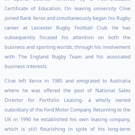
Certificate of Education. On leaving university Clive
joined Rank Xerox and simultaneously began his Rugby
career at Leicester Rugby Football Club. He has
subsequently focused his attention on both the
business and sporting worlds, through his involvement
with The England Rugby Team and his associated
business interests.
Clive left Xerox in 1985 and emigrated to Australia
where he was offered the post of National Sales
Director for Portfolio Leasing- a wholly owned
subsidiary of the Ford Motor Company. Returning to the
UK in 1990 he established his own leasing company,
which is still flourishing in spite of his long-term