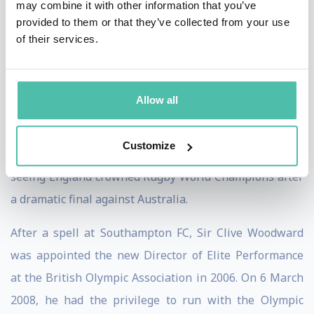
may combine it with other information that you’ve
and Bath. During his spell at Bath, Clive was offered
provided to them or that they’ve collected from your use
the opportunity of becoming the first ever full time
of their services.
National English Rugby Coach. He has held that
position since 1997.
Allow all
Under Clive’s tutelage England played a brand of Rugby
hitherto unseen in the Northern Hemisphere. In
Customize
November 2003 he achieved his ultimate objective of
seeing England crowned Rugby World Champions after
a dramatic final against Australia.
After a spell at Southampton FC, Sir Clive Woodward
was appointed the new Director of Elite Performance
at the British Olympic Association in 2006. On 6 March
2008, he had the privilege to run with the Olympic