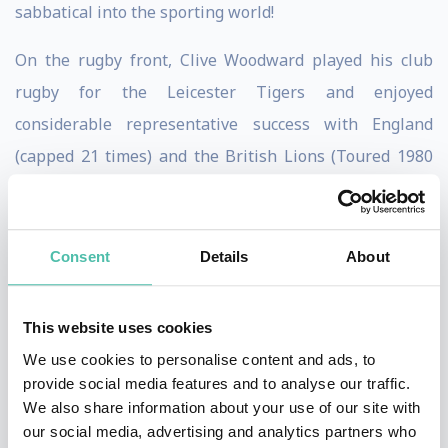
sabbatical into the sporting world!
On the rugby front, Clive Woodward played his club
rugby for the Leicester Tigers and enjoyed
considerable representative success with England
(capped 21 times) and the British Lions (Toured 1980
and 1983). In addition whilst working in Australia, Clive
captained the Sydney Premier Grade side Manly.
Consent
Details
About
Following an outstanding career on the field, Clive
turned his attention to coaching. He successfully
This website uses cookies
presided over Henley RFC during their unprecedented
We use cookies to personalise content and ads, to
success in the early 1990’s where they gained 3
provide social media features and to analyse our traffic.
promotions in as many years. He followed this with
We also share information about your use of our site with
coaching positions at Premiership clubs London Irish
our social media, advertising and analytics partners who