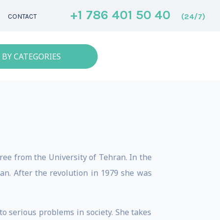
+1 786 401 50 40
(24/7)
CONTACT
 BY CATEGORIES
ree from the University of Tehran. In the
ran. After the revolution in 1979 she was
to serious problems in society. She takes