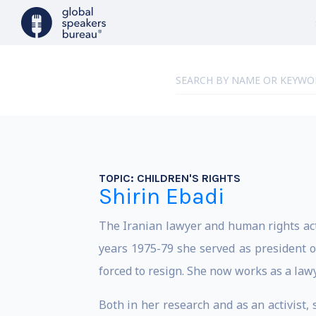
TOPIC:
CHILDREN'S RIGHTS
Shirin Ebadi
The Iranian lawyer and human rights acti
years 1975-79 she served as president of
forced to resign. She now works as a lawy
Both in her research and as an activist,