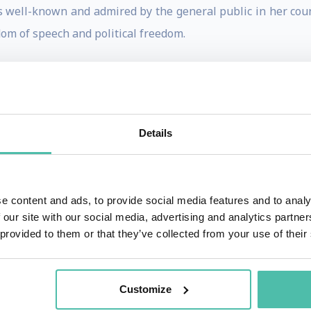
is well-known and admired by the general public in her count
dom of speech and political freedom.
gues for a new interpretation of Islamic law which is in
igious freedom and freedom of speech. As for religious fre
hai community, which has had problems in Iran ever since i
Details
as well as those of women and children. She is the founder an
itten a number of academic books and articles focused on 
. A Study of Legal Aspects of Children's Rights in Iran (T
e content and ads, to provide social media features and to analy
f Human Rights in Iran (New York, 2000).
 our site with our social media, advertising and analytics partn
 provided to them or that they’ve collected from your use of their
 number of controversial political cases. She was the att
ial murders in 1999-2000. She has worked actively - and succ
University in 1999 where several students died. As a con
Customize