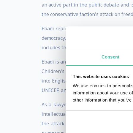
an active part in the public debate and 
the conservative faction's attack on free
Ebadi represents Reformed Islam, and ar
democracy, equality before the law, rel
includes the rights of members of the ba
Consent
Ebadi is an activist for refugee rights, 
Children's Rights in Iran. Ebadi has wr
This website uses cookies
into English are The Rights of the Child
We use cookies to personalis
UNICEF, and History and Documentation o
information about your use of
other information that you’ve
As a lawyer, she has been involved in a
intellectuals who were victims of the ser
the attack on the students at Tehran 