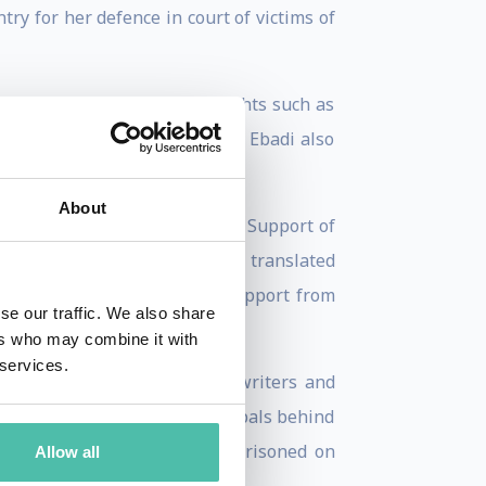
ry for her defence in court of victims of
 harmony with vital human rights such as
edom, it should be noted that Ebadi also
ts foundation.
About
d leader of the Association for Support of
human rights. Among her books translated
ehran, 1994), published with support from
se our traffic. We also share
ers who may combine it with
 services.
orney of the families of the writers and
essfully - to reveal the principals behind
sequence, Ebadi has been imprisoned on
Allow all