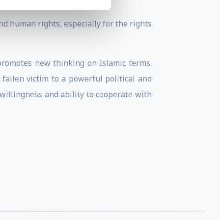
d human rights, especially for the rights
 promotes new thinking on Islamic terms.
allen victim to a powerful political and
willingness and ability to cooperate with