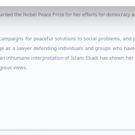
rded the Nobel Peace Prize for her efforts for democracy an
 campaigns for peaceful solutions to social problems, and
e as a lawyer defending individuals and groups who have f
 an inhumane interpretation of Islam. Ebadi has shown her 
igious views.