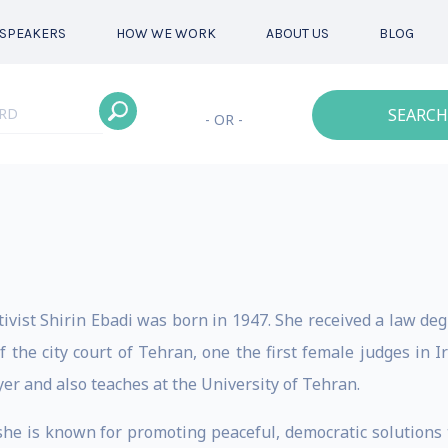
SPEAKERS
HOW WE WORK
ABOUT US
BLOG
SEARCH
- OR -
vist Shirin Ebadi was born in 1947. She received a law deg
 the city court of Tehran, one the first female judges in I
er and also teaches at the University of Tehran.
 she is known for promoting peaceful, democratic solutions 