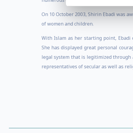
numerous occasions.
On 10 October 2003, Shirin Ebadi was awa
of women and children.
With Islam as her starting point, Ebadi
She has displayed great personal courag
legal system that is legitimized through
representatives of secular as well as rel