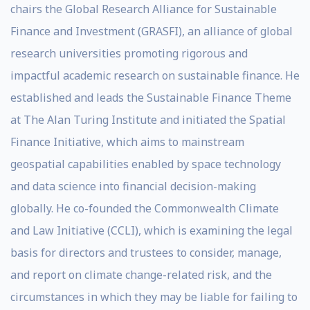
chairs the Global Research Alliance for Sustainable
Finance and Investment (GRASFI), an alliance of global
research universities promoting rigorous and
impactful academic research on sustainable finance. He
established and leads the Sustainable Finance Theme
at The Alan Turing Institute and initiated the Spatial
Finance Initiative, which aims to mainstream
geospatial capabilities enabled by space technology
and data science into financial decision-making
globally. He co-founded the Commonwealth Climate
and Law Initiative (CCLI), which is examining the legal
basis for directors and trustees to consider, manage,
and report on climate change-related risk, and the
circumstances in which they may be liable for failing to