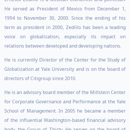
He served as President of Mexico from December 1,
1994 to November 30, 2000. Since the ending of his
term as president in 2000, Zedillo has been a leading
voice on globalization, especially its impact on
relations between developed and developing nations.
He is currently Director of the Center for the Study of
Globalization at Yale University and is on the board of
directors of Citigroup since 2010.
He is an advisory board member of the Millstein Center
for Corporate Governance and Performance at the Yale
School of Management. In 2005 he became a member
of the influential Washington-based financial advisory
body, the Group of Thirty. He serves on the board of