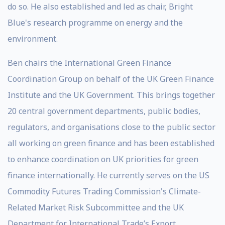
do so. He also established and led as chair, Bright
Blue's research programme on energy and the
environment.
Ben chairs the International Green Finance
Coordination Group on behalf of the UK Green Finance
Institute and the UK Government. This brings together
20 central government departments, public bodies,
regulators, and organisations close to the public sector
all working on green finance and has been established
to enhance coordination on UK priorities for green
finance internationally. He currently serves on the US
Commodity Futures Trading Commission's Climate-
Related Market Risk Subcommittee and the UK
Department for International Trade’s Export