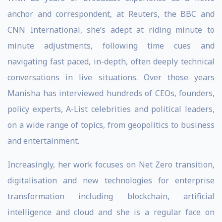
anchor and correspondent, at Reuters, the BBC and
CNN International, she’s adept at riding minute to
minute adjustments, following time cues and
navigating fast paced, in-depth, often deeply technical
conversations in live situations. Over those years
Manisha has interviewed hundreds of CEOs, founders,
policy experts, A-List celebrities and political leaders,
on a wide range of topics, from geopolitics to business
and entertainment.
Increasingly, her work focuses on Net Zero transition,
digitalisation and new technologies for enterprise
transformation including blockchain, artificial
intelligence and cloud and she is a regular face on