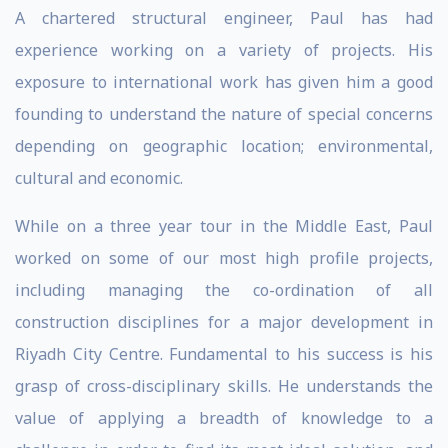
A chartered structural engineer, Paul has had
experience working on a variety of projects. His
exposure to international work has given him a good
founding to understand the nature of special concerns
depending on geographic location; environmental,
cultural and economic.
While on a three year tour in the Middle East, Paul
worked on some of our most high profile projects,
including managing the co-ordination of all
construction disciplines for a major development in
Riyadh City Centre. Fundamental to his success is his
grasp of cross-disciplinary skills. He understands the
value of applying a breadth of knowledge to a