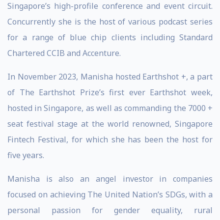
Singapore’s high-profile conference and event circuit.
Concurrently she is the host of various podcast series
for a range of blue chip clients including Standard
Chartered CCIB and Accenture.
In November 2023, Manisha hosted Earthshot +, a part
of The Earthshot Prize’s first ever Earthshot week,
hosted in Singapore, as well as commanding the 7000 +
seat festival stage at the world renowned, Singapore
Fintech Festival, for which she has been the host for
five years.
Manisha is also an angel investor in companies
focused on achieving The United Nation’s SDGs, with a
personal passion for gender equality, rural