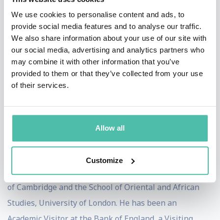
Advisory at Bloomberg New Energy Finance, as a
We use cookies to personalise content and ads, to
Director in the Strategy Directorate of the UK's
provide social media features and to analyse our traffic.
Department for Environment, Food and Rural Affairs, as
We also share information about your use of our site with
our social media, advertising and analytics partners who
a Deputy Director in the Strategy Directorate of the
may combine it with other information that you’ve
UK's Department of Energy and Climate Change, as an
provided to them or that they’ve collected from your use
Advisor to The Prince of Wales's International
of their services.
Sustainability Unit, and as Sherpa to the UK Green
Investment Bank Commission.
Allow all
Ben holds a doctorate in economic geography from the
University of Oxford. He initially read economics and
Customize
specialised in development and China at the University
of Cambridge and the School of Oriental and African
Studies, University of London. He has been an
Academic Visitor at the Bank of England, a Visiting