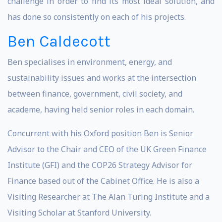
challenge in order to find its most ideal solution, and
has done so consistently on each of his projects.
Ben Caldecott
Ben specialises in environment, energy, and
sustainability issues and works at the intersection
between finance, government, civil society, and
academe, having held senior roles in each domain.
Concurrent with his Oxford position Ben is Senior
Advisor to the Chair and CEO of the UK Green Finance
Institute (GFI) and the COP26 Strategy Advisor for
Finance based out of the Cabinet Office. He is also a
Visiting Researcher at The Alan Turing Institute and a
Visiting Scholar at Stanford University.