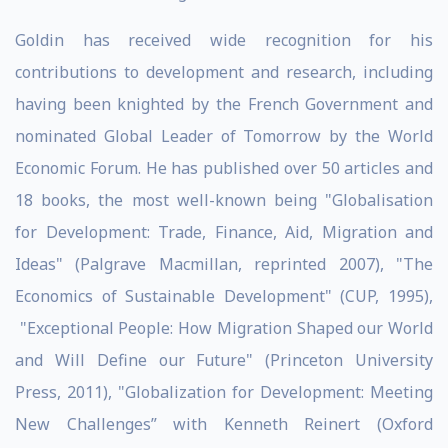
Goldin has received wide recognition for his
contributions to development and research, including
having been knighted by the French Government and
nominated Global Leader of Tomorrow by the World
Economic Forum. He has published over 50 articles and
18 books, the most well-known being "Globalisation
for Development: Trade, Finance, Aid, Migration and
Ideas" (Palgrave Macmillan, reprinted 2007), "The
Economics of Sustainable Development" (CUP, 1995),
"Exceptional People: How Migration Shaped our World
and Will Define our Future" (Princeton University
Press, 2011), "Globalization for Development: Meeting
New Challenges” with Kenneth Reinert (Oxford