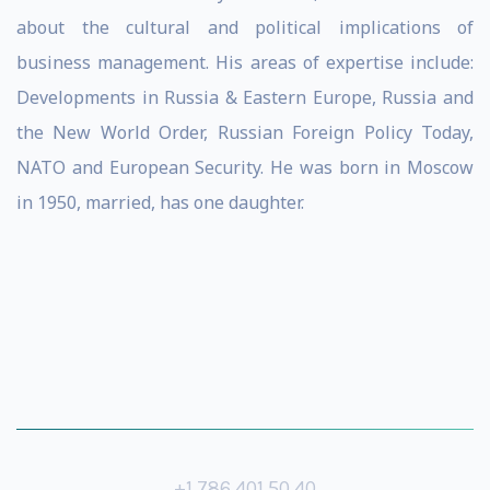
about the cultural and political implications of
business management. His areas of expertise include:
Developments in Russia & Eastern Europe, Russia and
the New World Order, Russian Foreign Policy Today,
NATO and European Security. He was born in Moscow
in 1950, married, has one daughter.
+1 786 401 50 40