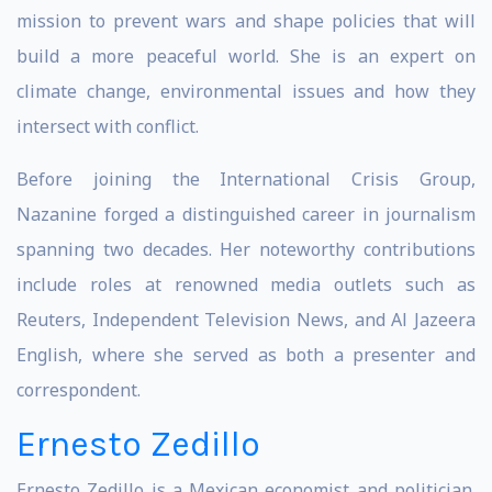
mission to prevent wars and shape policies that will
build a more peaceful world. She is an expert on
climate change, environmental issues and how they
intersect with conflict.
Before joining the International Crisis Group,
Nazanine forged a distinguished career in journalism
spanning two decades. Her noteworthy contributions
include roles at renowned media outlets such as
Reuters, Independent Television News, and Al Jazeera
English, where she served as both a presenter and
correspondent.
Ernesto Zedillo
Ernesto Zedillo is a Mexican economist and politician.