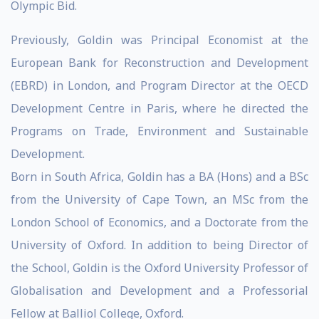
Olympic Bid.
Previously, Goldin was Principal Economist at the
European Bank for Reconstruction and Development
(EBRD) in London, and Program Director at the OECD
Development Centre in Paris, where he directed the
Programs on Trade, Environment and Sustainable
Development.
Born in South Africa, Goldin has a BA (Hons) and a BSc
from the University of Cape Town, an MSc from the
London School of Economics, and a Doctorate from the
University of Oxford. In addition to being Director of
the School, Goldin is the Oxford University Professor of
Globalisation and Development and a Professorial
Fellow at Balliol College, Oxford.