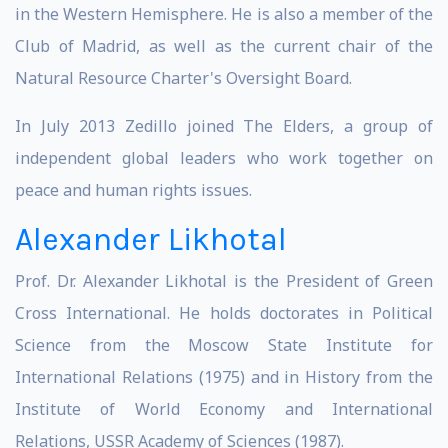
in the Western Hemisphere. He is also a member of the
Club of Madrid, as well as the current chair of the
Natural Resource Charter's Oversight Board.
In July 2013 Zedillo joined The Elders, a group of
independent global leaders who work together on
peace and human rights issues.
Alexander Likhotal
Prof. Dr. Alexander Likhotal is the President of Green
Cross International. He holds doctorates in Political
Science from the Moscow State Institute for
International Relations (1975) and in History from the
Institute of World Economy and International
Relations, USSR Academy of Sciences (1987).