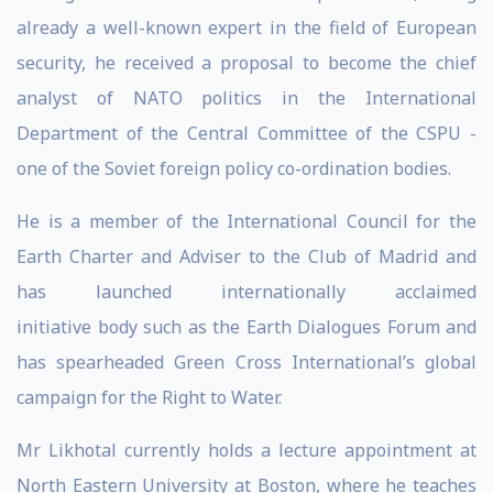
already a well-known expert in the field of European
security, he received a proposal to become the chief
analyst of NATO politics in the International
Department of the Central Committee of the CSPU -
one of the Soviet foreign policy co-ordination bodies.
He is a member of the International Council for the
Earth Charter and Adviser to the Club of Madrid and
has launched internationally acclaimed
initiative body such as the Earth Dialogues Forum and
has spearheaded Green Cross International’s global
campaign for the Right to Water.
Mr Likhotal currently holds a lecture appointment at
North Eastern University at Boston, where he teaches