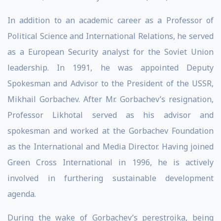
In addition to an academic career as a Professor of
Political Science and International Relations, he served
as a European Security analyst for the Soviet Union
leadership. In 1991, he was appointed Deputy
Spokesman and Advisor to the President of the USSR,
Mikhail Gorbachev. After Mr. Gorbachev’s resignation,
Professor Likhotal served as his advisor and
spokesman and worked at the Gorbachev Foundation
as the International and Media Director. Having joined
Green Cross International in 1996, he is actively
involved in furthering sustainable development
agenda.
During the wake of Gorbachev’s perestroika, being