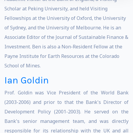
Scholar at Peking University, and held Visiting
Fellowships at the University of Oxford, the University
of Sydney, and the University of Melbourne. He is an
Associate Editor of the Journal of Sustainable Finance &
Investment. Ben is also a Non-Resident Fellow at the
Payne Institute for Earth Resources at the Colorado
School of Mines.
Ian Goldin
Prof. Goldin was Vice President of the World Bank
(2003-2006) and prior to that the Bank's Director of
Development Policy (2001-2003). He served on the
Bank's senior management team, and was directly
responsible for its relationship with the UK and all