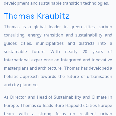
development and sustainable transition technologies.
Thomas Kraubitz
Thomas is a global leader in green cities, carbon
consulting, energy transition and sustainability and
guides cities, municipalities and districts into a
sustainable future. With nearly 20 years of
international experience on integrated and innovative
masterplans and architecture, Thomas has developed a
holistic approach towards the future of urbanisation
and city planning.
As Director and Head of Sustainability and Climate in
Europe, Thomas co-leads Buro Happold’s Cities Europe
team, with a strong focus on resilient urban