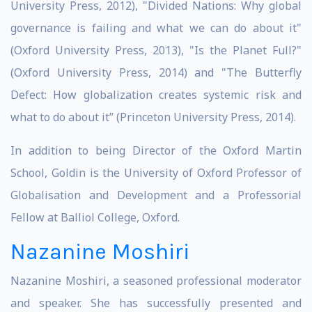
University Press, 2012), "Divided Nations: Why global
governance is failing and what we can do about it"
(Oxford University Press, 2013), "Is the Planet Full?"
(Oxford University Press, 2014) and "The Butterfly
Defect: How globalization creates systemic risk and
what to do about it” (Princeton University Press, 2014).
In addition to being Director of the Oxford Martin
School, Goldin is the University of Oxford Professor of
Globalisation and Development and a Professorial
Fellow at Balliol College, Oxford.
Nazanine Moshiri
Nazanine Moshiri, a seasoned professional moderator
and speaker. She has successfully presented and