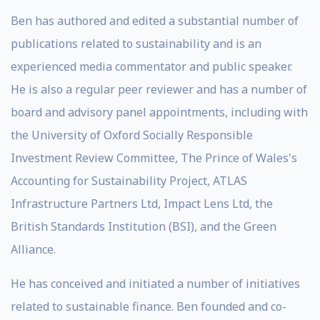
Ben has authored and edited a substantial number of
publications related to sustainability and is an
experienced media commentator and public speaker.
He is also a regular peer reviewer and has a number of
board and advisory panel appointments, including with
the University of Oxford Socially Responsible
Investment Review Committee, The Prince of Wales's
Accounting for Sustainability Project, ATLAS
Infrastructure Partners Ltd, Impact Lens Ltd, the
British Standards Institution (BSI), and the Green
Alliance.
He has conceived and initiated a number of initiatives
related to sustainable finance. Ben founded and co-