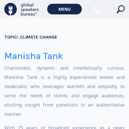
MENU
TOPIC:
CLIMATE CHANGE
Manisha Tank
Charismatic, dynamic and intellectually curious,
Manisha Tank is a highly experienced emcee and
moderator, who leverages warmth and empathy to
serve the needs of clients and engage audiences,
eliciting insight from panellists in an authoritative
manner.
With 25 years of broadcast experience as a news