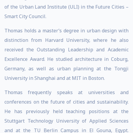
of the Urban Land Institute (ULI) in the Future Cities –
Smart City Council.
Thomas holds a master’s degree in urban design with
distinction from Harvard University, where he also
received the Outstanding Leadership and Academic
Excellence Award. He studied architecture in Coburg,
Germany, as well as urban planning at the Tongji
University in Shanghai and at MIT in Boston.
Thomas frequently speaks at universities and
conferences on the future of cities and sustainability.
He has previously held teaching positions at the
Stuttgart Technology University of Applied Sciences
and at the TU Berlin Campus in El Gouna, Egypt.