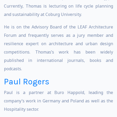
Currently, Thomas is lecturing on life cycle planning
and sustainability at Coburg University.
He is on the Advisory Board of the LEAF Architecture
Forum and frequently serves as a jury member and
resilience expert on architecture and urban design
competitions. Thomas’s work has been widely
published in international journals, books and
podcasts.
Paul Rogers
Paul is a partner at Buro Happold, leading the
company’s work in Germany and Poland as well as the
Hospitality sector.