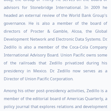
advisors for Stonebridge International. In 2009 he
headed an external review of the World Bank Group's
governance. He is also a member of the board of
directors of Procter & Gamble, Alcoa, the Global
Development Network and Electronic Data Systems. Dr.
Zedillo is also a member of the Coca-Cola Company
International Advisory Board. Union Pacific owns some
of the railroads that Zedillo privatized during his
presidency in Mexico. Dr. Zedillo now serves as a
Director of Union Pacific Corporation.
Among his other post-presidency activities, Zedillo is a
member of the editorial board of Americas Quarterly, a
policy journal that explores relations and development