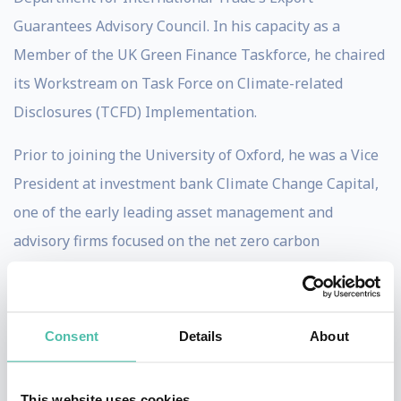
Guarantees Advisory Council. In his capacity as a
Member of the UK Green Finance Taskforce, he chaired
its Workstream on Task Force on Climate-related
Disclosures (TCFD) Implementation.
Prior to joining the University of Oxford, he was a Vice
President at investment bank Climate Change Capital,
one of the early leading asset management and
advisory firms focused on the net zero carbon
transition, where he ran the firm's research centre and
advised clients and funds on the development of policy-
driven markets. Ben has previously worked as
Consent
Details
About
Research Director for Environment and Energy at the
think tank Policy Exchange, as Head of Government
This website uses cookies