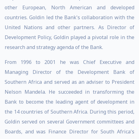
other European, North American and developed
countries. Goldin led the Bank's collaboration with the
United Nations and other partners. As Director of
Development Policy, Goldin played a pivotal role in the
research and strategy agenda of the Bank.
From 1996 to 2001 he was Chief Executive and
Managing Director of the Development Bank of
Southern Africa and served as an adviser to President
Nelson Mandela. He succeeded in transforming the
Bank to become the leading agent of development in
the 14 countries of Southern Africa. During this period,
Goldin served on several Government committees and
Boards, and was Finance Director for South Africa's