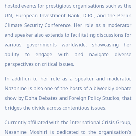
hosted events for prestigious organisations such as the
UN, European Investment Bank, ICRC, and the Berlin
Climate Security Conference. Her role as a moderator
and speaker also extends to facilitating discussions for
various governments worldwide, showcasing her
ability to engage with and navigate diverse
perspectives on critical issues.
In addition to her role as a speaker and moderator,
Nazanine is also one of the hosts of a biweekly debate
show by Doha Debates and Foreign Policy Studios, that
bridges the divide across contentious issues.
Currently affiliated with the International Crisis Group,
Nazanine Moshiri is dedicated to the organisation's