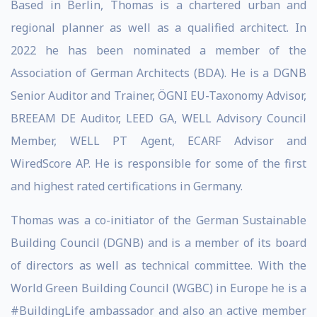
Based in Berlin, Thomas is a chartered urban and
regional planner as well as a qualified architect. In
2022 he has been nominated a member of the
Association of German Architects (BDA). He is a DGNB
Senior Auditor and Trainer, ÖGNI EU-Taxonomy Advisor,
BREEAM DE Auditor, LEED GA, WELL Advisory Council
Member, WELL PT Agent, ECARF Advisor and
WiredScore AP. He is responsible for some of the first
and highest rated certifications in Germany.
Thomas was a co-initiator of the German Sustainable
Building Council (DGNB) and is a member of its board
of directors as well as technical committee. With the
World Green Building Council (WGBC) in Europe he is a
#BuildingLife ambassador and also an active member