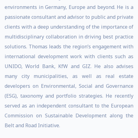
environments in Germany, Europe and beyond. He is a
passionate consultant and advisor to public and private
clients with a deep understanding of the importance of
multidisciplinary collaboration in driving best practice
solutions. Thomas leads the region’s engagement with
international development work with clients such as
UNIDO, World Bank, KfW and GIZ. He also advises
many city municipalities, as well as real estate
developers on Environmental, Social and Governance
(ESG), taxonomy and portfolio strategies. He recently
served as an independent consultant to the European
Commission on Sustainable Development along the
Belt and Road Initiative.