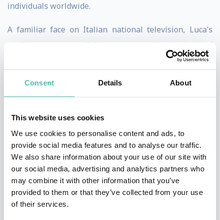
individuals worldwide.
A familiar face on Italian national television, Luca's
performance portfolio spans hundreds of
engagements. He is the preferred mentalist for leading
global corporations, including Amazon, LinkedIn, Qatar
Consent
Details
About
Airways, Allianz, Unicredit, and Hasbro, delivering
captivating experiences that resonate with diverse
This website uses cookies
audiences.
We use cookies to personalise content and ads, to
provide social media features and to analyse our traffic.
He has performed for high-profile audiences, including
We also share information about your use of our site with
personalities such as American director Michael Bay,
our social media, advertising and analytics partners who
Victoria's Secret models Sara Sampaio and Vita
may combine it with other information that you’ve
provided to them or that they’ve collected from your use
Sidorkina, and prominent figures like Remo Ruffini
of their services.
(CEO Moncler), designer Valerio Morabito, and British