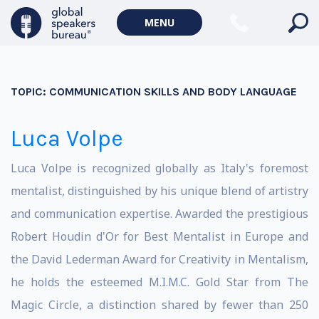
MENU
TOPIC:
COMMUNICATION SKILLS AND BODY LANGUAGE
Luca Volpe
Luca Volpe is recognized globally as Italy's foremost
mentalist, distinguished by his unique blend of artistry
and communication expertise. Awarded the prestigious
Robert Houdin d'Or for Best Mentalist in Europe and
the David Lederman Award for Creativity in Mentalism,
he holds the esteemed M.I.M.C. Gold Star from The
Magic Circle, a distinction shared by fewer than 250