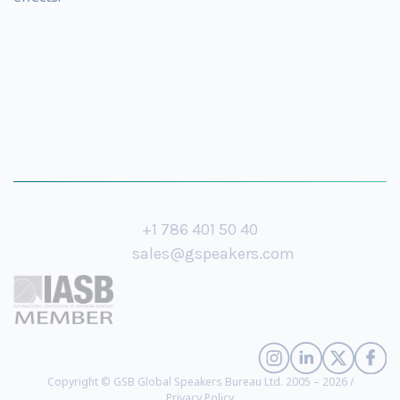
+1 786 401 50 40
sales@gspeakers.com
Copyright © GSB Global Speakers Bureau Ltd. 2005 – 2026 /
Privacy Policy