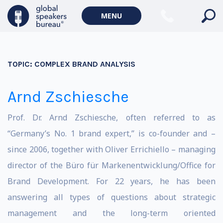
MENU
TOPIC:
COMPLEX BRAND ANALYSIS
Arnd Zschiesche
Prof. Dr. Arnd Zschiesche, often referred to as
“Germany’s No. 1 brand expert,” is co-founder and –
since 2006, together with Oliver Errichiello – managing
director of the Büro für Markenentwicklung/Office for
Brand Development. For 22 years, he has been
answering all types of questions about strategic
management and the long-term oriented