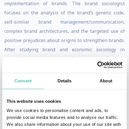
implementation of brands. The brand sociologist
focuses on the analysis of the brand’s genetic code,
self-similar brand management/communication,
complex brand architectures, and the targeted use of
positive prejudices about origins to strengthen brands.
After studying brand and economic sociology in
Hamburg and Hamilton/New Zealand, he worked for
Deutsche Lufthansa and in the strategic planning
department of a global advertising agency, as well as at
Consent
Details
About
the Institut für Markentechnik in Geneva and
elsewhere.
This website uses cookies
In his specialist and resource books on brand
We use cookies to personalise content and ads, to
provide social media features and to analyse our traffic.
management and on lecture stages, the keynote
We also share information about your use of our site with
speaker captivates his audience with clear rejections of