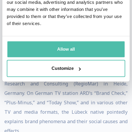
our social media, advertising and analytics partners who
money-destroying brand experiments and extreme
may combine it with other information that you’ve
provided to them or that they’ve collected from your use
advertising madness, and he pleads for a “normal”
of their services.
approach to branding. He has been a lecturer in brand
management at the Lucerne University of Applied
Sciences and Arts since 2011 and a
professor of
Allow all
marketing at the West Coast University
of Applied
Sciences and Arts since 2021, as well as scientific
Customize
director of the
Institute for Regional Marketing
Research and Consulting
(RegioMar) in Heide,
Germany. On German TV station ARD’s “Brand Check,”
“Plus-Minus,” and “Today Show,” and in various other
TV and media formats, the Lübeck native pointedly
explains brand phenomena and their social causes and
effects.