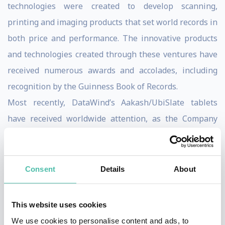
technologies were created to develop scanning,
printing and imaging products that set world records in
both price and performance. The innovative products
and technologies created through these ventures have
received numerous awards and accolades, including
recognition by the Guinness Book of Records.
Most recently, DataWind’s Aakash/UbiSlate tablets
have received worldwide attention, as the Company
executes a vision to empower the next three billion
people with computing and Internet access. On
November 28, 2012, DataWind’s Aakash2 tablet
Consent
Details
About
computer was launched at the United Nations by the
Secretary General, Ban Ki-moon.
This website uses cookies
Suneet has been recognized by Forbes magazine in its
We use cookies to personalise content and ads, to