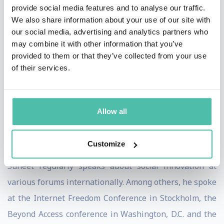
2012 Impact 15 list as a “classroom revolutionary”,
provide social media features and to analyse our traffic.
We also share information about your use of our site with
using innovative technologies to reinvent education
our social media, advertising and analytics partners who
globally. He has also been recognized as the
may combine it with other information that you’ve
entrepreneur of the year for 2012 at the World Sikh
provided to them or that they’ve collected from your use
of their services.
Awards.
DataWind has been recognized as the UK’s Most
Innovative Mobile Company for 2012 by UK Trade &
Allow all
Investment and also received the Technology
Achievement Award by the Indo-Canadian Chamber of
Customize
Commerce.
Suneet regularly speaks about social innovation at
various forums internationally. Among others, he spoke
at the Internet Freedom Conference in Stockholm, the
Beyond Access conference in Washington, D.C. and the