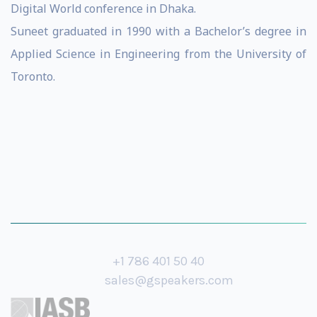
Digital World conference in Dhaka.
Suneet graduated in 1990 with a Bachelor’s degree in
Applied Science in Engineering from the University of
Toronto.
+1 786 401 50 40
sales@gspeakers.com