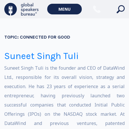
MENU
TOPIC:
CONNECTED FOR GOOD
Suneet Singh Tuli
Suneet Singh Tuli is the founder and CEO of DataWind
Ltd., responsible for its overall vision, strategy and
execution. He has 23 years of experience as a serial
entrepreneur, having previously launched two
successful companies that conducted Initial Public
Offerings (IPOs) on the NASDAQ stock market. At
DataWind and previous ventures, patented