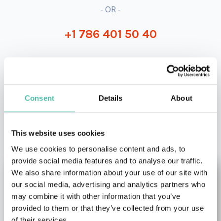
- OR -
+1 786 401 50 40
Consent
Details
About
OTHER RECOMMENDED SPEAKERS
This website uses cookies
We use cookies to personalise content and ads, to
provide social media features and to analyse our traffic.
We also share information about your use of our site with
our social media, advertising and analytics partners who
may combine it with other information that you’ve
provided to them or that they’ve collected from your use
of their services.