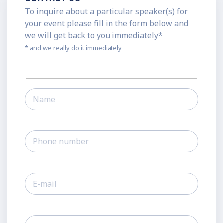
To inquire about a particular speaker(s) for
your event please fill in the form below and
we will get back to you immediately*
* and we really do it immediately