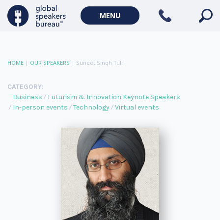
MENU
HOME
|
OUR SPEAKERS
|
Suneet Singh Tuli
CATEGORY:
Business
Futurism & Innovation Keynote Speakers
In-person events
Technology
Virtual events