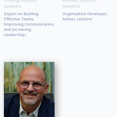
Strategy Keynote
Wellness Keynote
Speakers
Speakers
Expert on Building
Organisation Developer,
Effective Teams,
Author, Lecturer
Improving Communication,
and Increasing
Leadership...