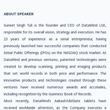
ABOUT SPEAKER
Suneet Singh Tuli is the founder and CEO of DataWind Ltd.,
responsible for its overall vision, strategy and execution. He has
23 years of experience as a serial entrepreneur, having
previously launched two successful companies that conducted
Initial Public Offerings (IPOs) on the NASDAQ stock market. At
DataWind and previous ventures, patented technologies were
created to develop scanning, printing and imaging products
that set world records in both price and performance. The
innovative products and technologies created through these
ventures have received numerous awards and accolades,
including recognition by the Guinness Book of Records.
Most recently, DataWind’s Aakash/UbiSlate tablets have
received worldwide attention, as the Company executes a