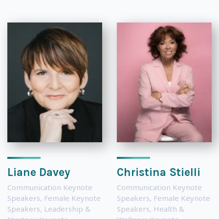
Liane Davey
Christina Stielli
Communication Keynote
Communication Keynote
Speakers
,
Female Keynote
Speakers
,
Female Keynote
Speakers
,
Leadership &
Speakers
,
Health &