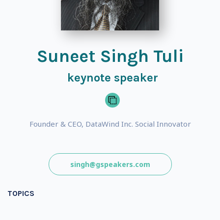
Suneet Singh Tuli
keynote speaker
Founder & CEO, DataWind Inc. Social Innovator
singh@gspeakers.com
TOPICS