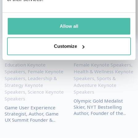
Allow all
Customize
Celia Hodent
Lindsey Vonn
Education Keynote
Female Keynote Speakers
,
Speakers
,
Female Keynote
Health & Wellness Keynote
Speakers
,
Leadership &
Speakers
,
Sports &
Strategy Keynote
Adventure Keynote
Speakers
,
Science Keynote
Speakers
Speakers
Olympic Gold Medalist
Skier, NYT Bestselling
Game User Experience
Author, Founder of the...
Strategist, Author, Game
UX Summit Founder &...