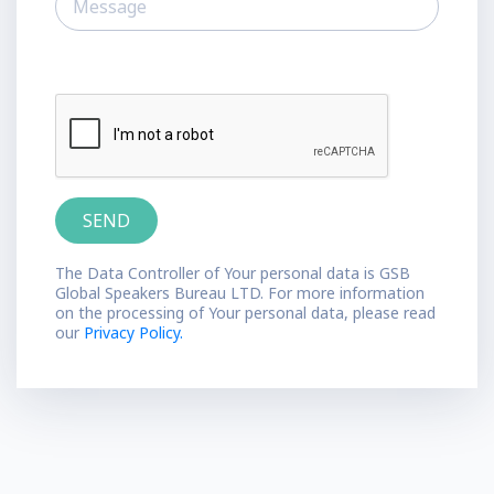
The Data Controller of Your personal data is GSB
Global Speakers Bureau LTD. For more information
on the processing of Your personal data, please read
our
Privacy Policy.