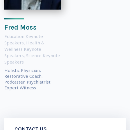
Fred Moss
Education Keynote
Speakers
,
Health &
Wellness Keynote
Speakers
,
Science Keynote
Speakers
Holistic Physician,
Restorative Coach,
Podcaster, Psychiatrist
Expert Witness
CONTACT US