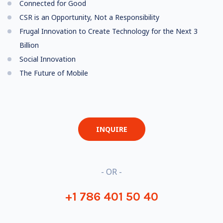
Connected for Good
CSR is an Opportunity, Not a Responsibility
Frugal Innovation to Create Technology for the Next 3
Billion
Social Innovation
The Future of Mobile
INQUIRE
- OR -
+1 786 401 50 40