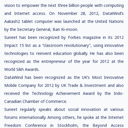
vision to empower the next three billion people with computing
and Internet access. On November 28, 2012, DataWind’s
Aakash2 tablet computer was launched at the United Nations
by the Secretary General, Ban Ki-moon.
Suneet has been recognized by Forbes magazine in its 2012
Impact 15 list as a “classroom revolutionary”, using innovative
technologies to reinvent education globally. He has also been
recognized as the entrepreneur of the year for 2012 at the
World Sikh Awards.
DataWind has been recognized as the UK’s Most Innovative
Mobile Company for 2012 by UK Trade & Investment and also
received the Technology Achievement Award by the Indo-
Canadian Chamber of Commerce.
Suneet regularly speaks about social innovation at various
forums internationally. Among others, he spoke at the Internet
Freedom Conference in Stockholm, the Beyond Access