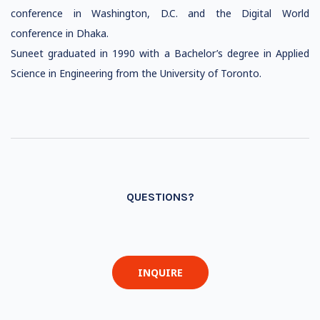
conference in Washington, D.C. and the Digital World
conference in Dhaka.
Suneet graduated in 1990 with a Bachelor’s degree in Applied
Science in Engineering from the University of Toronto.
QUESTIONS?
INQUIRE