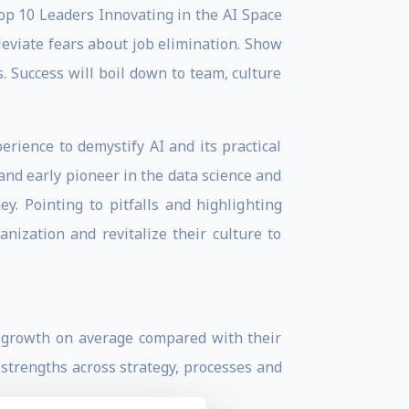
p 10 Leaders Innovating in the AI Space
leviate fears about job elimination. Show
. Success will boil down to team, culture
erience to demystify AI and its practical
 and early pioneer in the data science and
. Pointing to pitfalls and highlighting
nization and revitalize their culture to
e growth on average compared with their
 strengths across strategy, processes and