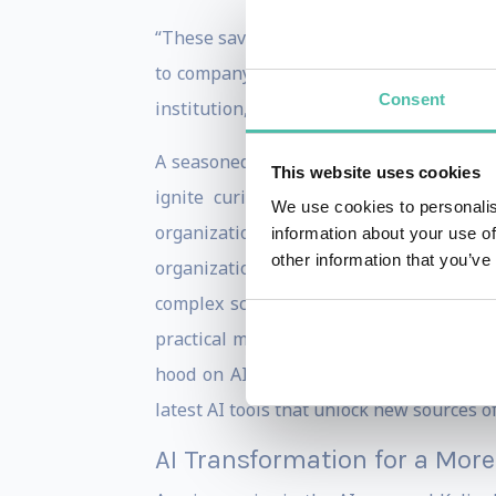
“These savvy companies committed to beco
to company culture,” explains el Kaliou
Consent
institution, will need an AI transformati
A seasoned leader, el Kaliouby’s keynot
This website uses cookies
ignite curiosity about the benefits 
We use cookies to personalis
organization’s cultural AI resistance to
information about your use of
other information that you’ve
organizations in using diverse AI appl
complex science for any audience – as 
practical matters like the right way to d
hood on AI-first organizations, el Kali
latest AI tools that unlock new sources o
AI Transformation for a More