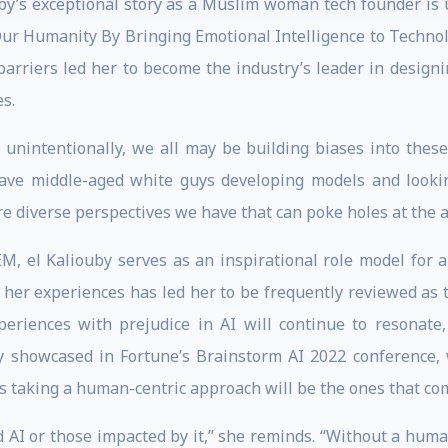
uby’s exceptional story as a Muslim woman tech founder is u
 Our Humanity By Bringing Emotional Intelligence to Techn
arriers led her to become the industry’s leader in designin
s.
 unintentionally, we all may be building biases into the
 have middle-aged white guys developing models and looking
 diverse perspectives we have that can poke holes at the ap
, el Kaliouby serves as an inspirational role model for a
t her experiences has led her to be frequently reviewed as 
periences with prejudice in AI will continue to resonate
y showcased in Fortune’s Brainstorm AI 2022 conference, 
s taking a human-centric approach will be the ones that com
 AI or those impacted by it,” she reminds. “Without a human