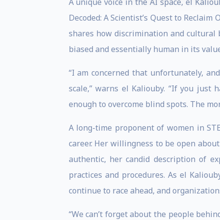
A unique voice in the AI space, el Kalio
Decoded: A Scientist’s Quest to Reclaim
shares how discrimination and cultural b
biased and essentially human in its value
“I am concerned that unfortunately, and
scale,” warns el Kaliouby. “If you just
enough to overcome blind spots. The more
A long-time proponent of women in STEM
career. Her willingness to be open abou
authentic, her candid description of ex
practices and procedures. As el Kalioub
continue to race ahead, and organization
“We can’t forget about the people behind