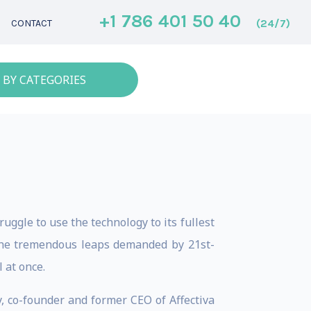
+1 786 401 50 40
(24/7)
CONTACT
 BY CATEGORIES
truggle to use the technology to its fullest
the tremendous leaps demanded by 21st-
 at once.
, co-founder and former CEO of Affectiva