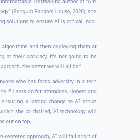
nforgettable. Bestselling author of “Girl
ology” (Penguin Random House, 2020), she
g solutions to ensure AI is ethical, non-
se algorithms and then deploying them at
 at their accuracy, it’s not going to be
proach, the better we will all be.”
nyone who has faced adversity in a tech
the #1 session for attendees. Honest and
, ensuring a lasting change to AI ethics
which she co-chaired, AI technology will
e out on top.
-centered approach, AI will fall short of