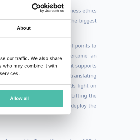
logy infrastructure, from business ethics
from the smallest startup to the biggest
About
 successful companies as proof points to
ating in real-time how to overcome an
se our traffic. We also share
e maps a scalable framework that supports
ers who may combine it with
 services.
nd new markets. Talented at translating
ews – her “how to” guide sheds light on
talize on the data’s insights. Lifting the
Allow all
, showing stakeholders how to deploy the