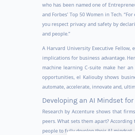
who has been named one of Entrepreneur
and Forbes’ Top 50 Women in Tech. “For e
you respect privacy and safety by declar
and people.”
A Harvard University Executive Fellow, e
implications for business advantage. Her 
machine learning C-suite make her an e
opportunities, el Kaliouby shows busine
automate, accelerate, innovate and, ultima
Developing an AI Mindset fo
Research by Accenture shows that firms
peers. What sets them apart? According t
people to fully develop their AI mindset.