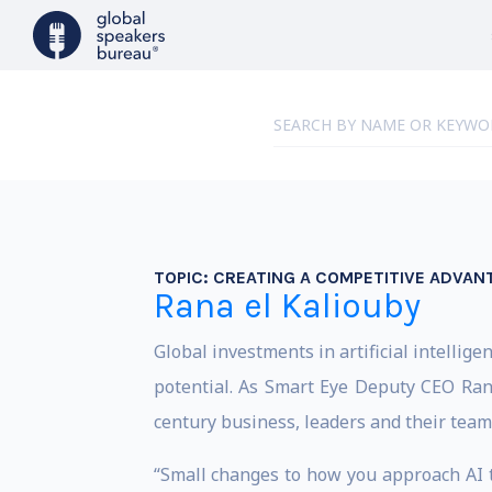
TOPIC:
CREATING A COMPETITIVE ADVANT
Rana el Kaliouby
Global investments in artificial intelligen
potential. As Smart Eye Deputy CEO Ran
century business, leaders and their team
“Small changes to how you approach AI t