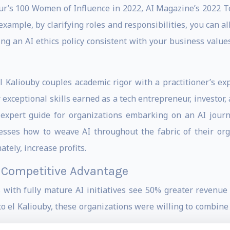
’s 100 Women of Influence in 2022, AI Magazine’s 2022 To
xample, by clarifying roles and responsibilities, you can al
ing an AI ethics policy consistent with your business values
l Kaliouby couples academic rigor with a practitioner’s exp
exceptional skills earned as a tech entrepreneur, investor,
xpert guide for organizations embarking on an AI journey
sses how to weave AI throughout the fabric of their orga
tely, increase profits.
r Competitive Advantage
 with fully mature AI initiatives see 50% greater revenu
o el Kaliouby, these organizations were willing to combine