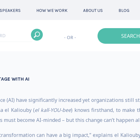
SPEAKERS
HOW WE WORK
ABOUT US
BLOG
SEARCH
- OR -
AGE WITH AI
ce (AI) have significantly increased yet organizations still s
a el Kaliouby (
el kall-YOU-bee
) knows firsthand, to make 
s must become AI-minded – but this change can’t happen all
ransformation can have a big impact,” explains el Kaliouby