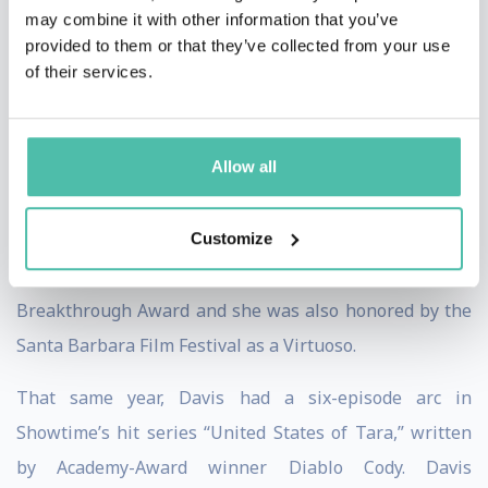
may combine it with other information that you’ve
winning play, where she portrayed ‘Mrs. Miller,’ the
provided to them or that they’ve collected from your use
mother of a young boy who piques the fascination of a
of their services.
Catholic priest. Davis shared the screen alongside
Meryl Streep, Amy Adams, and Phillip Seymour
Allow all
Hoffman. Davis was nominated for a Golden Globe
Award, Screen Actors Guild Award, and an Academy
Customize
Award for “Best Supporting Actress.” The National
Board of Review recognized Davis with the
Breakthrough Award and she was also honored by the
Santa Barbara Film Festival as a Virtuoso.
That same year, Davis had a six-episode arc in
Showtime’s hit series “United States of Tara,” written
by Academy-Award winner Diablo Cody. Davis