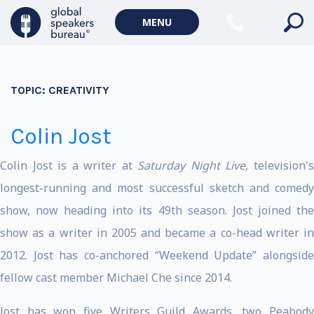
MENU
TOPIC:
CREATIVITY
Colin Jost
Colin Jost is a writer at
Saturday Night Live
, television'
longest-running and most successful sketch and comedy
show, now heading into its 49th season. Jost joined the
show as a writer in 2005 and became a co-head writer in
2012. Jost has co-anchored “Weekend Update” alongside
fellow cast member Michael Che since 2014.
Jost has won five Writers Guild Awards, two Peabody