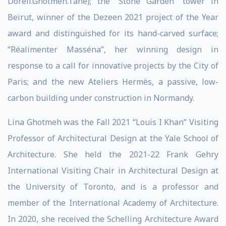
Dorell.Ghotmeh.Tane); the “Stone Garden” tower in
Beirut, winner of the Dezeen 2021 project of the Year
award and distinguished for its hand-carved surface;
“Réalimenter Masséna”, her winning design in
response to a call for innovative projects by the City of
Paris; and the new Ateliers Hermès, a passive, low-
carbon building under construction in Normandy.
Lina Ghotmeh was the Fall 2021 “Louis I Khan” Visiting
Professor of Architectural Design at the Yale School of
Architecture. She held the 2021-22 Frank Gehry
International Visiting Chair in Architectural Design at
the University of Toronto, and is a professor and
member of the International Academy of Architecture.
In 2020, she received the Schelling Architecture Award