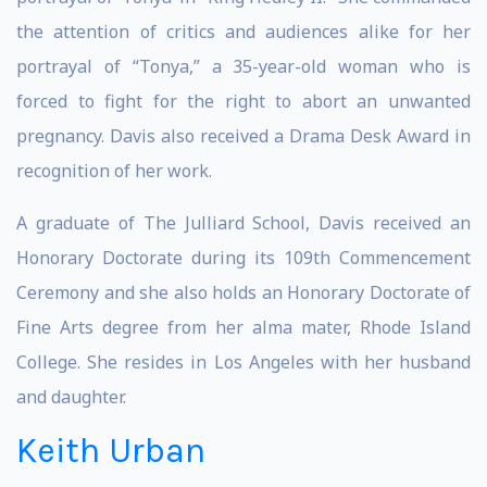
the attention of critics and audiences alike for her
portrayal of “Tonya,” a 35-year-old woman who is
forced to fight for the right to abort an unwanted
pregnancy. Davis also received a Drama Desk Award in
recognition of her work.
A graduate of The Julliard School, Davis received an
Honorary Doctorate during its 109th Commencement
Ceremony and she also holds an Honorary Doctorate of
Fine Arts degree from her alma mater, Rhode Island
College. She resides in Los Angeles with her husband
and daughter.
Keith Urban