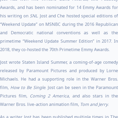
Awards, and has been nominated for 14 Emmy Awards for
his writing on
SNL
. Jost and Che hosted special editions o
“Weekend Update” on MSNBC during the 2016 Republican
and Democratic national conventions as well as the
primetime “Weekend Update Summer Edition” in 2017. In
2018, they co-hosted the 70th Primetime Emmy Awards.
Jost wrote Staten Island Summer, a coming-of-age comedy
released by Paramount Pictures and produced by Lorne
Michaels. He had a supporting role in the Warner Bros.
film,
How to Be Single
. Jost can be seen in the Paramoun
Pictures film,
Coming 2 America
, and also stars in th
Warner Bros. live-action animation film,
Tom and Jerry
.
As a writer, Jost has been published multiple times in The