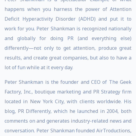
happens when you harness the power of Attention
Deficit Hyperactivity Disorder (ADHD) and put it to
work for you. Peter Shankman is recognized nationally
and globally for doing PR (and everything else)
differently—not only to get attention, produce great
results, and create great companies, but also to have a
lot of fun while at it every day.
Peter Shankman is the founder and CEO of The Geek
Factory, Inc., boutique marketing and PR Strategy firm
located in New York City, with clients worldwide. His
blog, PR Differently, which he launched in 2004, both
comments on and generates industry-related news and
conversation. Peter Shankman founded AirTroductions,