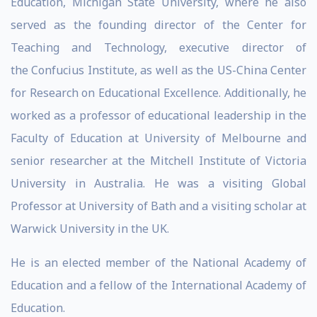
Education, Michigan State University, where he also
served as the founding director of the Center for
Teaching and Technology, executive director of
the Confucius Institute, as well as the US-China Center
for Research on Educational Excellence. Additionally, he
worked as a professor of educational leadership in the
Faculty of Education at University of Melbourne and
senior researcher at the Mitchell Institute of Victoria
University in Australia. He was a visiting Global
Professor at University of Bath and a visiting scholar at
Warwick University in the UK.
He is an elected member of the National Academy of
Education and a fellow of the International Academy of
Education.