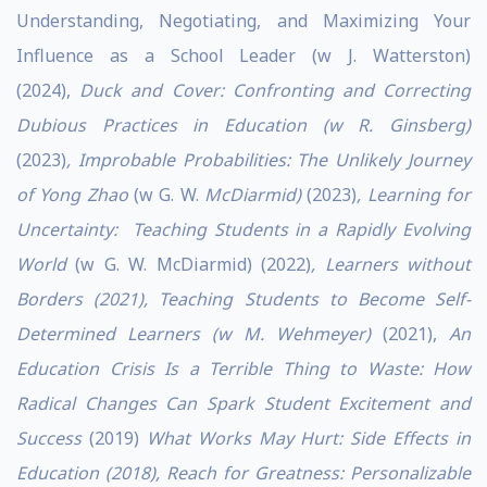
Understanding, Negotiating, and Maximizing Your
Influence as a School Leader (w J. Watterston)
(2024),
Duck and Cover: Confronting and Correcting
Dubious Practices in Education (w R. Ginsberg)
(2023)
, Improbable Probabilities: The Unlikely Journey
of Yong Zhao
(w G. W.
McDiarmid)
(2023)
, Learning for
Uncertainty: Teaching Students in a Rapidly Evolving
World
(w G. W. McDiarmid) (2022)
, Learners without
Borders (2021), Teaching Students to Become Self-
Determined Learners (w M. Wehmeyer)
(2021),
An
Education Crisis Is a Terrible Thing to Waste: How
Radical Changes Can Spark Student Excitement and
Success
(2019)
What Works May Hurt: Side Effects in
Education (2018), Reach for Greatness: Personalizable