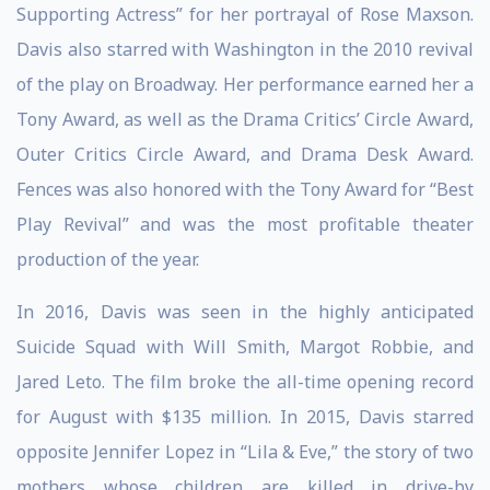
Supporting Actress” for her portrayal of Rose Maxson.
Davis also starred with Washington in the 2010 revival
of the play on Broadway. Her performance earned her a
Tony Award, as well as the Drama Critics’ Circle Award,
Outer Critics Circle Award, and Drama Desk Award.
Fences was also honored with the Tony Award for “Best
Play Revival” and was the most profitable theater
production of the year.
In 2016, Davis was seen in the highly anticipated
Suicide Squad with Will Smith, Margot Robbie, and
Jared Leto. The film broke the all-time opening record
for August with $135 million. In 2015, Davis starred
opposite Jennifer Lopez in “Lila & Eve,” the story of two
mothers whose children are killed in drive-by