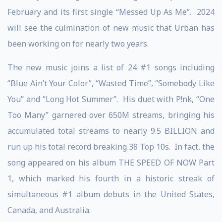
February and its first single “Messed Up As Me”. 2024
will see the culmination of new music that Urban has
been working on for nearly two years.
The new music joins a list of 24 #1 songs including
“Blue Ain’t Your Color”, “Wasted Time”, “Somebody Like
You” and “Long Hot Summer”. His duet with P!nk, “One
Too Many” garnered over 650M streams, bringing his
accumulated total streams to nearly 9.5 BILLION and
run up his total record breaking 38 Top 10s. In fact, the
song appeared on his album THE SPEED OF NOW Part
1, which marked his fourth in a historic streak of
simultaneous #1 album debuts in the United States,
Canada, and Australia.