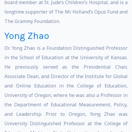
board member at St. Jude’s Children’s Hospital, and is a
longtime supporter of The Mr. Holland’s Opus Fund and
The Grammy Foundation.
Yong Zhao
Dr. Yong Zhao is a Foundation Distinguished Professor
in the School of Education at the University of Kansas.
He previously served as the Presidential Chair,
Associate Dean, and Director of the Institute for Global
and Online Education in the College of Education,
University of Oregon, where he was also a Professor in
the Department of Educational Measurement, Policy,
and Leadership. Prior to Oregon, Yong Zhao was
University Distinguished Professor at the College of