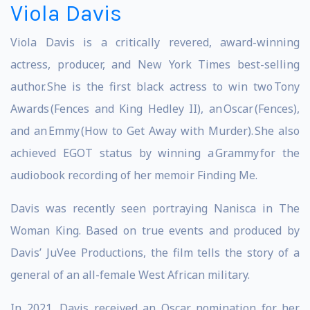
Viola Davis
Viola Davis is a critically revered, award-winning
actress, producer, and New York Times best-selling
author. She is the first black actress to win two Tony
Awards (Fences and King Hedley II), an Oscar (Fences),
and an Emmy (How to Get Away with Murder). She also
achieved EGOT status by winning a Grammy for the
audiobook recording of her memoir Finding Me.
Davis was recently seen portraying Nanisca in The
Woman King. Based on true events and produced by
Davis’ JuVee Productions, the film tells the story of a
general of an all-female West African military.
In 2021, Davis received an Oscar nomination for her