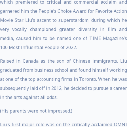
which premiered to critical and commercial acclaim and
garnered him the People’s Choice Award for Favorite Action
Movie Star. Liu’s ascent to superstardom, during which he
very vocally championed greater diversity in film and
media, caused him to be named one of TIME Magazine’s
100 Most Influential People of 2022.
Raised in Canada as the son of Chinese immigrants, Liu
graduated from business school and found himself working
at one of the top accounting firms in Toronto. When he was
subsequently laid off in 2012, he decided to pursue a career
in the arts against all odds.
(His parents were not impressed.)
Liu’s first major role was on the critically acclaimed OMNI