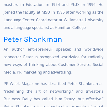
masters in Education in 1994 and Ph.D. in 1996. He
joined the faculty at MSU in 1996 after working as the
Language Center Coordinator at Willamette University
and a language specialist at Hamilton College.
Peter Shankman
An author, entrepreneur, speaker, and worldwide
connector, Peter is recognized worldwide for radically
new ways of thinking about Customer Service, Social
Media, PR, marketing and advertising.
PR Week Magazine has described Peter Shankman as
“redefining the art of networking,” and Investor’s
Business Daily has called him “crazy, but effective.”
Peter Shankman is a spectacular example of what