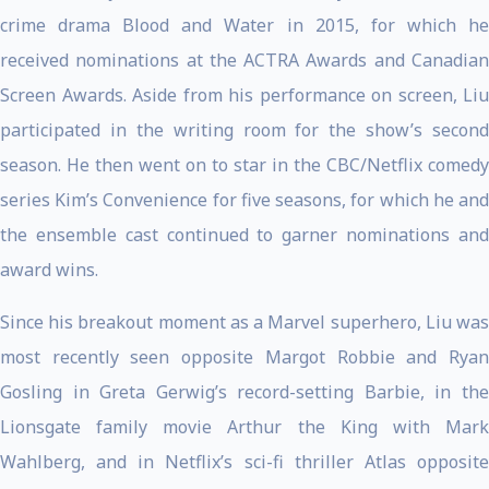
crime drama Blood and Water in 2015, for which he
received nominations at the ACTRA Awards and Canadian
Screen Awards. Aside from his performance on screen, Liu
participated in the writing room for the show’s second
season. He then went on to star in the CBC/Netflix comedy
series Kim’s Convenience for five seasons, for which he and
the ensemble cast continued to garner nominations and
award wins.
Since his breakout moment as a Marvel superhero, Liu was
most recently seen opposite Margot Robbie and Ryan
Gosling in Greta Gerwig’s record-setting Barbie, in the
Lionsgate family movie Arthur the King with Mark
Wahlberg, and in Netflix’s sci-fi thriller Atlas opposite