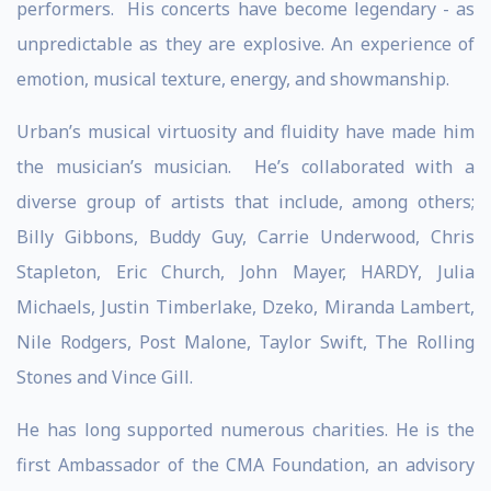
performers. His concerts have become legendary - as
unpredictable as they are explosive. An experience of
emotion, musical texture, energy, and showmanship.
Urban’s musical virtuosity and fluidity have made him
the musician’s musician. He’s collaborated with a
diverse group of artists that include, among others;
Billy Gibbons, Buddy Guy, Carrie Underwood, Chris
Stapleton, Eric Church, John Mayer, HARDY, Julia
Michaels, Justin Timberlake, Dzeko, Miranda Lambert,
Nile Rodgers, Post Malone, Taylor Swift, The Rolling
Stones and Vince Gill.
He has long supported numerous charities. He is the
first Ambassador of the CMA Foundation, an advisory