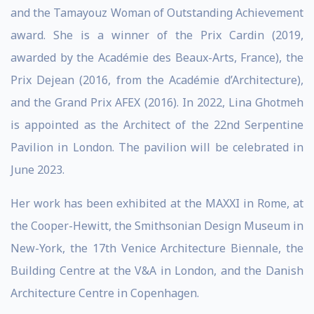
and the Tamayouz Woman of Outstanding Achievement
award. She is a winner of the Prix Cardin (2019,
awarded by the Académie des Beaux-Arts, France), the
Prix Dejean (2016, from the Académie d’Architecture),
and the Grand Prix AFEX (2016). In 2022, Lina Ghotmeh
is appointed as the Architect of the 22nd Serpentine
Pavilion in London. The pavilion will be celebrated in
June 2023.
Her work has been exhibited at the MAXXI in Rome, at
the Cooper-Hewitt, the Smithsonian Design Museum in
New-York, the 17th Venice Architecture Biennale, the
Building Centre at the V&A in London, and the Danish
Architecture Centre in Copenhagen.