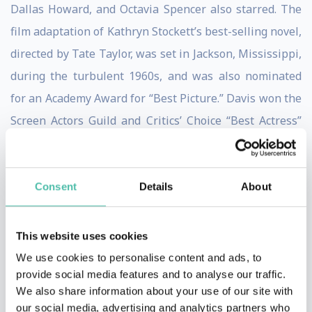
Dallas Howard, and Octavia Spencer also starred. The
film adaptation of Kathryn Stockett’s best-selling novel,
directed by Tate Taylor, was set in Jackson, Mississippi,
during the turbulent 1960s, and was also nominated
for an Academy Award for “Best Picture.” Davis won the
Screen Actors Guild and Critics’ Choice “Best Actress”
Awards for her portrayal of ‘Aibileen,’ and was also
nominated for a Golden Globe and British Academy
Film Award. The film won a Screen Actors Guild Award
Consent
Details
About
for “Outstanding Performance by a Cast in a Motion
Picture” and a Critics’ Choice Award for “Best Acting
This website uses cookies
Ensemble.”
We use cookies to personalise content and ads, to
provide social media features and to analyse our traffic.
In 2008, Davis starred in the critically revered film
We also share information about your use of our site with
our social media, advertising and analytics partners who
“Doubt” based on John Patrick Shanley’s Tony Award-