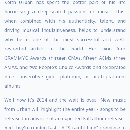
Keith Urban has spent the better part of his life
harnessing a deep-seated passion for music. This,
when combined with his authenticity, talent, and
driving musical inquisitiveness, helps to understand
why he is one of the most successful and well-
respected artists in the world. He’s won four
GRAMMY© Awards, thirteen CMAs, fifteen ACMs, three
AMAs, and two People’s Choice Awards and celebrated
nine consecutive gold, platinum, or multi-platinum
albums.
Well now it’s 2024 and the wait is over. New music
from Urban will highlight the entire year - songs to be
released in advance of an expected Fall album release.
And they’re coming fast. A “Straight Line” premiere in