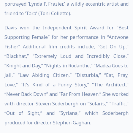
portrayed ‘Lynda P. Frazier,’ a wildly eccentric artist and
friend to ‘Tara’ (Toni Collette).
Davis won the Independent Spirit Award for “Best
Supporting Female” for her performance in “Antwone
Fisher.” Additional film credits include, “Get On Up,”
“Blackhat,” “Extremely Loud and Incredibly Close,”
“Knight and Day,” “Nights in Rodanthe,” “Madea Goes to
Jail,” “Law Abiding Citizen,” “Disturbia,” “Eat, Pray,
Love,” “It’s Kind of a Funny Story,” “The Architect,”
“Never Back Down” and “Far From Heaven.” She worked
with director Steven Soderbergh on “Solaris,” “Traffic,”
“Out of Sight,” and “Syriana,” which Soderbergh
produced for director Stephen Gaghan.