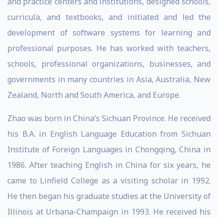
and practice centers and institutions, designed schools,
curricula, and textbooks, and initiated and led the
development of software systems for learning and
professional purposes. He has worked with teachers,
schools, professional organizations, businesses, and
governments in many countries in Asia, Australia, New
Zealand, North and South America, and Europe.
Zhao was born in China’s Sichuan Province. He received
his B.A. in English Language Education from Sichuan
Institute of Foreign Languages in Chongqing, China in
1986. After teaching English in China for six years, he
came to Linfield College as a visiting scholar in 1992.
He then began his graduate studies at the University of
Illinois at Urbana-Champaign in 1993. He received his