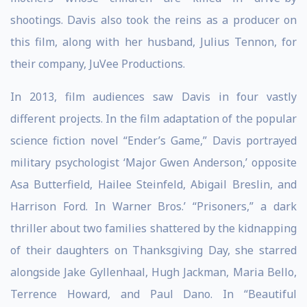
shootings. Davis also took the reins as a producer on
this film, along with her husband, Julius Tennon, for
their company, JuVee Productions.
In 2013, film audiences saw Davis in four vastly
different projects. In the film adaptation of the popular
science fiction novel “Ender’s Game,” Davis portrayed
military psychologist ‘Major Gwen Anderson,’ opposite
Asa Butterfield, Hailee Steinfeld, Abigail Breslin, and
Harrison Ford. In Warner Bros.’ “Prisoners,” a dark
thriller about two families shattered by the kidnapping
of their daughters on Thanksgiving Day, she starred
alongside Jake Gyllenhaal, Hugh Jackman, Maria Bello,
Terrence Howard, and Paul Dano. In “Beautiful