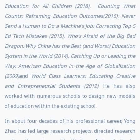
Education for All Children (2018),
Counting What
Counts: Reframing Education Outcomes(2016)
,
Never
Send a Human to Do a Machine’s Job: Correcting Top 5
Ed Tech Mistakes (2015),
Who’s Afraid of the Big Bad
Dragon: Why China has the Best (and Worst) Education
System in the World (2014), Catching Up or Leading the
Way: American Education in the Age of Globalization
(2009)
and
World Class Learners: Educating Creative
and Entrepreneurial Students (2012)
. He has also
worked with numerous schools to design new models
of education within the existing school.
In about four decades of his professional career, Yong
Zhao has led large research projects, directed research