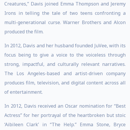
Creatures,” Davis joined Emma Thompson and Jeremy
Irons in telling the tale of two teens confronting a
multi-generational curse. Warner Brothers and Alcon
produced the film.
In 2012, Davis and her husband founded JuVee, with its
focus being to give a voice to the voiceless through
strong, impactful, and culturally relevant narratives.
The Los Angeles-based and artist-driven company
produces film, television, and digital content across all
of entertainment.
In 2012, Davis received an Oscar nomination for “Best
Actress” for her portrayal of the heartbroken but stoic
‘Aibileen Clark’ in “The Help.” Emma Stone, Bryce