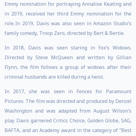
Emmy nomination for portraying Annalise Keating and
in 2019, received her third Emmy nomination for the
role. In 2019, Davis was also seen in Amazon Studio’s
family comedy, Troop Zero, directed by Bert & Bertie.
In 2018, Davis was seen staring in Fox’s Widows.
Directed by Steve McQueen and written by Gillian
Flynn, the film follows a group of widows after their
criminal husbands are killed during a heist.
In 2017, she was seen in Fences for Paramount
Pictures. The film was directed and produced by Denzel
Washington and was adapted from August Wilson’s
play. Davis garnered Critics Choice, Golden Globe, SAG,
BAFTA, and an Academy award in the category of “Best