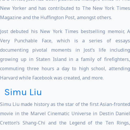
New Yorker and has contributed to The New York Times
Magazine and the Huffington Post, amongst others.
Jost debuted his New York Times bestselling memoir, A
Very Punchable Face, which is a series of essays
documenting pivotal moments in Jost’s life including
growing up in Staten Island in a family of firefighters,
commuting three hours a day to high school, attending
Harvard while Facebook was created, and more.
Simu Liu
Simu Liu made history as the star of the first Asian-fronted
movie in the Marvel Cinematic Universe in Destin Daniel
Cretton’s Shang-Chi and the Legend of the Ten Rings,