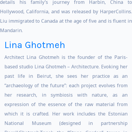
details his family’s journey from Harbin, China to
Hollywood, California, and was released by HarperCollins.
Liu immigrated to Canada at the age of five and is fluent in
Mandarin.
Lina Ghotmeh
Architect Lina Ghotmeh is the founder of the Paris-
based studio Lina Ghotmeh – Architecture. Evoking her
past life in Beirut, she sees her practice as an
“archaeology of the future”: each project evolves from
her research, in symbiosis with nature, as an
expression of the essence of the raw material from
which it is crafted. Her work includes the Estonian
National Museum (designed in partnership