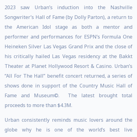
2023 saw Urban’s induction into the Nashville
Songwriter’s Hall of Fame (by Dolly Parton), a return to
the American Idol stage as both a mentor and
performer and performances for ESPN’s Formula One
Heineken Silver Las Vegas Grand Prix and the close of
his critically hailed Las Vegas residency at the Bakkt
Theater at Planet Hollywood Resort & Casino. Urban’s
“All For The Hall” benefit concert returned, a series of
shows done in support of the Country Music Hall of
Fame and Museum©. The latest brought total
proceeds to more than $4.3M.
Urban consistently reminds music lovers around the
globe why he is one of the world’s best live