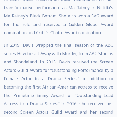
transformative performance as Ma Rainey in Netflix’s
Ma Rainey’s Black Bottom. She also won a SAG award
for the role and received a Golden Globe Award
nomination and Critic’s Choice Award nomination.
In 2019, Davis wrapped the final season of the ABC
series How to Get Away with Murder, from ABC Studios
and Shondaland. In 2015, Davis received the Screen
Actors Guild Award for “Outstanding Performance by a
Female Actor in a Drama Series,” in addition to
becoming the first African-American actress to receive
the Primetime Emmy Award for “Outstanding Lead
Actress in a Drama Series.” In 2016, she received her
second Screen Actors Guild Award and her second