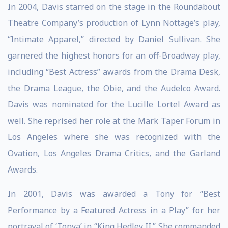
In 2004, Davis starred on the stage in the Roundabout
Theatre Company’s production of Lynn Nottage’s play,
“Intimate Apparel,” directed by Daniel Sullivan. She
garnered the highest honors for an off-Broadway play,
including “Best Actress” awards from the Drama Desk,
the Drama League, the Obie, and the Audelco Award.
Davis was nominated for the Lucille Lortel Award as
well. She reprised her role at the Mark Taper Forum in
Los Angeles where she was recognized with the
Ovation, Los Angeles Drama Critics, and the Garland
Awards.
In 2001, Davis was awarded a Tony for “Best
Performance by a Featured Actress in a Play” for her
portrayal of ‘Tonya’ in “King Hedley II.” She commanded