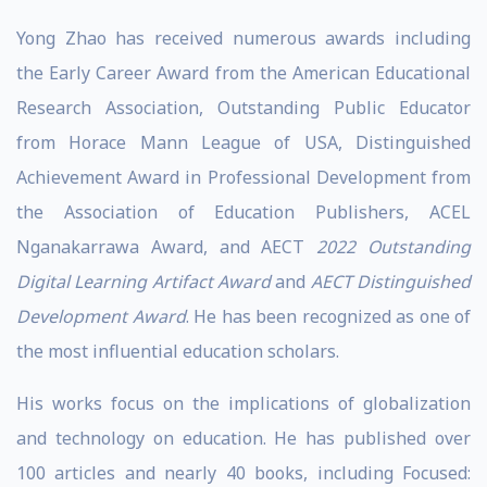
Yong Zhao has received numerous awards including
the Early Career Award from the American Educational
Research Association, Outstanding Public Educator
from Horace Mann League of USA, Distinguished
Achievement Award in Professional Development from
the Association of Education Publishers, ACEL
Nganakarrawa Award, and AECT
2022 Outstanding
Digital Learning Artifact Award
and
AECT Distinguished
Development Award
. He has been recognized as one of
the most influential education scholars.
His works focus on the implications of globalization
and technology on education. He has published over
100 articles and nearly 40 books, including
Focused: