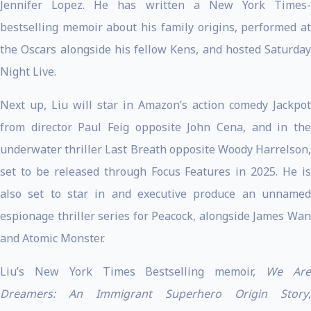
Jennifer Lopez. He has written a New York Times-
bestselling memoir about his family origins, performed at
the Oscars alongside his fellow Kens, and hosted Saturday
Night Live.
Next up, Liu will star in Amazon’s action comedy Jackpot
from director Paul Feig opposite John Cena, and in the
underwater thriller Last Breath opposite Woody Harrelson,
set to be released through Focus Features in 2025. He is
also set to star in and executive produce an unnamed
espionage thriller series for Peacock, alongside James Wan
and Atomic Monster.
Liu’s New York Times Bestselling memoir,
We Ar
Dreamers: An Immigrant Superhero Origin Story
,