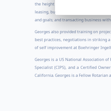
the height of the Dubai property market,
leasing, business development, investor 
and goals; and transacting business with
Georges also provided training on projec
best practices, negotiations in striking 
of self improvement at Boehringer Inge
Georges is a US National Association of
Specialist (CIPS), and a Certified Ow
California. Georges is a Fellow Rotarian 