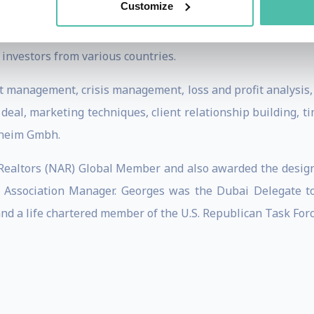
Customize
 growing the firm to over ten times its original size; mana
management, open sales and project sales divisions; setting
 investors from various countries.
t management, crisis management, loss and profit analysis,
a deal, marketing techniques, client relationship building,
lheim Gmbh.
 Realtors (NAR) Global Member and also awarded the designa
ner Association Manager. Georges was the Dubai Delegate 
and a life chartered member of the U.S. Republican Task Forc