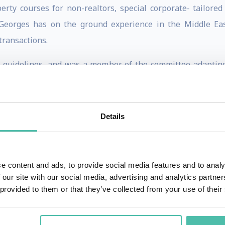
rty courses for non-realtors, special corporate- tailored
. Georges has on the ground experience in the Middle E
transactions.
y guidelines, and was a member of the committee adaptin
 He has quickly become the go-to expert for realtors and
usiness, news and real estate television programs on all Dub
 cross cultural deal negotiations. Georges is an accredited
Details
 for success for real estate agents; assessments of real 
otiation and sales strategies; practical approaches to imp
al training.
e content and ads, to provide social media features and to analy
 our site with our social media, advertising and analytics partn
, interact and entertain to his audience of all ages and bac
 provided to them or that they’ve collected from your use of their
iate optimism and motivation. Georges also mentors thousand
tute programs. Georges also held the position of Operation M