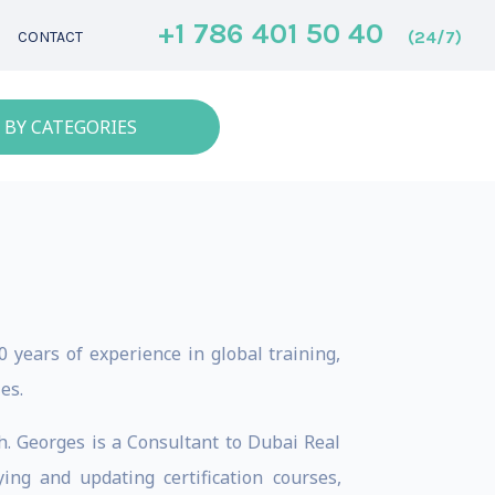
+1 786 401 50 40
(24/7)
CONTACT
 BY CATEGORIES
 years of experience in global training,
es.
ch. Georges is a Consultant to Dubai Real
ing and updating certification courses,