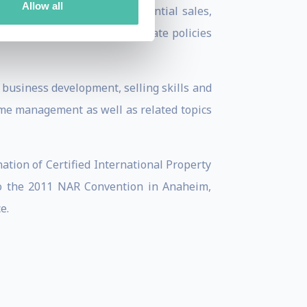
Allow all
ging commercial sales, residential sales,
 corporate strategies, corporate policies
 business development, selling skills and
 time management as well as related topics
tion of Certified International Property
to the 2011 NAR Convention in Anaheim,
e.