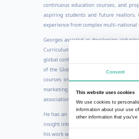
continuous education courses, and prope
aspiring students and future realtors
experience from complex multi-national 
Georges assisted in developing industr
Curriculum CAI to the region standards.
global conferences as well as regional b
of the Global Crisis and Arab Spring and
Consent
courses on topics including: strategies
marketing techniques; communication neg
This website uses cookies
associations; timeshares; and cross-cultur
We use cookies to personalis
information about your use of
He has an exceptional ability to inspire
other information that you’ve
insight into the real estate market rad
his work with real estate training insti