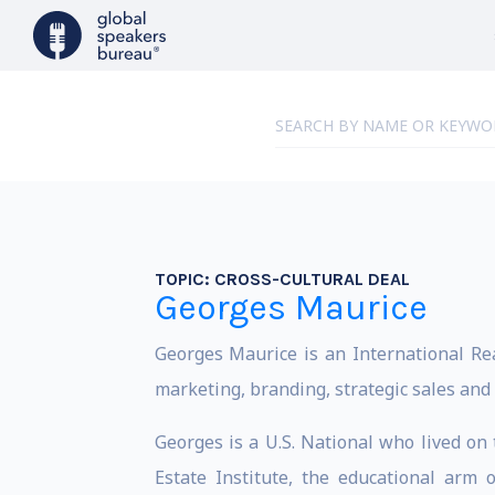
TOPIC:
CROSS-CULTURAL DEAL
Georges Maurice
Georges Maurice is an International Rea
marketing, branding, strategic sales and
Georges is a U.S. National who lived on 
Estate Institute, the educational arm 