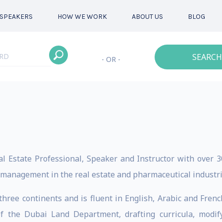
SPEAKERS
HOW WE WORK
ABOUT US
BLOG
SEARCH
- OR -
l Estate Professional, Speaker and Instructor with over 30
 management in the real estate and pharmaceutical industri
three continents and is fluent in English, Arabic and Fren
of the Dubai Land Department, drafting curricula, modify