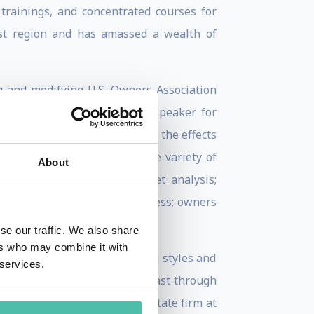
 trainings, and concentrated courses for
ast region and has amassed a wealth of
g and modifying U.S. Owners Association
 investors, the sought after speaker for
ai property matters including the effects
 Real Estate Trainer in a wide variety of
About
estate trends and local market analysis;
roving your real estate business; owners
se our traffic. We also share
ers who may combine it with
kgrounds. His dynamic teaching styles and
 services.
s of realtors in the Middle East through
anager of a reputable real estate firm at