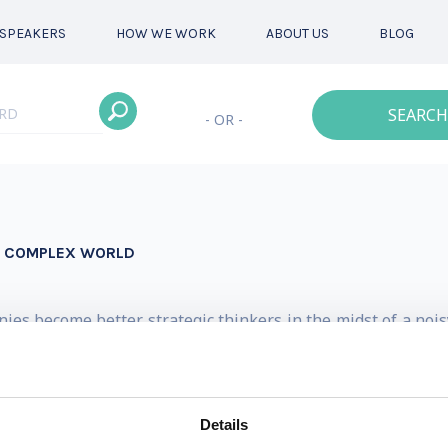
SPEAKERS
HOW WE WORK
ABOUT US
BLOG
SEARCH
- OR -
 A COMPLEX WORLD
nies become better strategic thinkers in the midst of a noi
50 Business Thinkers in the World by Thinkers50, and was 
Leading Global Coaches Awards. She is a keynote speake
Details