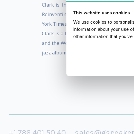
Clark is the author of The Long Game, 
This website uses cookies
Reinventing You, and Stand Out, which 
We use cookies to personalis
York Times as an “expert at self-reinve
information about your use of
Clark is a frequent contributor to the H
other information that you’ve
and the World Bank. She is also a gradu
jazz album.
+1 786 401 50 40
sales@gspeake