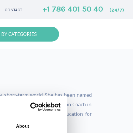
+1 786 401 50 40
(24/7)
CONTACT
 BY CATEGORIES
sy, short-term world. She has been named
honored as the #1 Communication Coach in
r who teaches executive education for
About