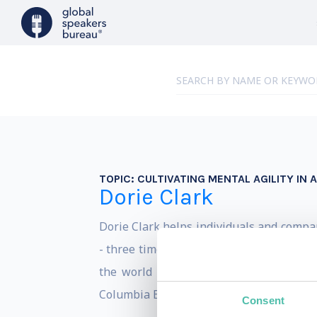
TOPIC:
CULTIVATING MENTAL AGILITY IN
Dorie Clark
Dorie Clark helps individuals and compa
- three times - to the list of the Top 
the world by the Marshall Goldsmith 
Columbia Business School.
Consent