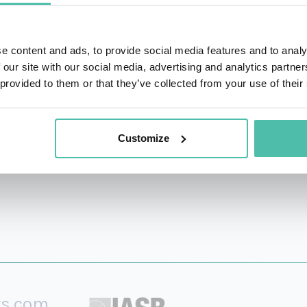
which became a #3 Wall Street Journal bestseller. Her o
was named the #1 Leadership Book of the Year by Inc. maga
e content and ads, to provide social media features and to analy
ntion and helping others make changes in their lives.” A f
 our site with our social media, advertising and analytics partn
arvard Business Review, and is a consultant and speaker for
 provided to them or that they’ve collected from your use of their
ate of Harvard Divinity School, a Broadway investor, and
Customize
rs.com