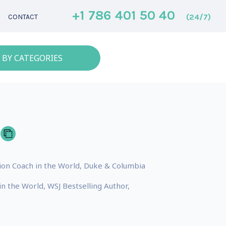
+1 786 401 50 40
(24/7)
CONTACT
 BY CATEGORIES
ion Coach in the World, Duke & Columbia
n the World, WSJ Bestselling Author,