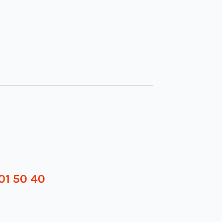
01 50 40