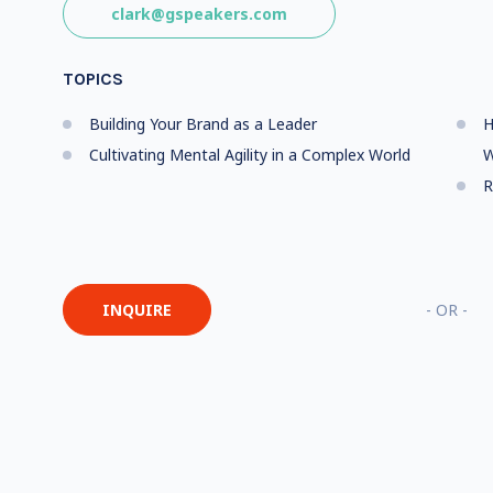
clark@gspeakers.com
TOPICS
Building Your Brand as a Leader
H
Cultivating Mental Agility in a Complex World
W
R
INQUIRE
- OR -