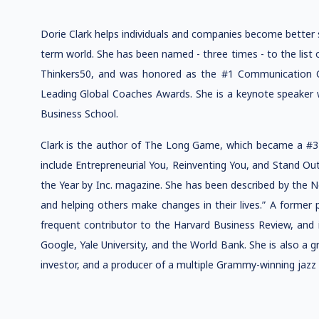
Dorie Clark helps individuals and companies become better st
term world. She has been named - three times - to the list 
Thinkers50, and was honored as the #1 Communication C
Leading Global Coaches Awards. She is a keynote speaker
Business School.
Clark is the author of The Long Game, which became a #3 W
include Entrepreneurial You, Reinventing You, and Stand O
the Year by Inc. magazine. She has been described by the N
and helping others make changes in their lives.” A former
frequent contributor to the Harvard Business Review, and i
Google, Yale University, and the World Bank. She is also a 
investor, and a producer of a multiple Grammy-winning jazz