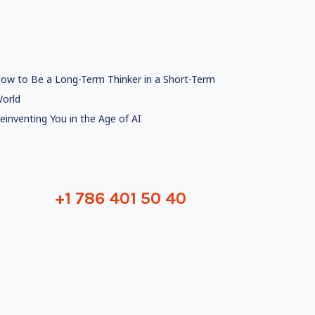
ow to Be a Long-Term Thinker in a Short-Term
orld
einventing You in the Age of AI
+1 786 401 50 40