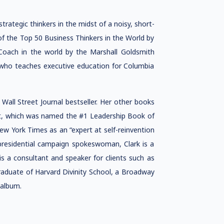
rategic thinkers in the midst of a noisy, short-
of the Top 50 Business Thinkers in the World by
oach in the world by the Marshall Goldsmith
 who teaches executive education for Columbia
all Street Journal bestseller. Her other books
ut, which was named the #1 Leadership Book of
ew York Times as an “expert at self-reinvention
 presidential campaign spokeswoman, Clark is a
s a consultant and speaker for clients such as
graduate of Harvard Divinity School, a Broadway
 album.