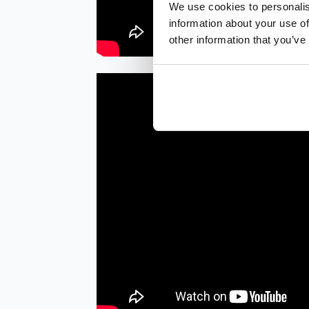
We use cookies to personalis
information about your use of
other information that you’ve