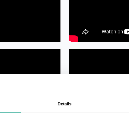
Details