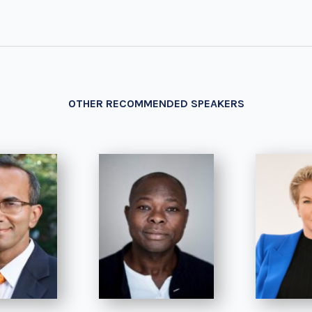
OTHER RECOMMENDED SPEAKERS