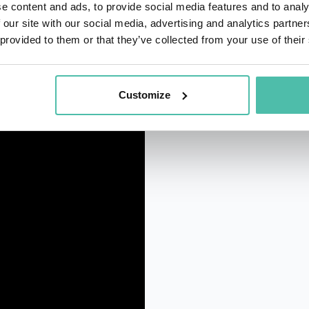
e content and ads, to provide social media features and to analy
 our site with our social media, advertising and analytics partn
 provided to them or that they’ve collected from your use of their
Customize