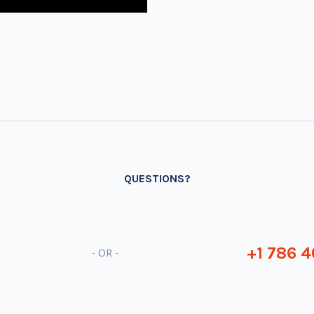
QUESTIONS?
+1 786 4
- OR -