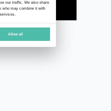
se our traffic. We also share
ers who may combine it with
 services.
Allow all