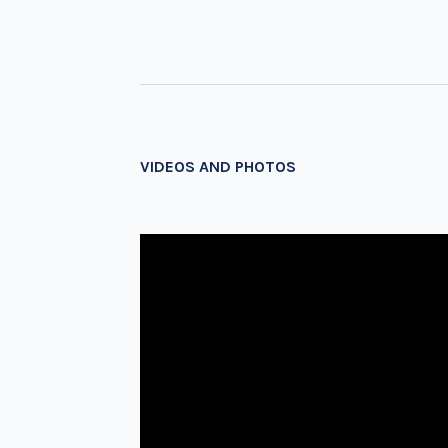
VIDEOS AND PHOTOS