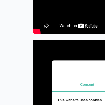
Consent
This website uses cookies