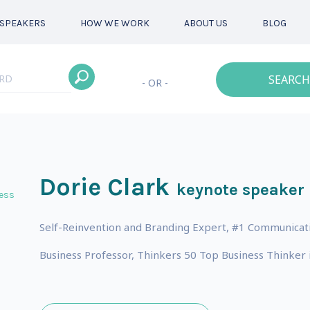
SPEAKERS
HOW WE WORK
ABOUT US
BLOG
SEARCH
- OR -
Dorie Clark
keynote speaker
ess
Self-Reinvention and Branding Expert, #1 Communicat
Business Professor, Thinkers 50 Top Business Thinker i