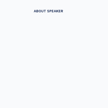
ABOUT SPEAKER