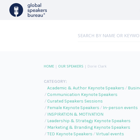
HOME
|
OUR SPEAKERS
|
Dorie Clark
CATEGORY:
Academic & Author Keynote Speakers
Busin
Communication Keynote Speakers
Curated Speakers Sessions
Female Keynote Speakers
In-person events
INSPIRATION & MOTIVATION
Leadership & Strategy Keynote Speakers
Marketing & Branding Keynote Speakers
TED Keynote Speakers
Virtual events