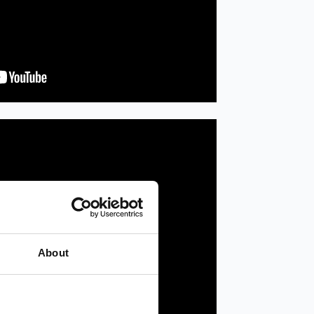
About