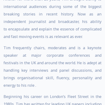
international audiences during some of the biggest
breaking stories in recent history. Now as an
independent journalist and broadcaster, his ability
to encapsulate and explain the essence of complicated
and fast moving events is as relevant as ever.
Tim frequently chairs, moderates and is a keynote
speaker at major corporate conferences and
festivals in the UK and around the world. He is adept at
handling key interviews and panel discussions, and
brings organisational skill, fluency, personality and
energy to his role .
Beginning his career on London’s Fleet Street in the
1980s, Tim has written for leading UK papers including