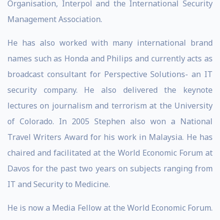
Organisation, Interpol and the International Security
Management Association.
He has also worked with many international brand
names such as Honda and Philips and currently acts as
broadcast consultant for Perspective Solutions- an IT
security company. He also delivered the keynote
lectures on journalism and terrorism at the University
of Colorado. In 2005 Stephen also won a National
Travel Writers Award for his work in Malaysia. He has
chaired and facilitated at the World Economic Forum at
Davos for the past two years on subjects ranging from
IT and Security to Medicine.
He is now a Media Fellow at the World Economic Forum.