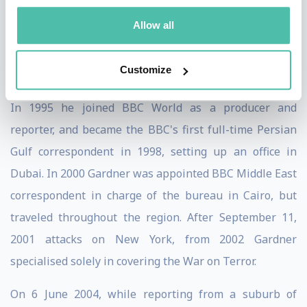
banker with Saudi International Bank and then Robert
Allow all
Fleming Bank from 1986 until 1995, a promotion in
Bahrain resulted in his not liking his career, and he
Customize
took the plunge into journalism in Saudi Arabia.
In 1995 he joined BBC World as a producer and
reporter, and became the BBC's first full-time Persian
Gulf correspondent in 1998, setting up an office in
Dubai. In 2000 Gardner was appointed BBC Middle East
correspondent in charge of the bureau in Cairo, but
traveled throughout the region. After September 11,
2001 attacks on New York, from 2002 Gardner
specialised solely in covering the War on Terror.
On 6 June 2004, while reporting from a suburb of