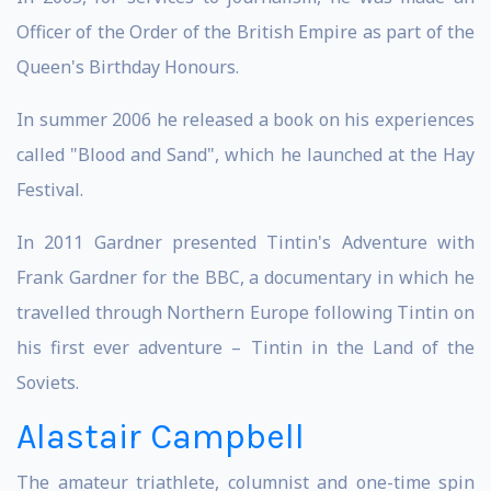
Officer of the Order of the British Empire as part of the
Queen's Birthday Honours.
In summer 2006 he released a book on his experiences
called "Blood and Sand", which he launched at the Hay
Festival.
In 2011 Gardner presented Tintin's Adventure with
Frank Gardner for the BBC, a documentary in which he
travelled through Northern Europe following Tintin on
his first ever adventure – Tintin in the Land of the
Soviets.
Alastair Campbell
The amateur triathlete, columnist and one-time spin