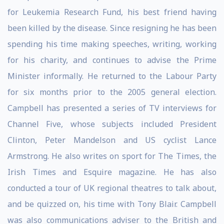
for Leukemia Research Fund, his best friend having
been killed by the disease. Since resigning he has been
spending his time making speeches, writing, working
for his charity, and continues to advise the Prime
Minister informally. He returned to the Labour Party
for six months prior to the 2005 general election.
Campbell has presented a series of TV interviews for
Channel Five, whose subjects included President
Clinton, Peter Mandelson and US cyclist Lance
Armstrong. He also writes on sport for The Times, the
Irish Times and Esquire magazine. He has also
conducted a tour of UK regional theatres to talk about,
and be quizzed on, his time with Tony Blair. Campbell
was also communications adviser to the British and