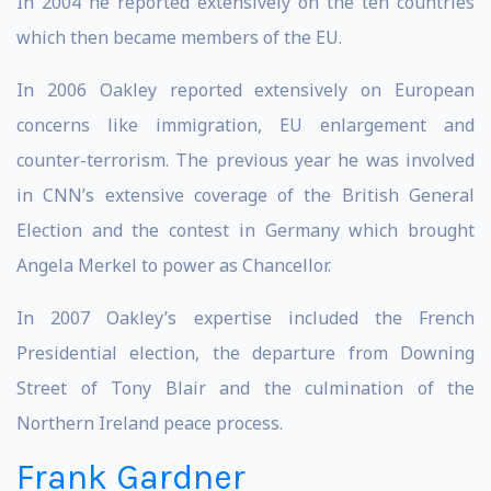
In 2004 he reported extensively on the ten countries
which then became members of the EU.
In 2006 Oakley reported extensively on European
concerns like immigration, EU enlargement and
counter-terrorism. The previous year he was involved
in CNN’s extensive coverage of the British General
Election and the contest in Germany which brought
Angela Merkel to power as Chancellor.
In 2007 Oakley’s expertise included the French
Presidential election, the departure from Downing
Street of Tony Blair and the culmination of the
Northern Ireland peace process.
Frank Gardner