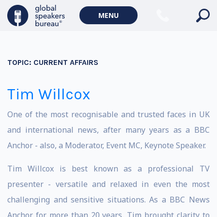
MENU
TOPIC:
CURRENT AFFAIRS
Tim Willcox
One of the most recognisable and trusted faces in UK
and international news, after many years as a BBC
Anchor - also, a Moderator, Event MC, Keynote Speaker.
Tim Willcox is best known as a professional TV
presenter - versatile and relaxed in even the most
challenging and sensitive situations. As a BBC News
Anchor for more than 20 years, Tim brought clarity to