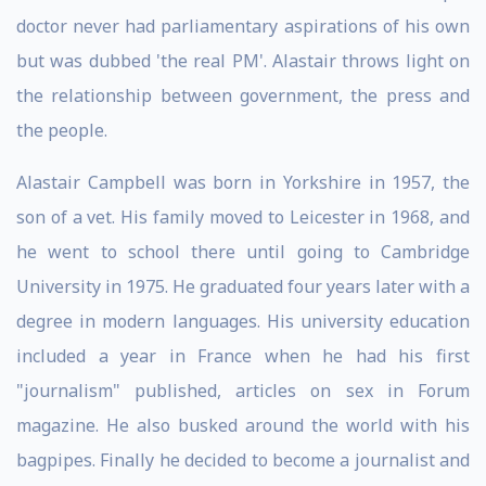
doctor never had parliamentary aspirations of his own
but was dubbed 'the real PM'. Alastair throws light on
the relationship between government, the press and
the people.
Alastair Campbell was born in Yorkshire in 1957, the
son of a vet. His family moved to Leicester in 1968, and
he went to school there until going to Cambridge
University in 1975. He graduated four years later with a
degree in modern languages. His university education
included a year in France when he had his first
"journalism" published, articles on sex in Forum
magazine. He also busked around the world with his
bagpipes. Finally he decided to become a journalist and