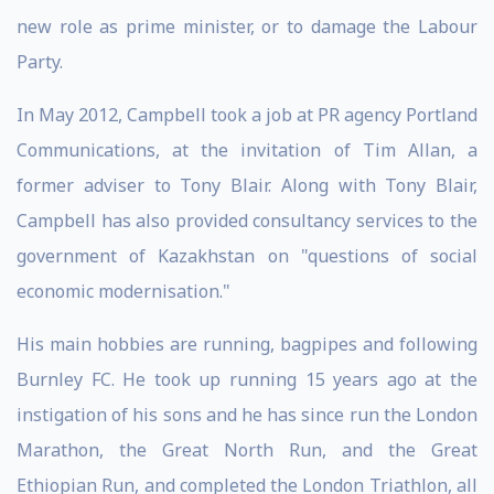
new role as prime minister, or to damage the Labour
Party.
In May 2012, Campbell took a job at PR agency Portland
Communications, at the invitation of Tim Allan, a
former adviser to Tony Blair. Along with Tony Blair,
Campbell has also provided consultancy services to the
government of Kazakhstan on "questions of social
economic modernisation."
His main hobbies are running, bagpipes and following
Burnley FC. He took up running 15 years ago at the
instigation of his sons and he has since run the London
Marathon, the Great North Run, and the Great
Ethiopian Run, and completed the London Triathlon, all