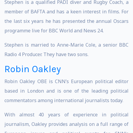
Stephen is a qualified PADI diver and Rugby Coach, a
member of BAFTA and has a keen interest in films. For
the last six years he has presented the annual Oscars
programme live for BBC World and News 24.
Stephen is married to Anne-Marie Cole, a senior BBC
Radio 4 Producer. They have two sons.
Robin Oakley
Robin Oakley OBE is CNN’s European political editor
based in London and is one of the leading political
commentators among international journalists today.
With almost 40 years of experience in political
journalism, Oakley provides analysis on a full range of