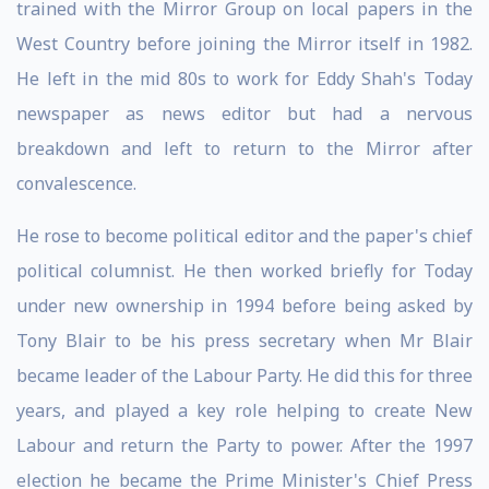
trained with the Mirror Group on local papers in the
West Country before joining the Mirror itself in 1982.
He left in the mid 80s to work for Eddy Shah's Today
newspaper as news editor but had a nervous
breakdown and left to return to the Mirror after
convalescence.
He rose to become political editor and the paper's chief
political columnist. He then worked briefly for Today
under new ownership in 1994 before being asked by
Tony Blair to be his press secretary when Mr Blair
became leader of the Labour Party. He did this for three
years, and played a key role helping to create New
Labour and return the Party to power. After the 1997
election he became the Prime Minister's Chief Press