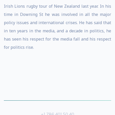
Irish Lions rugby tour of New Zealand last year. In his
time in Downing St he was involved in all the major
policy issues and international crises. He has said that
in ten years in the media, and a decade in politics, he
has seen his respect for the media fall and his respect
for politics rise.
+1 786 401 50 40