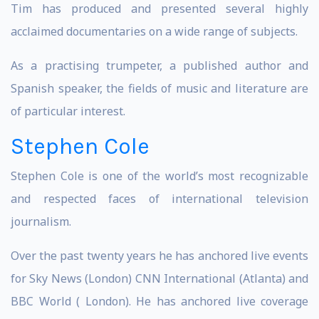
Tim has produced and presented several highly
acclaimed documentaries on a wide range of subjects.
As a practising trumpeter, a published author and
Spanish speaker, the fields of music and literature are
of particular interest.
Stephen Cole
Stephen Cole is one of the world’s most recognizable
and respected faces of international television
journalism.
Over the past twenty years he has anchored live events
for Sky News (London) CNN International (Atlanta) and
BBC World ( London). He has anchored live coverage