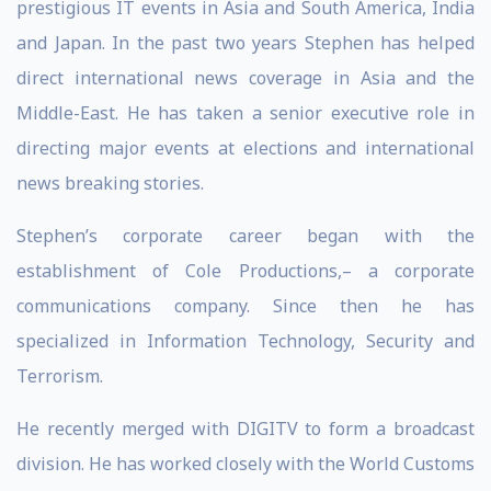
prestigious IT events in Asia and South America, India
and Japan. In the past two years Stephen has helped
direct international news coverage in Asia and the
Middle-East. He has taken a senior executive role in
directing major events at elections and international
news breaking stories.
Stephen’s corporate career began with the
establishment of Cole Productions,– a corporate
communications company. Since then he has
specialized in Information Technology, Security and
Terrorism.
He recently merged with DIGITV to form a broadcast
division. He has worked closely with the World Customs