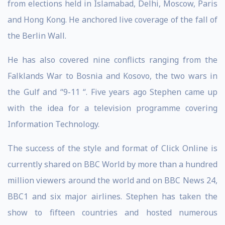
from elections held in Islamabad, Delhi, Moscow, Paris
and Hong Kong. He anchored live coverage of the fall of
the Berlin Wall.
He has also covered nine conflicts ranging from the
Falklands War to Bosnia and Kosovo, the two wars in
the Gulf and “9-11 “. Five years ago Stephen came up
with the idea for a television programme covering
Information Technology.
The success of the style and format of Click Online is
currently shared on BBC World by more than a hundred
million viewers around the world and on BBC News 24,
BBC1 and six major airlines. Stephen has taken the
show to fifteen countries and hosted numerous