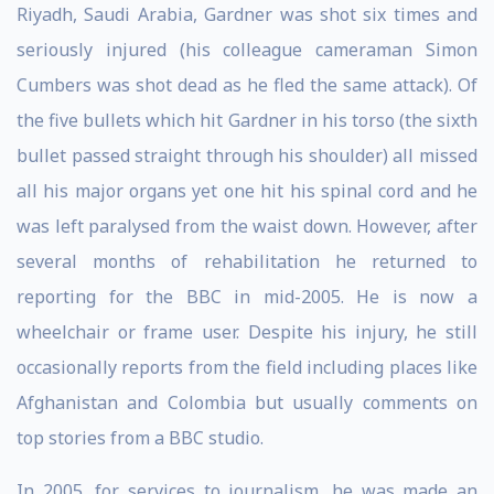
Riyadh, Saudi Arabia, Gardner was shot six times and
seriously injured (his colleague cameraman Simon
Cumbers was shot dead as he fled the same attack). Of
the five bullets which hit Gardner in his torso (the sixth
bullet passed straight through his shoulder) all missed
all his major organs yet one hit his spinal cord and he
was left paralysed from the waist down. However, after
several months of rehabilitation he returned to
reporting for the BBC in mid-2005. He is now a
wheelchair or frame user. Despite his injury, he still
occasionally reports from the field including places like
Afghanistan and Colombia but usually comments on
top stories from a BBC studio.
In 2005, for services to journalism, he was made an