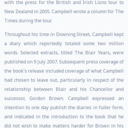
with the press for the British and Irish Lions tour to
New Zealand in 2005. Campbell wrote a column for The
Times during the tour.
Throughout his time in Downing Street, Campbell kept
a diary which reportedly totaled some two million
words. Selected extracts, titled The Blair Years, were
published on 9 July 2007. Subsequent press coverage of
the book's release included coverage of what Campbell
had chosen to leave out, particularly in respect of the
relationship between Blair and his Chancellor and
successor, Gordon Brown. Campbell expressed an
intention to one day publish the diaries in fuller form,
and indicated in the introduction to the book that he
did not wish to make matters harder for Brown in his