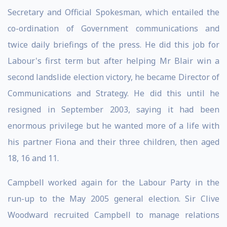
Secretary and Official Spokesman, which entailed the
co-ordination of Government communications and
twice daily briefings of the press. He did this job for
Labour's first term but after helping Mr Blair win a
second landslide election victory, he became Director of
Communications and Strategy. He did this until he
resigned in September 2003, saying it had been
enormous privilege but he wanted more of a life with
his partner Fiona and their three children, then aged
18, 16 and 11.
Campbell worked again for the Labour Party in the
run-up to the May 2005 general election. Sir Clive
Woodward recruited Campbell to manage relations