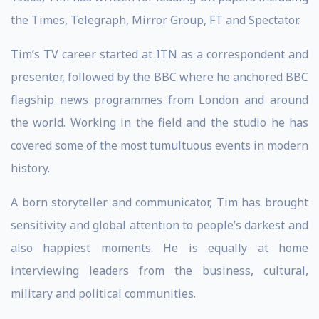
the Times, Telegraph, Mirror Group, FT and Spectator.
Tim’s TV career started at ITN as a correspondent and
presenter, followed by the BBC where he anchored BBC
flagship news programmes from London and around
the world. Working in the field and the studio he has
covered some of the most tumultuous events in modern
history.
A born storyteller and communicator, Tim has brought
sensitivity and global attention to people’s darkest and
also happiest moments. He is equally at home
interviewing leaders from the business, cultural,
military and political communities.