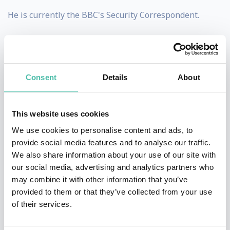
He is currently the BBC's Security Correspondent.
He was appointed an OBE in 2005 for his services to
journalism.
Consent
Details
About
Educated at Marlborough College, a boys' independent
school in Wiltshire, England, and at the University of
Exeter, Gardner cites a meeting with the Arabian
This website uses cookies
explorer Sir Wilfred Thesiger in his youth, which led to
We use cookies to personalise content and ads, to
provide social media features and to analyse our traffic.
a life of fascination with the Arab world and a degree
We also share information about your use of our site with
in the Arabic language from University of Exeter.
our social media, advertising and analytics partners who
may combine it with other information that you’ve
Between 1989 and 1991 he was a Territorial Army
provided to them or that they’ve collected from your use
officer in the 4th Battalion the Royal Green Jackets.
of their services.
After a nine year career in banking as an investment