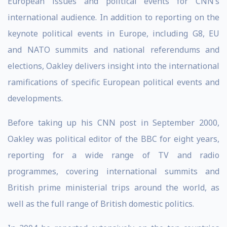
European issues and political events for CNN’s
international audience. In addition to reporting on the
keynote political events in Europe, including G8, EU
and NATO summits and national referendums and
elections, Oakley delivers insight into the international
ramifications of specific European political events and
developments.
Before taking up his CNN post in September 2000,
Oakley was political editor of the BBC for eight years,
reporting for a wide range of TV and radio
programmes, covering international summits and
British prime ministerial trips around the world, as
well as the full range of British domestic politics.