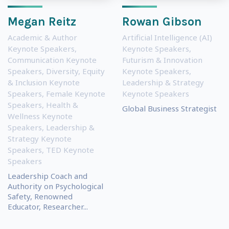
Megan Reitz
Rowan Gibson
Academic & Author
Artificial Intelligence (AI)
Keynote Speakers
,
Keynote Speakers
,
Communication Keynote
Futurism & Innovation
Speakers
,
Diversity, Equity
Keynote Speakers
,
& Inclusion Keynote
Leadership & Strategy
Speakers
,
Female Keynote
Keynote Speakers
Speakers
,
Health &
Global Business Strategist
Wellness Keynote
Speakers
,
Leadership &
Strategy Keynote
Speakers
,
TED Keynote
Speakers
Leadership Coach and
Authority on Psychological
Safety, Renowned
Educator, Researcher...