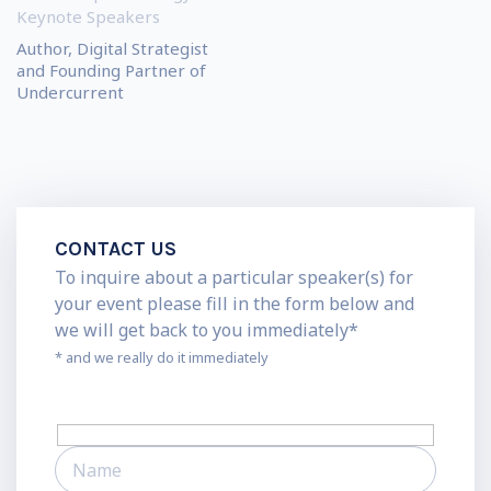
Keynote Speakers
Author, Digital Strategist
and Founding Partner of
Undercurrent
CONTACT US
To inquire about a particular speaker(s) for
your event please fill in the form below and
we will get back to you immediately*
* and we really do it immediately