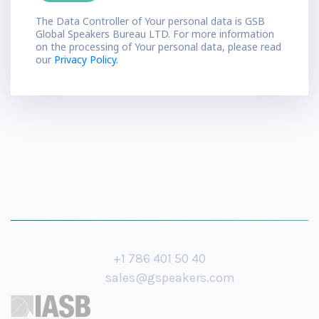
The Data Controller of Your personal data is GSB
Global Speakers Bureau LTD. For more information
on the processing of Your personal data, please read
our
Privacy Policy.
+1 786 401 50 40
sales@gspeakers.com