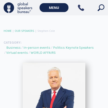
MENU
HOME
|
OUR SPEAKERS
|
Stephen Cole
CATEGORY:
Business
In-person events
Politics Keynote Speakers
Virtual events
WORLD AFFAIRS