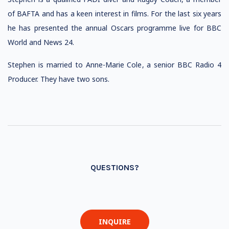
of BAFTA and has a keen interest in films. For the last six years
he has presented the annual Oscars programme live for BBC
World and News 24.
Stephen is married to Anne-Marie Cole, a senior BBC Radio 4
Producer. They have two sons.
QUESTIONS?
INQUIRE