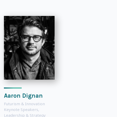
Aaron Dignan
Futurism & Innovation
Keynote Speakers
,
Leadership & Strategy