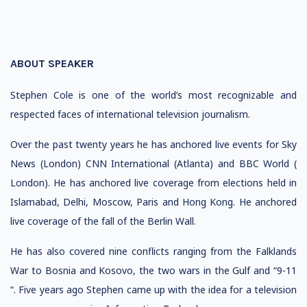
ABOUT SPEAKER
Stephen Cole is one of the world’s most recognizable and
respected faces of international television journalism.
Over the past twenty years he has anchored live events for Sky
News (London) CNN International (Atlanta) and BBC World (
London). He has anchored live coverage from elections held in
Islamabad, Delhi, Moscow, Paris and Hong Kong. He anchored
live coverage of the fall of the Berlin Wall.
He has also covered nine conflicts ranging from the Falklands
War to Bosnia and Kosovo, the two wars in the Gulf and “9-11
“. Five years ago Stephen came up with the idea for a television