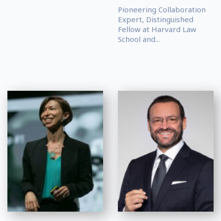
Pioneering Collaboration
Expert, Distinguished
Fellow at Harvard Law
School and...