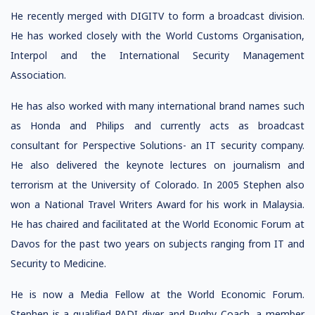
He recently merged with DIGITV to form a broadcast division.
He has worked closely with the World Customs Organisation,
Interpol and the International Security Management
Association.
He has also worked with many international brand names such
as Honda and Philips and currently acts as broadcast
consultant for Perspective Solutions- an IT security company.
He also delivered the keynote lectures on journalism and
terrorism at the University of Colorado. In 2005 Stephen also
won a National Travel Writers Award for his work in Malaysia.
He has chaired and facilitated at the World Economic Forum at
Davos for the past two years on subjects ranging from IT and
Security to Medicine.
He is now a Media Fellow at the World Economic Forum.
Stephen is a qualified PADI diver and Rugby Coach, a member