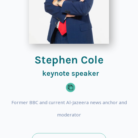
Stephen Cole
keynote speaker
Former BBC and current Al-Jazeera news anchor and
moderator