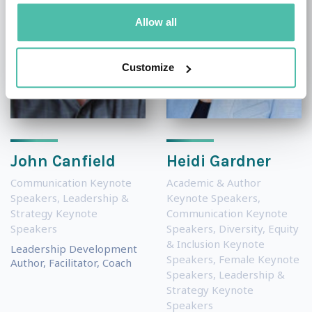
Allow all
Customize
John Canfield
Heidi Gardner
Communication Keynote
Academic & Author
Speakers
,
Leadership &
Keynote Speakers
,
Strategy Keynote
Communication Keynote
Speakers
Speakers
,
Diversity, Equity
& Inclusion Keynote
Leadership Development
Speakers
,
Female Keynote
Author, Facilitator, Coach
Speakers
,
Leadership &
Strategy Keynote
Speakers