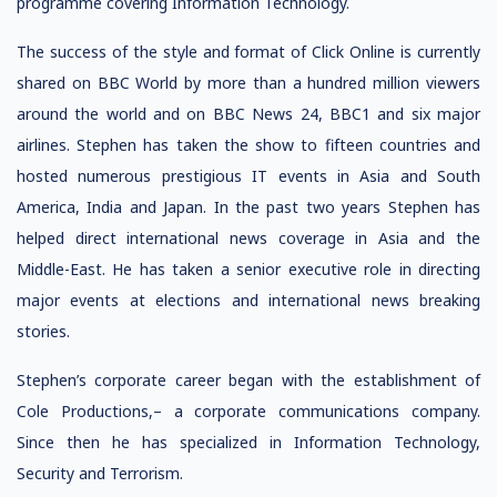
programme covering Information Technology.
The success of the style and format of Click Online is currently
shared on BBC World by more than a hundred million viewers
around the world and on BBC News 24, BBC1 and six major
airlines. Stephen has taken the show to fifteen countries and
hosted numerous prestigious IT events in Asia and South
America, India and Japan. In the past two years Stephen has
helped direct international news coverage in Asia and the
Middle-East. He has taken a senior executive role in directing
major events at elections and international news breaking
stories.
Stephen’s corporate career began with the establishment of
Cole Productions,– a corporate communications company.
Since then he has specialized in Information Technology,
Security and Terrorism.