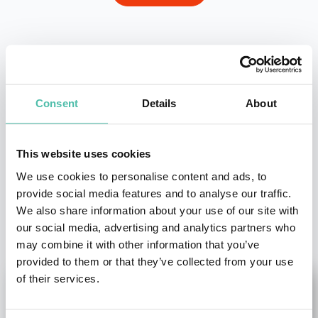
- OR -
+1 786 401 50 40
Consent
Details
About
This website uses cookies
We use cookies to personalise content and ads, to
provide social media features and to analyse our traffic.
We also share information about your use of our site with
OTHER RECOMMENDED SPEAKERS
our social media, advertising and analytics partners who
may combine it with other information that you’ve
provided to them or that they’ve collected from your use
of their services.