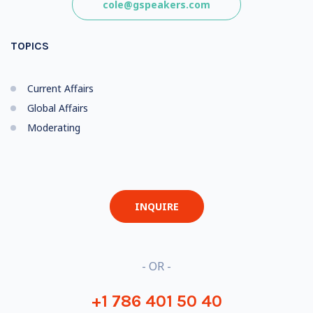
cole@gspeakers.com
TOPICS
Current Affairs
Global Affairs
Moderating
INQUIRE
- OR -
+1 786 401 50 40