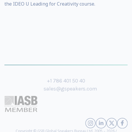
the IDEO U Leading for Creativity course.
+1 786 401 50 40
sales@gspeakers.com
Copyright © GSB Global Speakers Bureau Ltd. 2005 – 2026 /