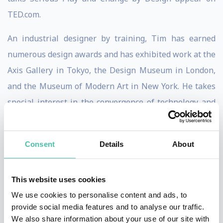
TED.com.
An industrial designer by training, Tim has earned
numerous design awards and has exhibited work at the
Axis Gallery in Tokyo, the Design Museum in London,
and the Museum of Modern Art in New York. He takes
special interest in the convergence of technology and
the arts, as well as the ways in which design can be
used to promote the well-being of people living in
Consent
Details
About
emerging economies.
Tim advises senior executives and boards of global
This website uses cookies
Fortune 100 companies. He serves on the Board of
We use cookies to personalise content and ads, to
Directors of Steelcase Inc and is member of the board
provide social media features and to analyse our traffic.
We also share information about your use of our site with
of trustees of IDEO.org . In addition, he is a member of