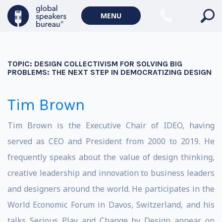
MENU
TOPIC:
DESIGN COLLECTIVISM FOR SOLVING BIG
PROBLEMS: THE NEXT STEP IN DEMOCRATIZING DESIGN
Tim Brown
Tim Brown is the Executive Chair of IDEO, having
served as CEO and President from 2000 to 2019. He
frequently speaks about the value of design thinking,
creative leadership and innovation to business leaders
and designers around the world. He participates in the
World Economic Forum in Davos, Switzerland, and his
talks Serious Play and Change by Design appear on