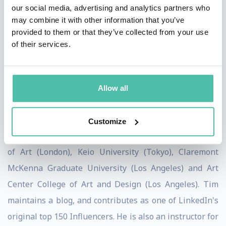
our social media, advertising and analytics partners who
the Board of Advisors for the World Economic Forum
may combine it with other information that you’ve
Center for the Fourth Industrial Revolution and writes
provided to them or that they’ve collected from your use
of their services.
for the Harvard Business Review, The Economist, and
other prominent publications. His book on how design
thinking transforms organizations, Change by Design,
Allow all
was released by Harper Business in September 2009,
and revised and updated in 2019.
Customize
Tim holds honorary doctorates from The Royal College
of Art (London), Keio University (Tokyo), Claremont
McKenna Graduate University (Los Angeles) and Art
Center College of Art and Design (Los Angeles). Tim
maintains a blog, and contributes as one of LinkedIn's
original top 150 Influencers. He is also an instructor for