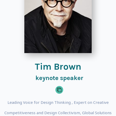
Tim Brown
keynote speaker
Leading Voice for Design Thinking , Expert on Creative
Competitiveness and Design Collectivism, Global Solutions