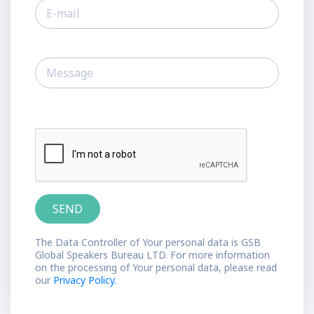
The Data Controller of Your personal data is GSB
Global Speakers Bureau LTD. For more information
on the processing of Your personal data, please read
our
Privacy Policy.