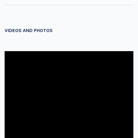
VIDEOS AND PHOTOS