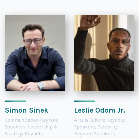
Simon Sinek
Leslie Odom Jr.
Communication Keynote
Arts & Culture Keynote
Speakers
,
Leadership &
Speakers
,
Celebrity
Strategy Keynote
Keynote Speakers
,