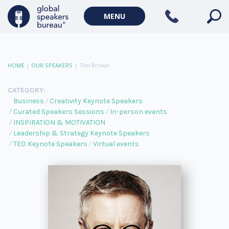
MENU
HOME
|
OUR SPEAKERS
|
Tim Brown
CATEGORY:
Business
Creativity Keynote Speakers
Curated Speakers Sessions
In-person events
INSPIRATION & MOTIVATION
Leadership & Strategy Keynote Speakers
TED Keynote Speakers
Virtual events