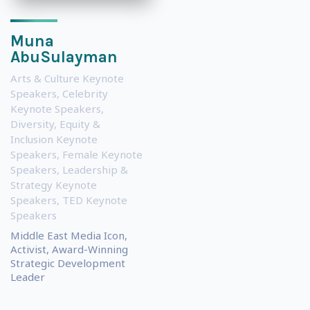
Muna
AbuSulayman
Arts & Culture Keynote
Speakers
,
Celebrity
Keynote Speakers
,
Diversity, Equity &
Inclusion Keynote
Speakers
,
Female Keynote
Speakers
,
Leadership &
Strategy Keynote
Speakers
,
TED Keynote
Speakers
Middle East Media Icon,
Activist, Award-Winning
Strategic Development
Leader