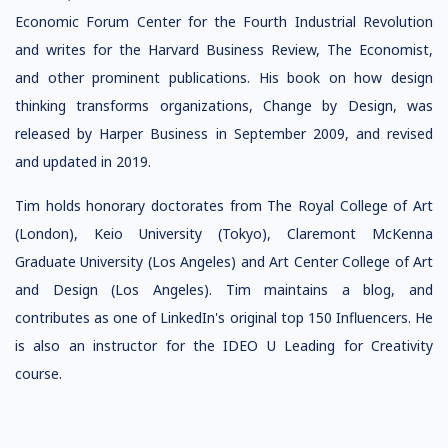
Economic Forum Center for the Fourth Industrial Revolution
and writes for the Harvard Business Review, The Economist,
and other prominent publications. His book on how design
thinking transforms organizations, Change by Design, was
released by Harper Business in September 2009, and revised
and updated in 2019.
Tim holds honorary doctorates from The Royal College of Art
(London), Keio University (Tokyo), Claremont McKenna
Graduate University (Los Angeles) and Art Center College of Art
and Design (Los Angeles). Tim maintains a blog, and
contributes as one of LinkedIn's original top 150 Influencers. He
is also an instructor for the IDEO U Leading for Creativity
course.