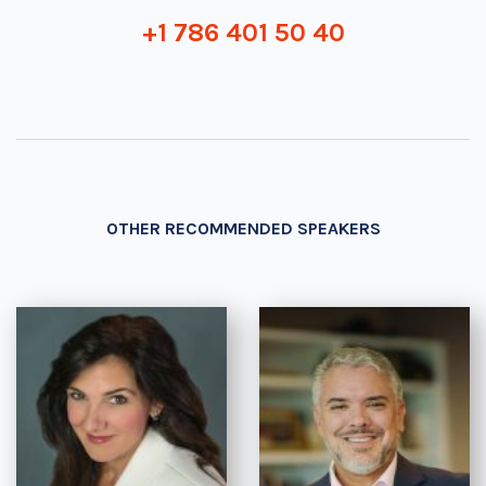
+1 786 401 50 40
OTHER RECOMMENDED SPEAKERS