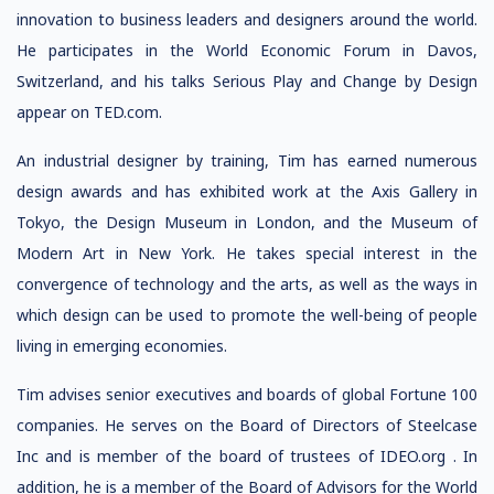
innovation to business leaders and designers around the world.
He participates in the World Economic Forum in Davos,
Switzerland, and his talks Serious Play and Change by Design
appear on TED.com.
An industrial designer by training, Tim has earned numerous
design awards and has exhibited work at the Axis Gallery in
Tokyo, the Design Museum in London, and the Museum of
Modern Art in New York. He takes special interest in the
convergence of technology and the arts, as well as the ways in
which design can be used to promote the well-being of people
living in emerging economies.
Tim advises senior executives and boards of global Fortune 100
companies. He serves on the Board of Directors of Steelcase
Inc and is member of the board of trustees of IDEO.org . In
addition, he is a member of the Board of Advisors for the World