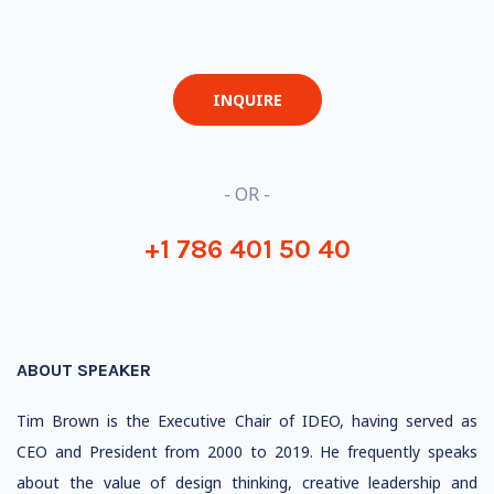
INQUIRE
- OR -
+1 786 401 50 40
ABOUT SPEAKER
Tim Brown is the Executive Chair of IDEO, having served as
CEO and President from 2000 to 2019. He frequently speaks
about the value of design thinking, creative leadership and