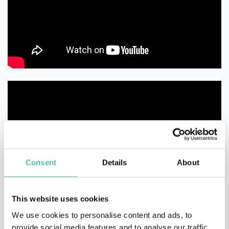
Consent
Details
About
This website uses cookies
We use cookies to personalise content and ads, to
provide social media features and to analyse our traffic.