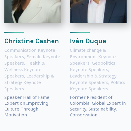
Christine Cashen
Iván Duque
Communication Keynote
Climate change &
Speakers
,
Female Keynote
Environment Keynote
Speakers
,
Health &
Speakers
,
Geopolitics
Wellness Keynote
Keynote Speakers
,
Speakers
,
Leadership &
Leadership & Strategy
Strategy Keynote
Keynote Speakers
,
Politics
Speakers
Keynote Speakers
Speaker Hall of Fame,
Former President of
Expert on Improving
Colombia, Global Expert in
Culture Through
Security, Sustainability,
Motivation...
Conservation,...