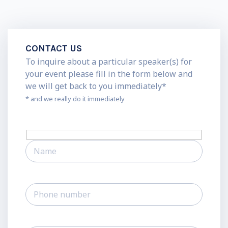
CONTACT US
To inquire about a particular speaker(s) for
your event please fill in the form below and
we will get back to you immediately*
* and we really do it immediately