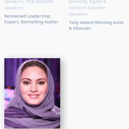
Speakers
,
TED Keynote
Diversity, Equity &
Speakers
Inclusion Keynote
Speakers
Renowned Leadership
Expert, Bestselling Author
Tony Award-Winning Actor
& Musician