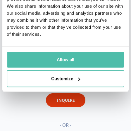
We also share information about your use of our site with
our social media, advertising and analytics partners who
may combine it with other information that you’ve
provided to them or that they’ve collected from your use
of their services.
Allow all
QUESTIONS?
Customize
INQUIRE
- OR -