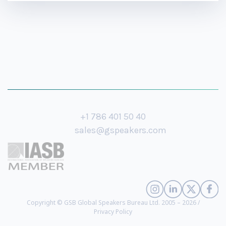
+1 786 401 50 40
sales@gspeakers.com
Copyright © GSB Global Speakers Bureau Ltd. 2005 – 2026 /
Privacy Policy