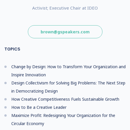
Activist; Executive Chair at IDEO
brown@gspeakers.com
TOPICS
Change by Design: How to Transform Your Organization and
Inspire Innovation
Design Collectivism for Solving Big Problems: The Next Step
in Democratizing Design
How Creative Competitiveness Fuels Sustainable Growth
How to Be a Creative Leader
Maximize Profit: Redesigning Your Organization for the
Circular Economy