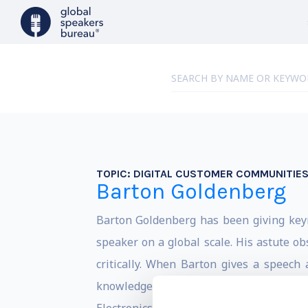
TOPIC:
DIGITAL CUSTOMER COMMUNITIE
Barton Goldenberg
Barton Goldenberg has been giving keyn
speaker on a global scale. His astute o
critically. When Barton gives a speech
knowledgeable. His funny presentation 