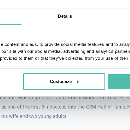
o, Dreamforce, the Gartner 360 Customer Summit, Micro
works closely with the client as a partner to make sure th
Details
he Metaverse/Virtual world, digital transformation, and
al for a company’s survival. Barton has applied his wealt
Jaguar Land Rover, Johnson Controls, Kraft Heinz, Marriott
e content and ads, to provide social media features and to analy
 and many more. Barton’s three most popular keynotes 
 our site with our social media, advertising and analytics partn
 the Metaverse Will Change Everything’, and ‘Digital Cus
 provided to them or that they’ve collected from your use of their
 with honors from the Wharton School of Business and an 
Customize
f 3 best seller business books, his last being
‘The Definit
rnor for Washington, DC, and Central Maryland. In 2019, 
as one of the first 3 inductees into the CRM Hall of Fame. He
h his wife and two young adults.