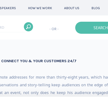
SPEAKERS
HOW WE WORK
ABOUT US
BLOG
SEARCH
- OR -
S CONNECT YOU & YOUR CUSTOMERS 24/7
ote addresses for more than thirty-eight years, which h
bservations and story-telling keep audiences on the edge of
 at an event, not only does he keep his audience engage
style and real-world case studies have made him a stand