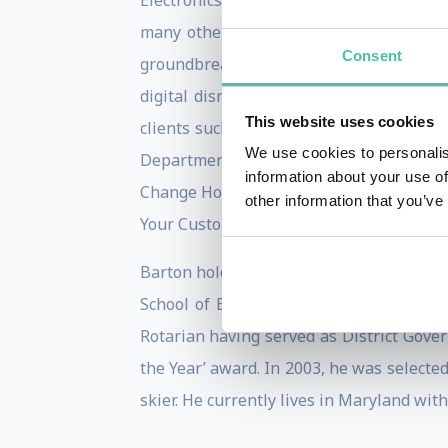
Electronics Show, Augmented World Exp
many others. During each event, Barton 
Consent
groundbreaking work in the areas of t
digital disruption head-on and is cruci
This website uses cookies
clients such as Chase Bank, ExxonMobil, 
We use cookies to personalis
Department of Defense, Zumba Fitness,
information about your use of
Change How You Conduct Business’, ‘How
other information that you’ve
Your Customers’.
Barton holds a B.Sc. (Economics) degree
School of Economics. He is the author o
Rotarian having served as District Gove
the Year’ award. In 2003, he was selected 
skier. He currently lives in Maryland wit