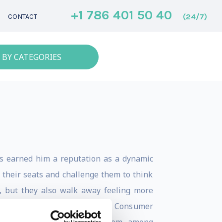
+1 786 401 50 40
(24/7)
CONTACT
 BY CATEGORIES
as earned him a reputation as a dynamic
 their seats and challenge them to think
d, but they also walk away feeling more
out speaker at events like the Consumer