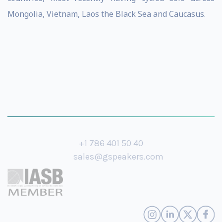
Mongolia, Vietnam, Laos the Black Sea and Caucasus.
+1 786 401 50 40
sales@gspeakers.com