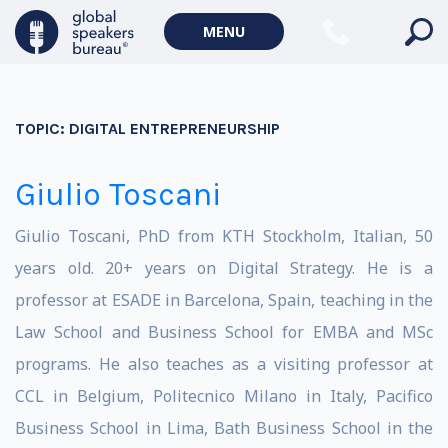
MENU
TOPIC:
DIGITAL ENTREPRENEURSHIP
Giulio Toscani
Giulio Toscani, PhD from KTH Stockholm, Italian, 50
years old. 20+ years on Digital Strategy. He is a
professor at ESADE in Barcelona, Spain, teaching in the
Law School and Business School for EMBA and MSc
programs. He also teaches as a visiting professor at
CCL in Belgium, Politecnico Milano in Italy, Pacifico
Business School in Lima, Bath Business School in the