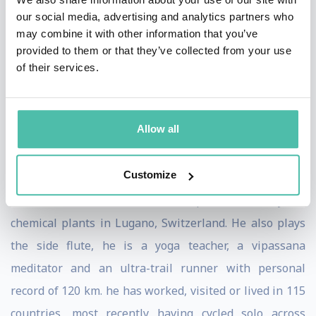
based in Singapore. Giulio is actively involved in
our social media, advertising and analytics partners who
research projects with Data Scientist to improve their
may combine it with other information that you’ve
provided to them or that they’ve collected from your use
performance with advanced technologies. He published
of their services.
in several academic journals and magazines like
Journal of Knowledge Management, Journal of Services
Marketing, Harvard Deusto, El Economista, Gentleman,
Allow all
ESADE Do Better, etc.
Customize
Prof. Toscani holds a degree on chemical engineering,
and he started his career as a patent attorney for
chemical plants in Lugano, Switzerland. He also plays
the side flute, he is a yoga teacher, a vipassana
meditator and an ultra-trail runner with personal
record of 120 km. he has worked, visited or lived in 115
countries, most recently having cycled solo across