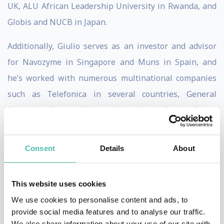
UK, ALU African Leadership University in Rwanda, and
Globis and NUCB in Japan.
Additionally, Giulio serves as an investor and advisor
for Navozyme in Singapore and Muns in Spain, and
he’s worked with numerous multinational companies
such as Telefonica in several countries, General
Electric in Europe, Nike and Megafon in Russia, Bic in
France, and Bayer and PWC in Spain.
Consent
Details
About
His vast experience on Big Data/AI springs from his
work on location-system behavioural analysis and time
perception projects at Telefonica to studies on AI at the
This website uses cookies
Massachusetts Institute of Technology. He is also
We use cookies to personalise content and ads, to
provide social media features and to analyse our traffic.
currently in the board of Navozyme a digital company
We also share information about your use of our site with