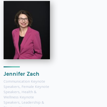
Jennifer Zach
Communication Keynote
Speakers
,
Female Keynote
Speakers
,
Health &
Wellness Keynote
Speakers
,
Leadership &