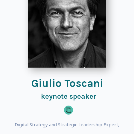
Giulio Toscani
keynote speaker
Digital Strategy and Strategic Leadership Expert,