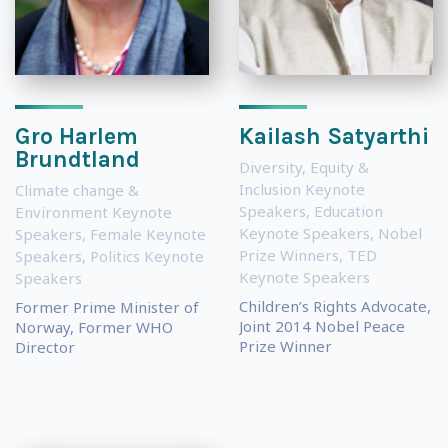
Gro Harlem
Kailash Satyarthi
Brundtland
Diversity, Equity &
Inclusion Keynote
Climate change &
Speakers
,
Education
Environment Keynote
Keynote Speakers
,
Nobel
Speakers
,
Female Keynote
Prize Winners
,
TED
Speakers
,
Politics Keynote
Keynote Speakers
Speakers
Children’s Rights Advocate,
Former Prime Minister of
Joint 2014 Nobel Peace
Norway, Former WHO
Prize Winner
Director