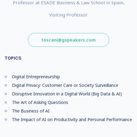
Professor at ESADE Business & Law School in Spain,
Visiting Professor
toscani@gspeakers.com
TOPICS
Digital Entrepreneurship
Digital Privacy: Customer Care or Society Surveillance
Disruptive Innovation in a Digital World (Big Data & AI)
The Art of Asking Questions
The Business of AI
The Impact of AI on Productivity and Personal Performance