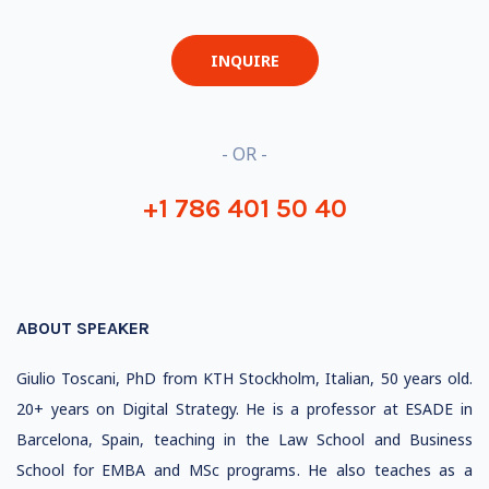
INQUIRE
- OR -
+1 786 401 50 40
ABOUT SPEAKER
Giulio Toscani, PhD from KTH Stockholm, Italian, 50 years old.
20+ years on Digital Strategy. He is a professor at ESADE in
Barcelona, Spain, teaching in the Law School and Business
School for EMBA and MSc programs. He also teaches as a