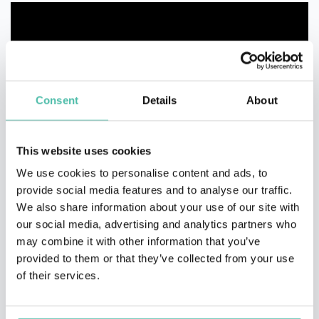
Consent
Details
About
This website uses cookies
We use cookies to personalise content and ads, to
provide social media features and to analyse our traffic.
We also share information about your use of our site with
our social media, advertising and analytics partners who
may combine it with other information that you’ve
provided to them or that they’ve collected from your use
of their services.