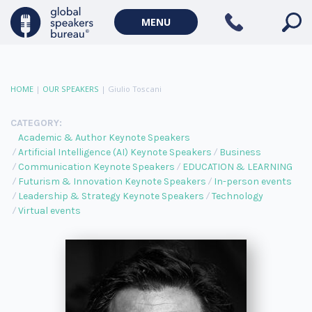
MENU
HOME
|
OUR SPEAKERS
|
Giulio Toscani
CATEGORY:
Academic & Author Keynote Speakers
Artificial Intelligence (AI) Keynote Speakers
Business
Communication Keynote Speakers
EDUCATION & LEARNING
Futurism & Innovation Keynote Speakers
In-person events
Leadership & Strategy Keynote Speakers
Technology
Virtual events