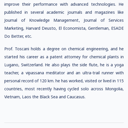
improve their performance with advanced technologies. He
published in several academic journals and magazines like
Journal of Knowledge Management, Journal of Services
Marketing, Harvard Deusto, El Economista, Gentleman, ESADE
Do Better, etc.
Prof. Toscani holds a degree on chemical engineering, and he
started his career as a patent attorney for chemical plants in
Lugano, Switzerland. He also plays the side flute, he is a yoga
teacher, a vipassana meditator and an ultra-trail runner with
personal record of 120 km. he has worked, visited or lived in 115
countries, most recently having cycled solo across Mongolia,
Vietnam, Laos the Black Sea and Caucasus.