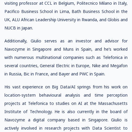
visiting professor at CCL in Belgium, Politecnico Milano in Italy,
Pacifico Business School in Lima, Bath Business School in the
UK, ALU African Leadership University in Rwanda, and Globis and
NUCB in Japan.
Additionally, Giulio serves as an investor and advisor for
Navozyme in Singapore and Muns in Spain, and he’s worked
with numerous multinational companies such as Telefonica in
several countries, General Electric in Europe, Nike and Megafon
in Russia, Bic in France, and Bayer and PWC in Spain.
His vast experience on Big Data/AI springs from his work on
location-system behavioural analysis and time perception
projects at Telefonica to studies on AI at the Massachusetts
Institute of Technology. He is also currently in the board of
Navozyme a digital company based in Singapore. Giulio is
actively involved in research projects with Data Scientist to