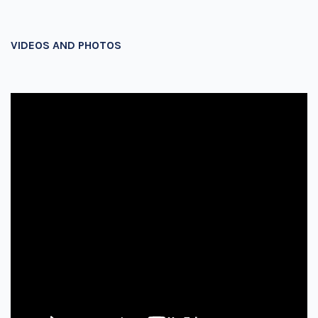
VIDEOS AND PHOTOS