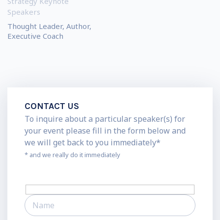
Strategy Keynote
Speakers
Thought Leader, Author,
Executive Coach
CONTACT US
To inquire about a particular speaker(s) for
your event please fill in the form below and
we will get back to you immediately*
* and we really do it immediately