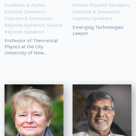
Academic & Author
Female Keynote Speakers
,
Keynote Speakers
,
Futurism & Innovation
Futurism & Innovation
Keynote Speakers
Keynote Speakers
,
Science
Emerging Technologies
Keynote Speakers
Lawyer
Professor of Theoretical
Physics at the City
University of New...