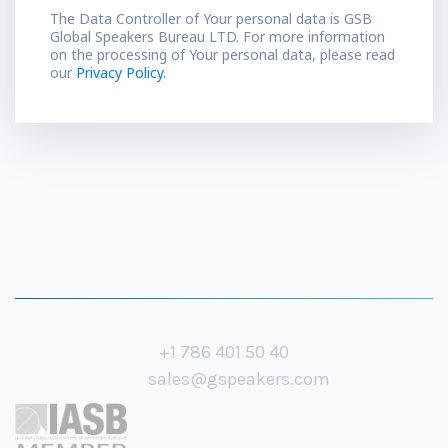
The Data Controller of Your personal data is GSB
Global Speakers Bureau LTD. For more information
on the processing of Your personal data, please read
our
Privacy Policy.
+1 786 401 50 40
sales@gspeakers.com