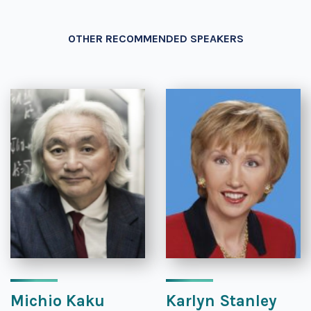
OTHER RECOMMENDED SPEAKERS
Michio Kaku
Karlyn Stanley