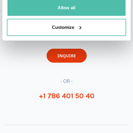
Allow all
QUESTIONS?
Customize
INQUIRE
- OR -
+1 786 401 50 40