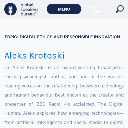
MENU
TOPIC:
DIGITAL ETHICS AND RESPONSIBLE INNOVATION
Aleks Krotoski
Dr Aleks Krotoski is an award-winning broadcaster,
social psychologist, author, and one of the world's
leading voices on the relationship between technology
and human behaviour. Best known as the creator and
presenter of BBC Radio 4's acclaimed The Digital
Human, Aleks explores how emerging technologies—
from artificial intelligence and social media to digital