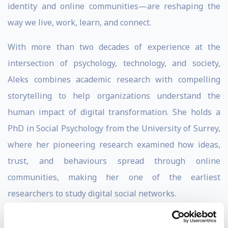
identity and online communities—are reshaping the
way we live, work, learn, and connect.
With more than two decades of experience at the
intersection of psychology, technology, and society,
Aleks combines academic research with compelling
storytelling to help organizations understand the
human impact of digital transformation. She holds a
PhD in Social Psychology from the University of Surrey,
where her pioneering research examined how ideas,
trust, and behaviours spread through online
communities, making her one of the earliest
researchers to study digital social networks.
Aleks has presented numerous award-winning