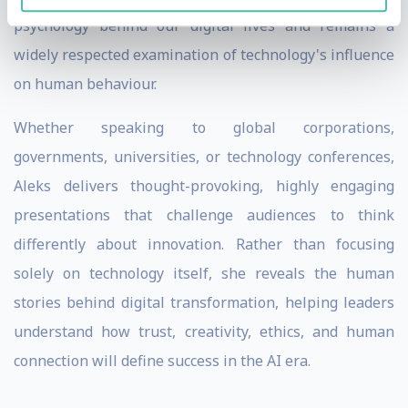
psychology behind our digital lives and remains a
widely respected examination of technology's influence
on human behaviour.
Whether speaking to global corporations,
governments, universities, or technology conferences,
Aleks delivers thought-provoking, highly engaging
presentations that challenge audiences to think
differently about innovation. Rather than focusing
solely on technology itself, she reveals the human
stories behind digital transformation, helping leaders
understand how trust, creativity, ethics, and human
connection will define success in the AI era.