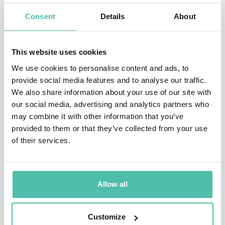
programmes for the BBC and Channel 4, including the
Consent
Details
About
landmark television series The Virtual Revolution,
which examined how the internet transformed
This website uses cookies
business, politics, relationships, and culture. She has
We use cookies to personalise content and ads, to
interviewed many of the world's leading technology
provide social media features and to analyse our traffic.
pioneers—including Sir Tim Berners-Lee, Bill Gates,
We also share information about your use of our site with
and Jeff Bezos—and regularly contributes to
our social media, advertising and analytics partners who
may combine it with other information that you’ve
international discussions on artificial intelligence,
provided to them or that they’ve collected from your use
cybersecurity, digital ethics, and the future of society.
of their services.
An accomplished journalist and bestselling author,
Aleks has written extensively for
The Guardian
,
Allow all
Nature
,
MIT Technology Review
,
The Telegraph
, and
other leading publications. Her book, Untangling the
Customize
Web: What the Internet is Doing to You, explores the