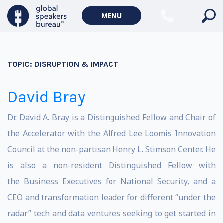
MENU
TOPIC:
DISRUPTION & IMPACT
David Bray
Dr. David A. Bray is a Distinguished Fellow and Chair of
the Accelerator with the Alfred Lee Loomis Innovation
Council at the non-partisan Henry L. Stimson Center. He
is also a non-resident Distinguished Fellow with
the Business Executives for National Security, and a
CEO and transformation leader for different “under the
radar” tech and data ventures seeking to get started in