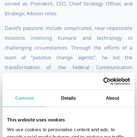
served as President, CEO, Chief Strategy Officer, and
Strategic Advisor roles.
David’s passions include complicated, near-impossible
missions involving humans and technology in
challenging circumstances. Through the efforts of a
team of “positive change agents”, he led the
transformation of the Federal Communication
Commission’s legacy IT with more than 207 different
systems to award-winning tech. This included rolling
out new cloud-based IT that achieved results in 1/2 the
Consent
Details
About
time at 1/6 the cost. He was the recipient of the Armed
Forces Communications and Electronic Association’s
This website uses cookies
Outstanding Achievement Award for Civilian
We use cookies to personalise content and ads, to
Government. He also received the global CIO 100 Award
provide social media features and to analyse our traffic.