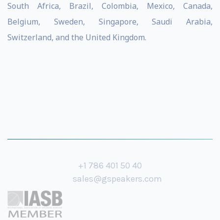
South Africa, Brazil, Colombia, Mexico, Canada,
Belgium, Sweden, Singapore, Saudi Arabia,
Switzerland, and the United Kingdom.
+1 786 401 50 40
sales@gspeakers.com