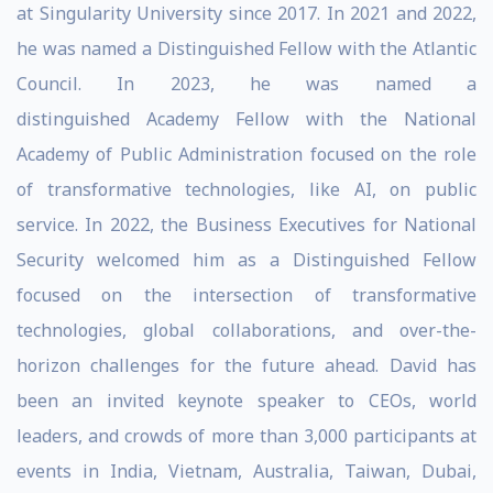
at Singularity University since 2017. In 2021 and 2022,
he was named a Distinguished Fellow with the Atlantic
Council. In 2023, he was named a
distinguished Academy Fellow with the National
Academy of Public Administration focused on the role
of transformative technologies, like AI, on public
service. In 2022, the Business Executives for National
Security welcomed him as a Distinguished Fellow
focused on the intersection of transformative
technologies, global collaborations, and over-the-
horizon challenges for the future ahead. David has
been an invited keynote speaker to CEOs, world
leaders, and crowds of more than 3,000 participants at
events in India, Vietnam, Australia, Taiwan, Dubai,