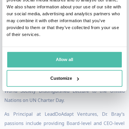
We also share information about your use of our site with
twice, which usually is awarded to private sector
our social media, advertising and analytics partners who
Fortune 500 companies, both in 2015 and 2017, for his
may combine it with other information that you’ve
transformational leadership in change-adverse
provided to them or that they’ve collected from your use
of their services.
settings. From 2017-2021, he both worked with
multiple services associated with the U.S. Department
of Defense on improving organizational adaptability
Allow all
and countering disinformation online – including
personally surviving a disinformation attack that
Customize
occurred in 2018. In 2019, he was invited to give the AI
World Society Distinguished Lecture to the United
Nations on UN Charter Day.
As Principal at LeadDoAdapt Ventures, Dr. Bray’s
passions include providing Board-level and CEO-level