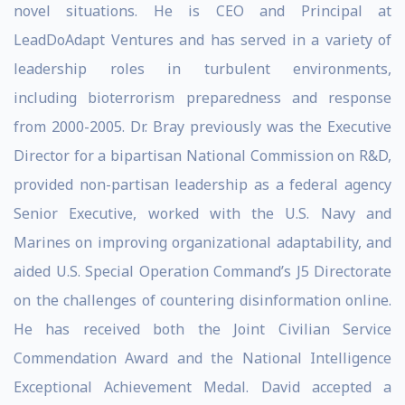
novel situations. He is CEO and Principal at
LeadDoAdapt Ventures and has served in a variety of
leadership roles in turbulent environments,
including bioterrorism preparedness and response
from 2000-2005. Dr. Bray previously was the Executive
Director for a bipartisan National Commission on R&D,
provided non-partisan leadership as a federal agency
Senior Executive, worked with the U.S. Navy and
Marines on improving organizational adaptability, and
aided U.S. Special Operation Command’s J5 Directorate
on the challenges of countering disinformation online.
He has received both the Joint Civilian Service
Commendation Award and the National Intelligence
Exceptional Achievement Medal. David accepted a