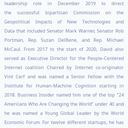
leadership role in December 2019 to direct
the successful bipartisan Commission on the
Geopolitical Impacts of New Technologies and
Data that included Senator Mark Warner, Senator Rob
Portman, Rep. Suzan DelBene, and Rep. Michael
McCaul. From 2017 to the start of 2020, David also
served as Executive Director for the People-Centered
Internet coalition Chaired by Internet co-originator
Vint Cerf and was named a Senior Fellow with the
Institute for Human-Machine Cognition starting in
2018. Business Insider named him one of the top “24
Americans Who Are Changing the World” under 40 and
he was named a Young Global Leader by the World
Economic Forum. For twelve different startups, he has