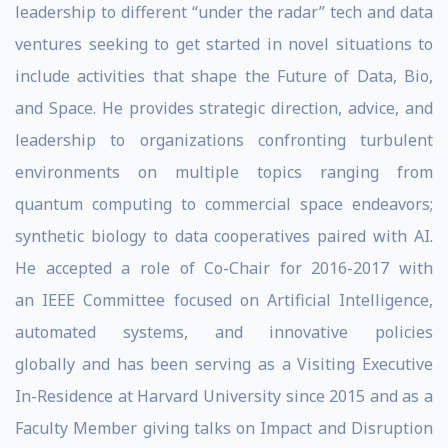
leadership to different “under the radar” tech and data
ventures seeking to get started in novel situations to
include activities that shape the Future of Data, Bio,
and Space. He provides strategic direction, advice, and
leadership to organizations confronting turbulent
environments on multiple topics ranging from
quantum computing to commercial space endeavors;
synthetic biology to data cooperatives paired with AI.
He accepted a role of Co-Chair for 2016-2017 with
an IEEE Committee focused on Artificial Intelligence,
automated systems, and innovative policies
globally and has been serving as a Visiting Executive
In-Residence at Harvard University since 2015 and as a
Faculty Member giving talks on Impact and Disruption