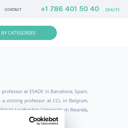
+1 786 401 50 40
(24/7)
CONTACT
 BY CATEGORIES
a professor at ESADE in Barcelona, Spain,
a visiting professor at CCL in Belgium,
 African Leadership University in Rwanda,