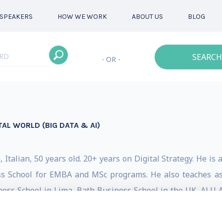
SPEAKERS
HOW WE WORK
ABOUT US
BLOG
SEARCH
- OR -
TAL WORLD (BIG DATA & AI)
Italian, 50 years old. 20+ years on Digital Strategy. He is 
s School for EMBA and MSc programs. He also teaches as 
siness School in Lima, Bath Business School in the UK, ALU