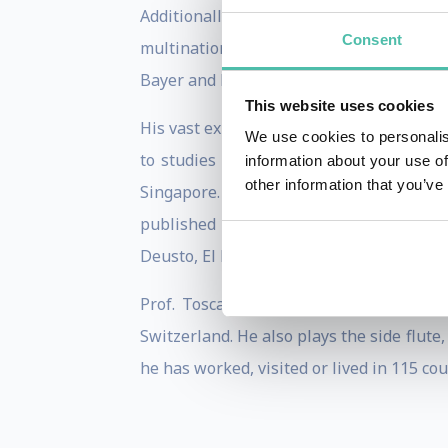
Additionally, Giulio serves as an inv
Consent
multinational companies such as Telefoni
Bayer and PWC in Spain.
This website uses cookies
His vast experience on Big Data/AI sprin
We use cookies to personalis
to studies on AI at the Massachusetts I
information about your use of
other information that you’ve
Singapore. Giulio is actively involved i
published in several academic journal
Deusto, El Economista, Gentleman, ESADE 
Prof. Toscani holds a degree on chemi
Switzerland. He also plays the side flute
he has worked, visited or lived in 115 co