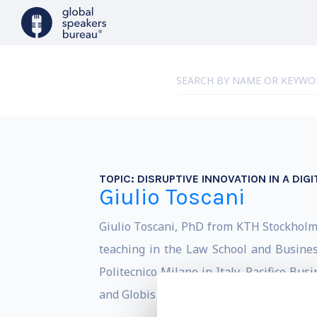
TOPIC:
DISRUPTIVE INNOVATION IN A DIGI
Giulio Toscani
Giulio Toscani, PhD from KTH Stockholm, 
teaching in the Law School and Busines
Politecnico Milano in Italy, Pacifico Bu
and Globis and NUCB in Japan.