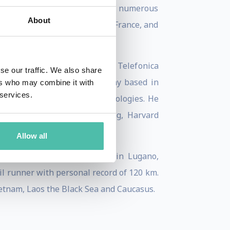
n Spain, and he’s worked with numerous
About
and Megafon in Russia, Bic in France, and
nd time perception projects at Telefonica
se our traffic. We also share
d of Navozyme a digital company based in
ers who may combine it with
 services.
erformance with advanced technologies. He
Journal of Services Marketing, Harvard
Allow all
ttorney for chemical plants in Lugano,
ail runner with personal record of 120 km.
Vietnam, Laos the Black Sea and Caucasus.