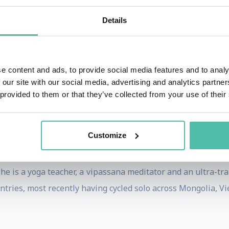
estor and advisor for Navozyme in Singapore and Muns i
Details
ca in several countries, General Electric in Europe, Nike 
gs from his work on location-system behavioural analysis a
e content and ads, to provide social media features and to analy
nstitute of Technology. He is also currently in the boar
 our site with our social media, advertising and analytics partn
 provided to them or that they’ve collected from your use of their
n research projects with Data Scientist to improve their p
s and magazines like Journal of Knowledge Management, 
Do Better, etc.
Customize
cal engineering, and he started his career as a patent a
, he is a yoga teacher, a vipassana meditator and an ultra-tr
untries, most recently having cycled solo across Mongolia, 