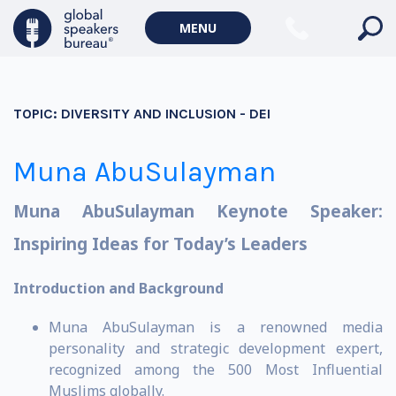
MENU
TOPIC:
DIVERSITY AND INCLUSION - DEI
Muna AbuSulayman
Muna AbuSulayman Keynote Speaker:
Inspiring Ideas for Today’s Leaders
Introduction and Background
Muna AbuSulayman is a renowned media
personality and strategic development expert,
recognized among the 500 Most Influential
Muslims globally.