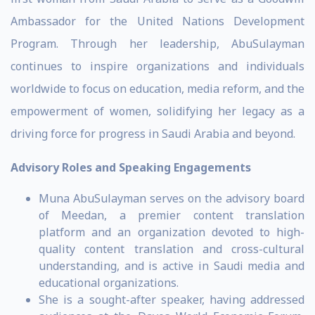
Ambassador for the United Nations Development
Program. Through her leadership, AbuSulayman
continues to inspire organizations and individuals
worldwide to focus on education, media reform, and the
empowerment of women, solidifying her legacy as a
driving force for progress in Saudi Arabia and beyond.
Advisory Roles and Speaking Engagements
Muna AbuSulayman serves on the advisory board
of Meedan, a premier content translation
platform and an organization devoted to high-
quality content translation and cross-cultural
understanding, and is active in Saudi media and
educational organizations.
She is a sought-after speaker, having addressed