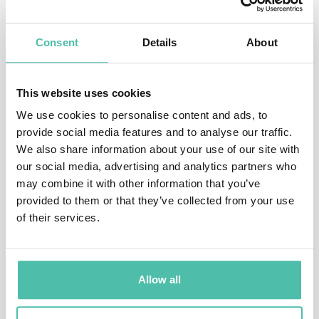
community development, and the advancement of
Consent
Details
About
women in society. Recognized among the 500 Most
Influential Muslims, AbuSulayman has co-founded and
led organizations focused on strategic initiatives that
This website uses cookies
address some of the region’s most pressing challenges,
We use cookies to personalise content and ads, to
provide social media features and to analyse our traffic.
including poverty alleviation and intercultural
We also share information about your use of our site with
dialogue.
our social media, advertising and analytics partners who
may combine it with other information that you’ve
Her tenure as the former Secretary-General of the
provided to them or that they’ve collected from your use
Alwaleed Bin Talal Foundation marked a period of
of their services.
transformative impact, where she spearheaded
programs designed to combat poverty, empower
Allow all
women, and foster understanding between diverse
communities. AbuSulayman’s expertise and vision have