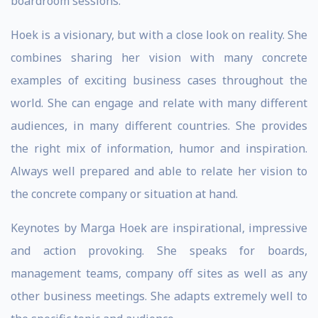
boardroom sessions.
Hoek is a visionary, but with a close look on reality. She
combines sharing her vision with many concrete
examples of exciting business cases throughout the
world. She can engage and relate with many different
audiences, in many different countries. She provides
the right mix of information, humor and inspiration.
Always well prepared and able to relate her vision to
the concrete company or situation at hand.
Keynotes by Marga Hoek are inspirational, impressive
and action provoking. She speaks for boards,
management teams, company off sites as well as any
other business meetings. She adapts extremely well to