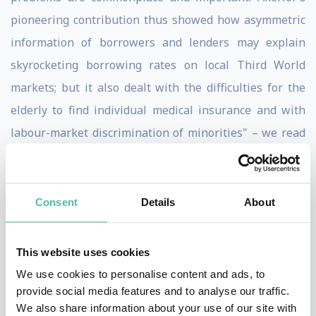
pioneering contribution thus showed how asymmetric
information of borrowers and lenders may explain
skyrocketing borrowing rates on local Third World
markets; but it also dealt with the difficulties for the
elderly to find individual medical insurance and with
labour-market discrimination of minorities" – we read
in press released from the Royal Swedish Academy of
Sciences.
Consent
Details
About
Not only known and respected as Noble Prize winner
he has been senior economist at the President’s
This website uses cookies
Council of Economic Advisers, and past president, vice
We use cookies to personalise content and ads, to
president and member of the executive committee of
provide social media features and to analyse our traffic.
the American Economic Association, and member of the
We also share information about your use of our site with