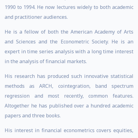
1990 to 1994. He now lectures widely to both academic
and practitioner audiences.
He is a fellow of both the American Academy of Arts
and Sciences and the Econometric Society. He is an
expert in time series analysis with a long time interest
in the analysis of financial markets.
His research has produced such innovative statistical
methods as ARCH, cointegration, band spectrum
regression and most recently, common features.
Altogether he has published over a hundred academic
papers and three books.
His interest in financial econometrics covers equities,