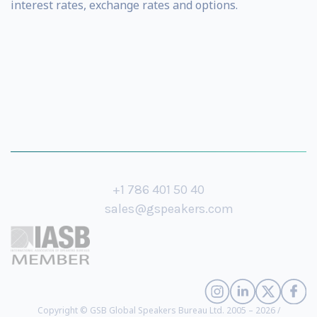
interest rates, exchange rates and options.
+1 786 401 50 40
sales@gspeakers.com
Copyright © GSB Global Speakers Bureau Ltd. 2005 – 2026 /