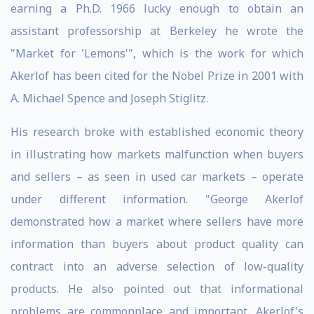
earning a Ph.D. 1966 lucky enough to obtain an
assistant professorship at Berkeley he wrote the
"Market for 'Lemons'", which is the work for which
Akerlof has been cited for the Nobel Prize in 2001 with
A. Michael Spence and Joseph Stiglitz.
His research broke with established economic theory
in illustrating how markets malfunction when buyers
and sellers – as seen in used car markets – operate
under different information. "George Akerlof
demonstrated how a market where sellers have more
information than buyers about product quality can
contract into an adverse selection of low-quality
products. He also pointed out that informational
problems are commonplace and important. Akerlof's