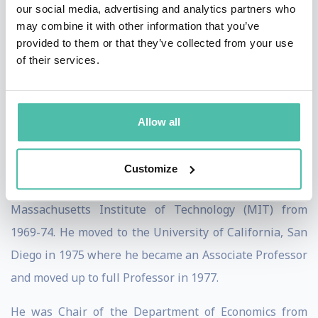
Council of the Econometric Society, trustee of the
our social media, advertising and analytics partners who
may combine it with other information that you’ve
Economists for Peace and Security, and co-director of
provided to them or that they’ve collected from your use
the Social Interactions, Identity and Well-Being
of their services.
program at Canadian Institute for Advanced Research.
Robert Engle
Allow all
Professor Engle graduated from Williams College in
1964 and received a Ph.D. in Economics from Cornell
Customize
University in 1969. He was an Assistant Professor at
Massachusetts Institute of Technology (MIT) from
1969-74. He moved to the University of California, San
Diego in 1975 where he became an Associate Professor
and moved up to full Professor in 1977.
He was Chair of the Department of Economics from