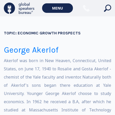
MENU
TOPIC:
ECONOMIC GROWTH PROSPECTS
George Akerlof
Akerlof was born in New Heaven, Connecticut, United
States, on June 17, 1940 to Rosalie and Gosta Akerlof -
chemist of the Yale faculty and inventor. Naturally both
of Akerlof's sons began there education at Yale
University. Younger George Akerlof choose to study
economics. In 1962 he received a B.A, after which he
studied at Massachusetts Institute of Technology