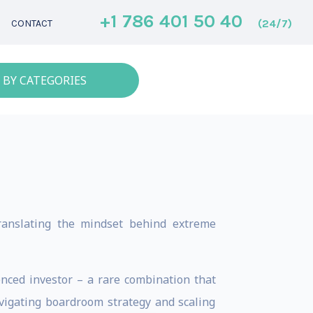
+1 786 401 50 40
(24/7)
CONTACT
 BY CATEGORIES
ranslating the mindset behind extreme
nced investor – a rare combination that
avigating boardroom strategy and scaling