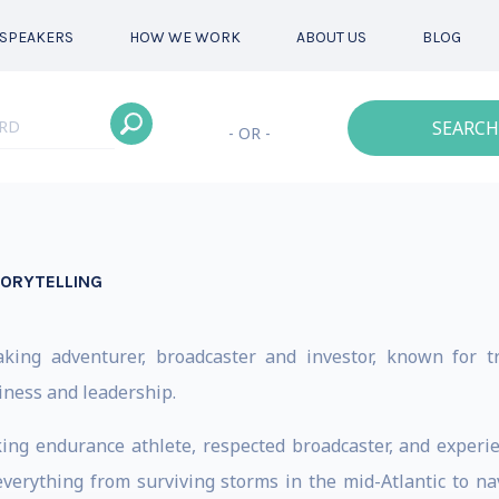
SPEAKERS
HOW WE WORK
ABOUT US
BLOG
SEARCH
- OR -
TORYTELLING
king adventurer, broadcaster and investor, known for t
iness and leadership.
ng endurance athlete, respected broadcaster, and experie
verything from surviving storms in the mid-Atlantic to n