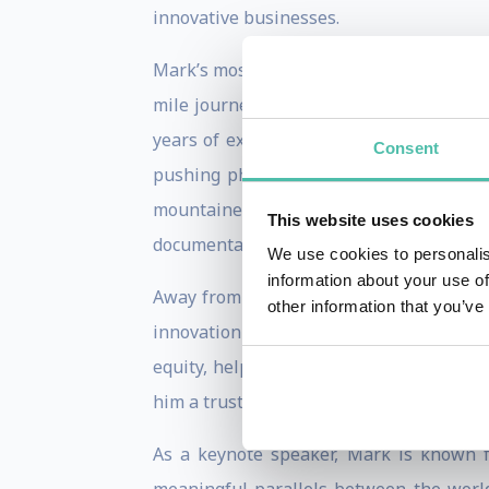
innovative businesses.
Mark’s most high-profile achievement c
mile journey in less than 80 days for t
years of expedition experience. In total
Consent
pushing physical and mental boundarie
mountaineering in the high Arctic, r
This website uses cookies
documentaries for the BBC, CNN and GCN,
We use cookies to personalis
information about your use of
Away from the bike, Mark’s work in busi
other information that you’ve
innovation fund and angel investment n
equity, helping to originate deals and s
him a trusted voice in both entrepreneuri
As a keynote speaker, Mark is known fo