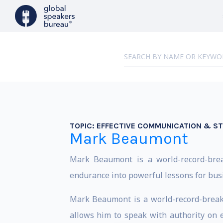
TOPIC:
EFFECTIVE COMMUNICATION & S
Mark Beaumont
Mark Beaumont is a world-record-brea
endurance into powerful lessons for bus
Mark Beaumont is a world-record-breaki
allows him to speak with authority on e