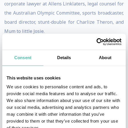
corporate lawyer at Allens Linklaters, legal counsel for
the Australian Olympic Committee, sports broadcaster,
board director, stunt-double for Charlize Theron, and
Mum to little Josie.
Born without a left hand and forearm, Annabelle
always found strength in her own determination, but
Consent
Details
About
at the same time, knows that her life has been
significantly shaped by the empathy and kindness of
This website uses cookies
others. Whether her experience relates on a
We use cookies to personalise content and ads, to
professional or personal level—she believes that we
provide social media features and to analyse our traffic.
all have a greater power within, we just have to learn
We also share information about your use of our site with
our social media, advertising and analytics partners who
how to realise it.
may combine it with other information that you’ve
provided to them or that they’ve collected from your use
When she’s not on the international stage, Annabelle
of their services.