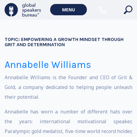
MENU
TOPIC:
EMPOWERING A GROWTH MINDSET THROUGH
GRIT AND DETERMINATION
Annabelle Williams
Annabelle Williams is the Founder and CEO of Grit &
Gold, a company dedicated to helping people unleash
their potential.
Annabelle has worn a number of different hats over
the years: international motivational speaker,
Paralympic gold medalist, five-time world record holder,