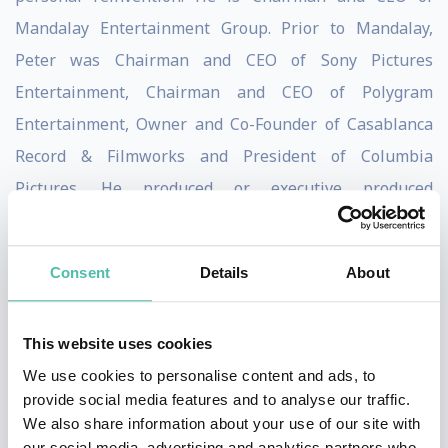
Mandalay Entertainment Group. Prior to Mandalay,
Peter was Chairman and CEO of Sony Pictures
Entertainment, Chairman and CEO of Polygram
Entertainment, Owner and Co-Founder of Casablanca
Record & Filmworks and President of Columbia
Pictures. He produced or executive produced
(personally or through his companies) films that
garnered five Best Picture Academy Award nominations
Consent
Details
About
(winning for Rain Man) and box office hits that include
The Color Purple, Midnight Express, Batman,
This website uses cookies
Flashdance, The Kids Are All Right and Soul Surfer.
We use cookies to personalise content and ads, to
Peter is operating Owner of the three-time NBA
provide social media features and to analyse our traffic.
We also share information about your use of our site with
Champion Golden State Warriors, an Owner of the six-
our social media, advertising and analytics partners who