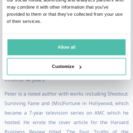
time National League West Champion, and two-time
may combine it with other information that you’ve
National League Champion, Los Angeles Dodgers, and
provided to them or that they’ve collected from your use
of their services.
an Owner and Executive Chairman of Major League
Soccer’s Los Angeles Football Club (LAFC). He is Co-
Executive Chairman of aXiomatic, a broad-based
Allow all
esports and gaming company which owns Team Liquid,
a premier esports team. Peter is a Regent of the
Customize
University of California and has been a professor at
UCLA for 40 years.
Peter is a noted author with works including Shootout:
Surviving Fame and (Mis)Fortune in Hollywood, which
became a 7-year television series on AMC which he
hosted. He wrote the cover article for the Harvard
Business Review titled, The Four Truths of the