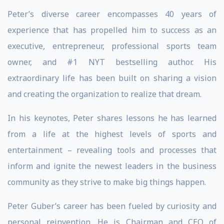
Peter’s diverse career encompasses 40 years of
experience that has propelled him to success as an
executive, entrepreneur, professional sports team
owner, and #1 NYT bestselling author. His
extraordinary life has been built on sharing a vision
and creating the organization to realize that dream.
In his keynotes, Peter shares lessons he has learned
from a life at the highest levels of sports and
entertainment – revealing tools and processes that
inform and ignite the newest leaders in the business
community as they strive to make big things happen.
Peter Guber’s career has been fueled by curiosity and
personal reinvention. He is Chairman and CEO of