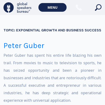
MENU
TOPIC:
EXPONENTIAL GROWTH AND BUSINESS SUCCESS
Peter Guber
Peter Guber has spent his entire life blazing his own
trail. From movies to music to television to sports, he
has seized opportunity and been a pioneer in
businesses and industries that are notoriously difficult.
A successful executive and entrepreneur in various
industries, he has deep strategic and operational
experience with universal application.