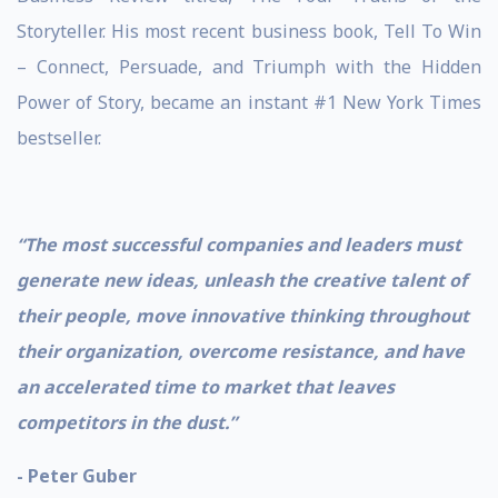
Storyteller. His most recent business book, Tell To Win
– Connect, Persuade, and Triumph with the Hidden
Power of Story, became an instant #1 New York Times
bestseller.
“The most successful companies and leaders must
generate new ideas, unleash the creative talent of
their people, move innovative thinking throughout
their organization, overcome resistance, and have
an accelerated time to market that leaves
competitors in the dust.”
- Peter Guber