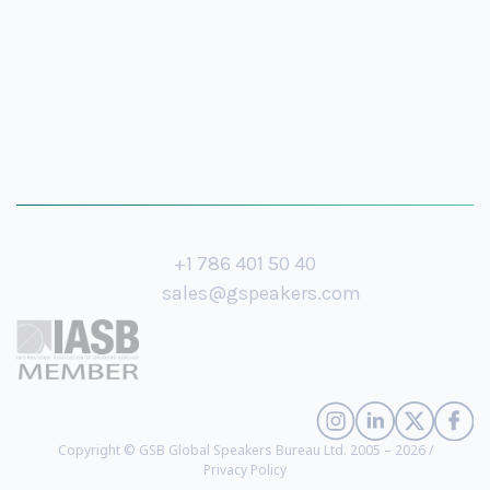
+1 786 401 50 40
sales@gspeakers.com
Copyright © GSB Global Speakers Bureau Ltd. 2005 – 2026 /
Privacy Policy