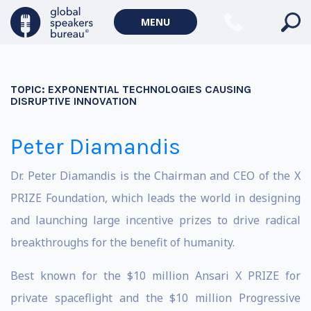
MENU
TOPIC:
EXPONENTIAL TECHNOLOGIES CAUSING
DISRUPTIVE INNOVATION
Peter Diamandis
Dr. Peter Diamandis is the Chairman and CEO of the X
PRIZE Foundation, which leads the world in designing
and launching large incentive prizes to drive radical
breakthroughs for the benefit of humanity.
Best known for the $10 million Ansari X PRIZE for
private spaceflight and the $10 million Progressive