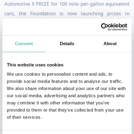
Automotive X PRIZE for 100 mile-per-gallon equivalent
cars, the Foundation is now launching prizes in
Exploration, Life Sciences, Energy, and Education.
Diamandis is also an international leader in the
commercial space arena, having founded and run many
Consent
Details
About
of the leading entrepreneurial companies in this sector
including Zero Gravity Corporation, the Rocket Racing
This website uses cookies
League and Space Adventures.
We use cookies to personalise content and ads, to
provide social media features and to analyse our traffic.
As co-Founder & Chairman of the Singularity
We also share information about your use of our site with
University, a Silicon Valley based institution partnered
our social media, advertising and analytics partners who
may combine it with other information that you’ve
with NASA, Google, Autodesk and Nokia, Diamandis
provided to them or that they’ve collected from your use
counsels the world’s top enterprises on how to utilize
of their services.
exponential technologies and incentivized innovation
to dramatically accelerate their business objectives.