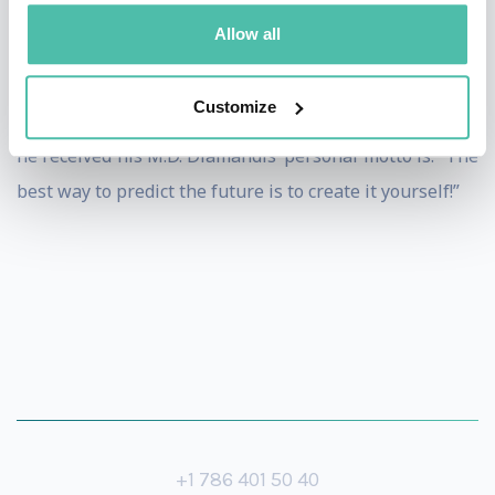
Allow all
Dr. Diamandis attended the MIT where he received his
degrees in molecular genetics and aerospace
Customize
engineering, as well as Harvard Medical School where
he received his M.D. Diamandis’ personal motto is: “The
best way to predict the future is to create it yourself!”
+1 786 401 50 40