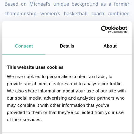
Based on Micheal’s unique background as a former
championship women’s basketball coach combined
with his impressive ability to build a “competitive
intelligence” in people, the 17X author uses a unique
methodology to inner engineer people to compete at
Consent
Details
About
the highest levels. Coach Burt goes to work on all four
parts of a person’s nature through building specific
This website uses cookies
knowledge for the mind, impeccable skills for the body,
We use cookies to personalise content and ads, to
intense desire for the heart, and a contagious
provide social media features and to analyse our traffic.
confidence for the spirit.
We also share information about your use of our site with
our social media, advertising and analytics partners who
Hired by many of the top companies in the world to
may combine it with other information that you’ve
provided to them or that they’ve collected from your use
activate this drive in their teams Micheal has built out
of their services.
a framework and model to “FLIP the SWITCH” in people
that shows quantitative improvements in concentrated