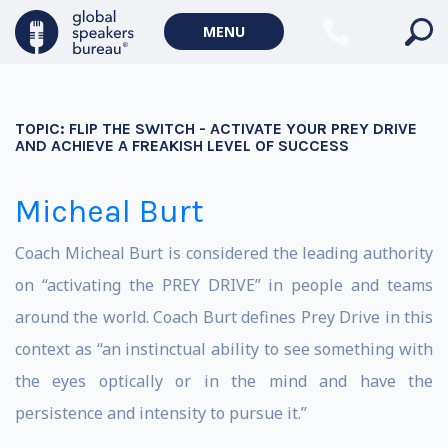
MENU
TOPIC:
FLIP THE SWITCH - ACTIVATE YOUR PREY DRIVE
AND ACHIEVE A FREAKISH LEVEL OF SUCCESS
Micheal Burt
Coach Micheal Burt is considered the leading authority
on “activating the PREY DRIVE” in people and teams
around the world. Coach Burt defines Prey Drive in this
context as “an instinctual ability to see something with
the eyes optically or in the mind and have the
persistence and intensity to pursue it.”