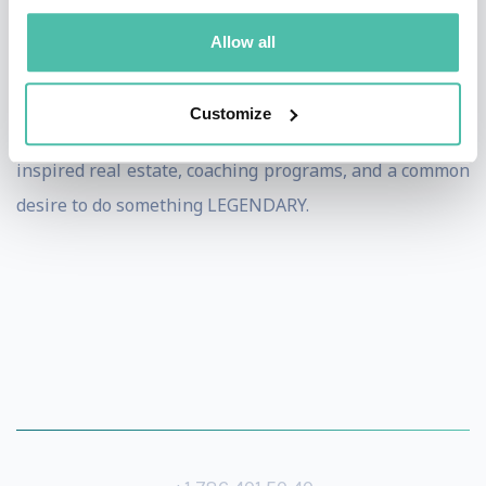
periods of time. Currently Micheal is building and
Allow all
licensing “Greatness Factories” around the world,
which are unique destination locations that combine
Customize
“intentional collaboration” between members through
inspired real estate, coaching programs, and a common
desire to do something LEGENDARY.