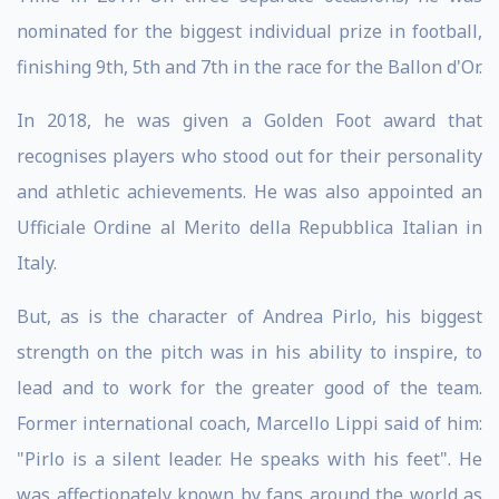
nominated for the biggest individual prize in football,
finishing 9th, 5th and 7th in the race for the Ballon d'Or.
In 2018, he was given a Golden Foot award that
recognises players who stood out for their personality
and athletic achievements. He was also appointed an
Ufficiale Ordine al Merito della Repubblica Italian in
Italy.
But, as is the character of Andrea Pirlo, his biggest
strength on the pitch was in his ability to inspire, to
lead and to work for the greater good of the team.
Former international coach, Marcello Lippi said of him:
"Pirlo is a silent leader. He speaks with his feet". He
was affectionately known by fans around the world as