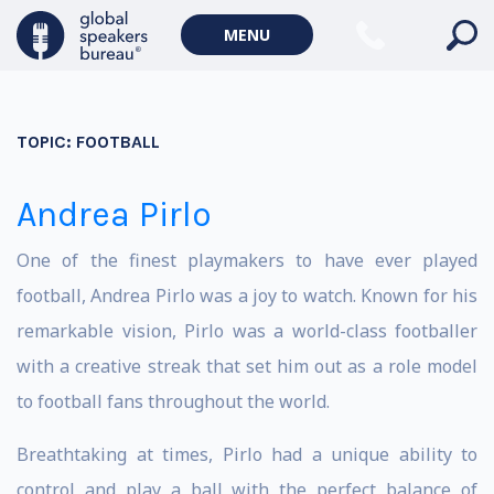
MENU
TOPIC:
FOOTBALL
Andrea Pirlo
One of the finest playmakers to have ever played
football, Andrea Pirlo was a joy to watch. Known for his
remarkable vision, Pirlo was a world-class footballer
with a creative streak that set him out as a role model
to football fans throughout the world.
Breathtaking at times, Pirlo had a unique ability to
control and play a ball with the perfect balance of