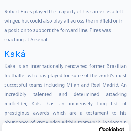
Robert Pires played the majority of his career as a left
winger, but could also play all across the midfield or in
a position to support the forward line. Pires was
coaching at Arsenal.
Kaká
Kaka is an internationally renowned former Brazilian
footballer who has played for some of the world’s most
successful teams including Milan and Real Madrid. An
incredibly talented and determined attacking
midfielder, Kaka has an immensely long list of
prestigious awards which are a testament to his
abundance of knowledge within teamwork, leadership