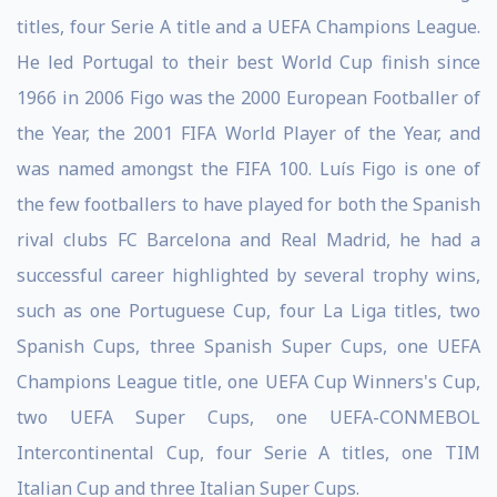
titles, four Serie A title and a UEFA Champions League.
He led Portugal to their best World Cup finish since
1966 in 2006 Figo was the 2000 European Footballer of
the Year, the 2001 FIFA World Player of the Year, and
was named amongst the FIFA 100. Luís Figo is one of
the few footballers to have played for both the Spanish
rival clubs FC Barcelona and Real Madrid, he had a
successful career highlighted by several trophy wins,
such as one Portuguese Cup, four La Liga titles, two
Spanish Cups, three Spanish Super Cups, one UEFA
Champions League title, one UEFA Cup Winners's Cup,
two UEFA Super Cups, one UEFA-CONMEBOL
Intercontinental Cup, four Serie A titles, one TIM
Italian Cup and three Italian Super Cups.