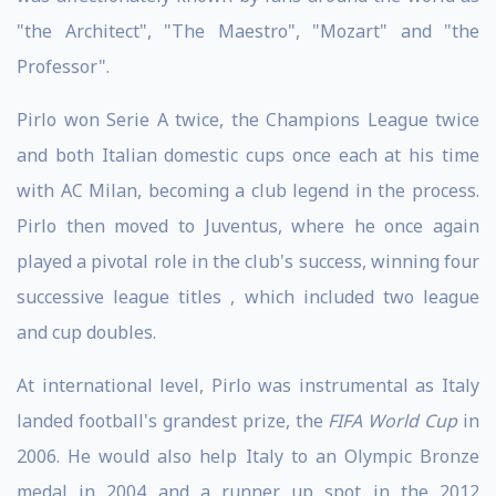
"the Architect", "The Maestro", "Mozart" and "the
Professor".
Pirlo won Serie A twice, the Champions League twice
and both Italian domestic cups once each at his time
with AC Milan, becoming a club legend in the process.
Pirlo then moved to Juventus, where he once again
played a pivotal role in the club's success, winning four
successive league titles , which included two league
and cup doubles.
At international level, Pirlo was instrumental as Italy
landed football's grandest prize, the
FIFA World Cup
in
2006. He would also help Italy to an Olympic Bronze
medal in 2004 and a runner up spot in the 2012