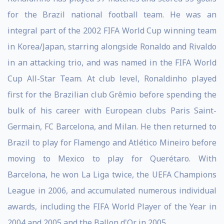
for the Brazil national football team. He was an
integral part of the 2002 FIFA World Cup winning team
in Korea/Japan, starring alongside Ronaldo and Rivaldo
in an attacking trio, and was named in the FIFA World
Cup All-Star Team. At club level, Ronaldinho played
first for the Brazilian club Grêmio before spending the
bulk of his career with European clubs Paris Saint-
Germain, FC Barcelona, and Milan. He then returned to
Brazil to play for Flamengo and Atlético Mineiro before
moving to Mexico to play for Querétaro. With
Barcelona, he won La Liga twice, the UEFA Champions
League in 2006, and accumulated numerous individual
awards, including the FIFA World Player of the Year in
2004 and 2005 and the Ballon d'Or in 2005.