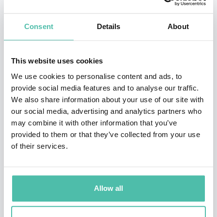
and achieving peak performance.
Kickstarting his career as part of a local youth team, he
Consent
Details
About
immediately captured the attention of his hometown
team Sao Paulo, who signed him to join the youth
This website uses cookies
academy at the age of eight. He signed for their youth
We use cookies to personalise content and ads, to
squad Copa de Juvenil glory at the age of 15 and
provide social media features and to analyse our traffic.
We also share information about your use of our site with
eventually made his senior debut in 2001. Throughout
our social media, advertising and analytics partners who
the 27 appearances he made for the team in his first
may combine it with other information that you’ve
season, he managed to score a staggering 12 goals, an
provided to them or that they’ve collected from your use
of their services.
effort in which helped them to win their first and only
Torneio Rio-Sau Paulo Championship
.
Throughout his impressive career, Kaka managed to
Allow all
make over 460 appearances across four teams and also