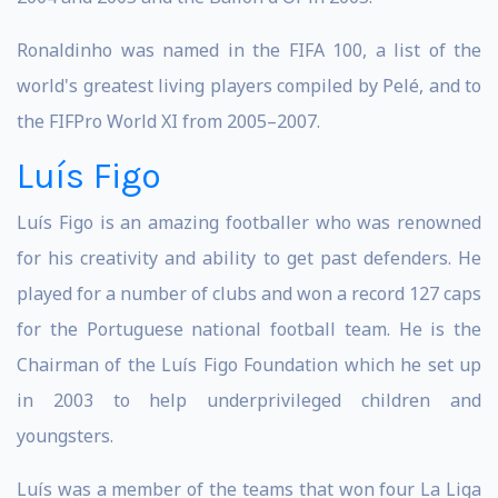
Ronaldinho was named in the FIFA 100, a list of the
world's greatest living players compiled by Pelé, and to
the FIFPro World XI from 2005–2007.
Luís Figo
Luís Figo is an amazing footballer who was renowned
for his creativity and ability to get past defenders. He
played for a number of clubs and won a record 127 caps
for the Portuguese national football team. He is the
Chairman of the Luís Figo Foundation which he set up
in 2003 to help underprivileged children and
youngsters.
Luís was a member of the teams that won four La Liga