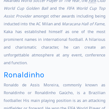
Awarded
World Soccer Player of The Year
, the
FIFA
Club
World Cup Golden Ball
and the
FIFA World Cup Top
Assist Provider
amongst other awards including being
inducted into the AC Milan and
Maracana Hall of Fame
,
Kaka has established himself as one of the most
prominent names in international football. A hilarious
and charismatic character, he can create an
unforgettable atmosphere at any event, conference
and function.
Ronaldinho
Ronaldo de Assis Moreira, commonly known as
Ronaldinho or Ronaldinho Gaúcho, is a Brazilian
footballer. His main playing position is as an attacking
midfielder or forward. He won the FIFA World Player of