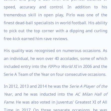
speed, accuracy and control. In addition to his
tremendous skill in open play, Pirlo was one of the
finest dead-ball specialists in world football. His ability
to pick out the top corner with a dipping and curling
free-kick earned him rave reviews.
His quality was recognised on numerous occasions. As
an individual, he won over 40 accolades, some of which
included entry into the
FIFPro World XI
in 2006 and the
Serie A Team of the Year on four consecutive occasions.
In 2012, 2013 and 2014 he was the
Serie A Player of the
Year
, and he was inducted into the
AC Milan Hall of
Fame
. He was also voted in Juventus' Greatest XI of All
Time in 2017. On three separate occasions, he was