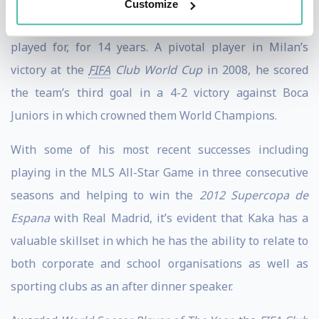
scored nearing 150 goals. He also boasts 92 caps and 29
Customize
goals for the Brazillian national team in whom he
played for, for 14 years. A pivotal player in Milan’s
victory at the
FIFA
Club World Cup
in 2008, he scored
the team’s third goal in a 4-2 victory against Boca
Juniors in which crowned them World Champions.
With some of his most recent successes including
playing in the MLS All-Star Game in three consecutive
seasons and helping to win the
2012 Supercopa de
Espana
with Real Madrid, it’s evident that Kaka has a
valuable skillset in which he has the ability to relate to
both corporate and school organisations as well as
sporting clubs as an after dinner speaker.