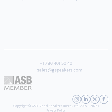
+1 786 401 50 40
sales@gspeakers.com
Copyright © GSB Global Speakers Bureau Ltd. 2005 – 2026 /
Privacy Policy