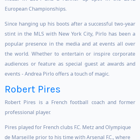
European Championships.
Since hanging up his boots after a successful two-year
stint in the MLS with New York City, Pirlo has been a
popular presence in the media and at events all over
the world. Whether to entertain or inspire corporate
audiences or feature as special guest at awards and
events - Andrea Pirlo offers a touch of magic.
Robert Pires
Robert Pires is a French football coach and former
professional player.
Pires played for French clubs F.C. Metz and Olympique
de Marseille prior to his time with Arsenal F.C., where