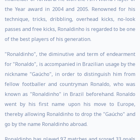
the Year award in 2004 and 2005. Renowned for his
technique, tricks, dribbling, overhead kicks, no-look
passes and free kicks, Ronaldinho is regarded to be one
of the best players of his generation.
"Ronaldinho", the diminutive and term of endearment
for "Ronaldo", is accompanied in Brazilian usage by the
nickname "Gaúcho", in order to distinguish him from
fellow footballer and countryman Ronaldo, who was
known as "Ronaldinho" in Brazil beforehand. Ronaldo
went by his first name upon his move to Europe,
thereby allowing Ronaldinho to drop the "Gaúcho" and
go by the name Ronaldinho abroad.
Ronaldinho has played 97 matches and scored 33 goals