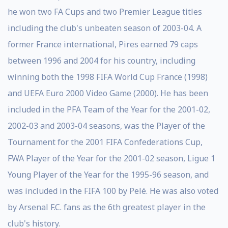
he won two FA Cups and two Premier League titles
including the club's unbeaten season of 2003-04. A
former France international, Pires earned 79 caps
between 1996 and 2004 for his country, including
winning both the 1998 FIFA World Cup France (1998)
and UEFA Euro 2000 Video Game (2000). He has been
included in the PFA Team of the Year for the 2001-02,
2002-03 and 2003-04 seasons, was the Player of the
Tournament for the 2001 FIFA Confederations Cup,
FWA Player of the Year for the 2001-02 season, Ligue 1
Young Player of the Year for the 1995-96 season, and
was included in the FIFA 100 by Pelé. He was also voted
by Arsenal F.C. fans as the 6th greatest player in the
club's history.