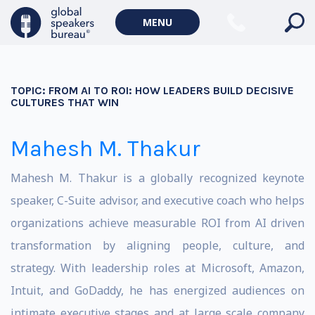
MENU
TOPIC:
FROM AI TO ROI: HOW LEADERS BUILD DECISIVE
CULTURES THAT WIN
Mahesh M. Thakur
Mahesh M. Thakur is a globally recognized keynote
speaker, C-Suite advisor, and executive coach who helps
organizations achieve measurable ROI from AI driven
transformation by aligning people, culture, and
strategy. With leadership roles at Microsoft, Amazon,
Intuit, and GoDaddy, he has energized audiences on
intimate executive stages and at large scale company