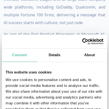
wide platforms, including GoDaddy, Qualcomm, and
multiple Fortune 100 firms, delivering a message that
AI success starts with culture, not just code.
As one of the first Product Managers at Microsoft AI,
Mahesh helped launch Bing Search and Advertising,
initiatives that grew into billion dollar revenue
Consent
Details
About
streams, giving him a front row seat to how leadership,
experimentation, and culture transform complex
This website uses cookies
organizations competing with the likes of Google.
We use cookies to personalise content and ads, to
Today, Mahesh blends deep technical expertise with
provide social media features and to analyse our traffic.
We also share information about your use of our site with
practical leadership insights to inspire action in
our social media, advertising and analytics partners who
boardrooms and ballrooms alike. He has guided $4B
may combine it with other information that you’ve
legacy companies to become AI first, boosting revenue
provided to them or that they’ve collected from your use